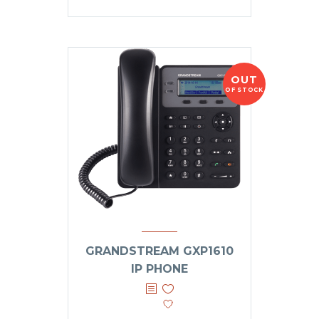
OUT
OF STOCK
GRANDSTREAM GXP1610
IP PHONE