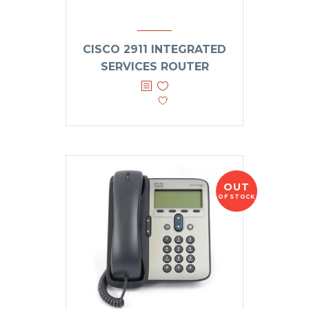
CISCO 2911 INTEGRATED
SERVICES ROUTER
OUT
OF STOCK