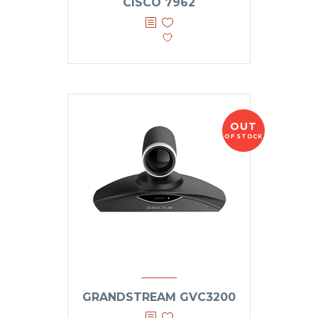
CISCO 7962
OUT
OF STOCK
GRANDSTREAM GVC3200