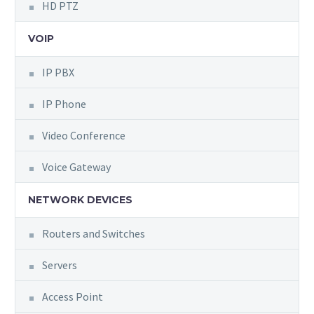
HD PTZ
VOIP
IP PBX
IP Phone
Video Conference
Voice Gateway
NETWORK DEVICES
Routers and Switches
Servers
Access Point