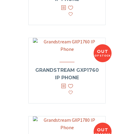
OUT
OF STOCK
GRANDSTREAM GXP1760
IP PHONE
OUT