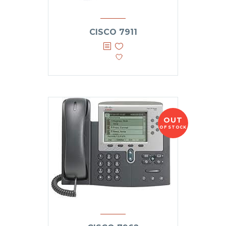
CISCO 7911
OUT
OF STOCK