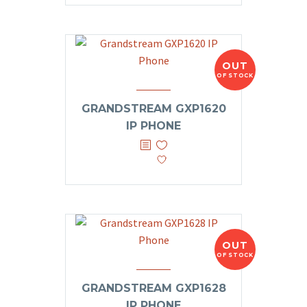
OUT
OF STOCK
GRANDSTREAM GXP1620
IP PHONE
OUT
OF STOCK
GRANDSTREAM GXP1628
IP PHONE