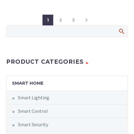
1
2
3
PRODUCT CATEGORIES
SMART HOME
Smart Lighting
Smart Control
Smart Security