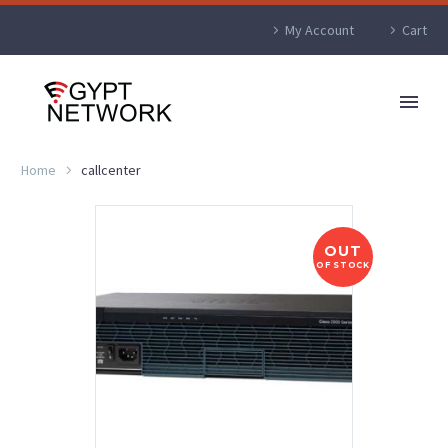
My Account
Cart
Home
callcenter
OUT
OF STOCK