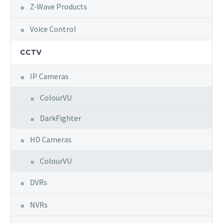
Z-Wave Products
Voice Control
CCTV
IP Cameras
ColourVU
DarkFighter
HD Cameras
ColourVU
DVRs
NVRs