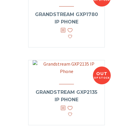
OF STOCK
GRANDSTREAM GXP1780
IP PHONE
OUT
OF STOCK
GRANDSTREAM GXP2135
IP PHONE