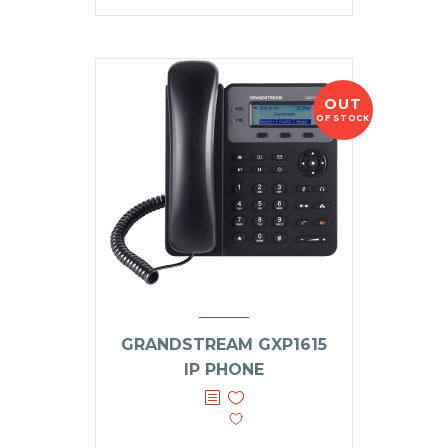
OUT
OF STOCK
GRANDSTREAM GXP1615
IP PHONE