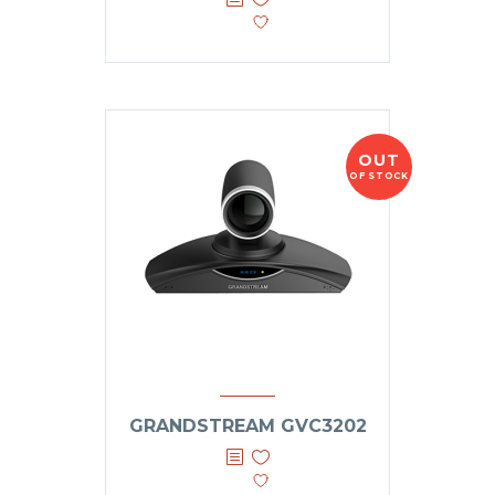
OUT
OF STOCK
GRANDSTREAM GVC3202