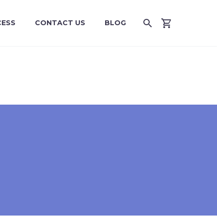
CESS
CONTACT US
BLOG