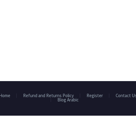
Home
Refund and Returns Policy
Register
Contact U
Blog Arabic