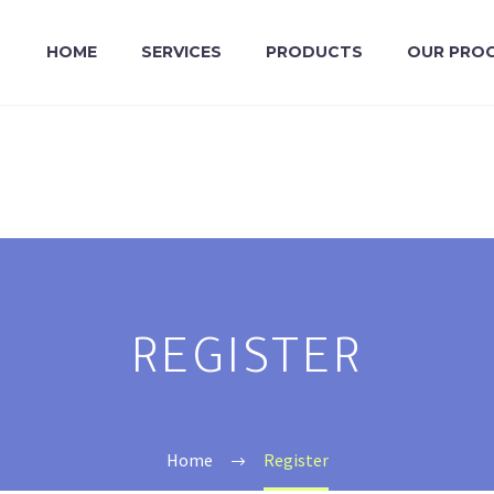
HOME
SERVICES
PRODUCTS
OUR PRO
REGISTER
Home
Register