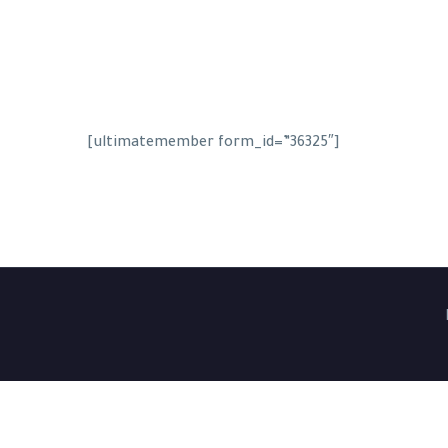
[ultimatemember form_id=”36325″]