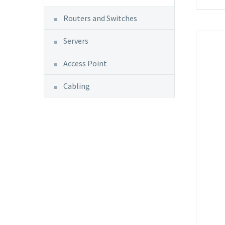
Routers and Switches
Servers
Access Point
Cabling