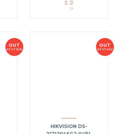
OUT
OUT
OF STOCK
OF STOCK
HIKVISION DS-
2CD2046G2-IU/SL