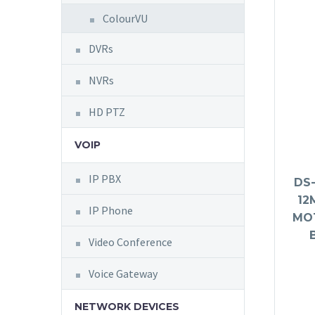
ColourVU
DVRs
NVRs
HD PTZ
VOIP
IP PBX
DS-
12
IP Phone
MO
Video Conference
Voice Gateway
NETWORK DEVICES