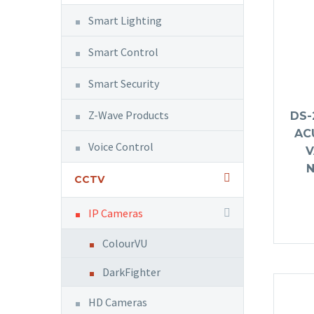
Smart Lighting
Smart Control
Smart Security
Z-Wave Products
DS-
AC
Voice Control
V
CCTV
IP Cameras
ColourVU
DarkFighter
HD Cameras