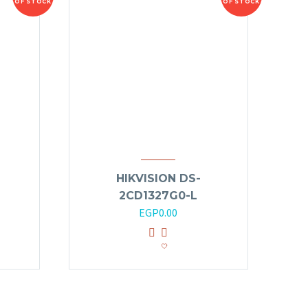
OF STOCK
OF STOCK
HIKVISION DS-
2CD1327G0-L
EGP
0.00