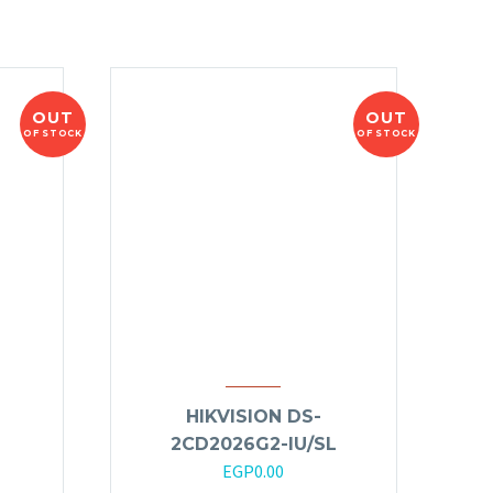
OUT
OUT
OF STOCK
OF STOCK
HIKVISION DS-
2CD2026G2-IU/SL
EGP
0.00