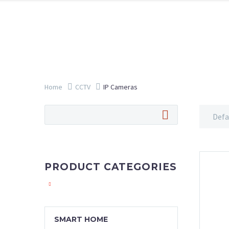
Home
CCTV
IP Cameras
Defa
PRODUCT CATEGORIES
SMART HOME