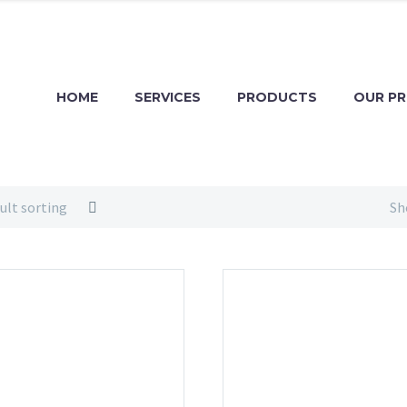
HOME
SERVICES
PRODUCTS
OUR P
ult sorting
Sh