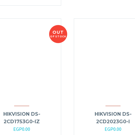
OUT
OF STOCK
HIKVISION DS-
HIKVISION DS-
2CD1753G0-IZ
2CD2023G0-I
EGP
0.00
EGP
0.00