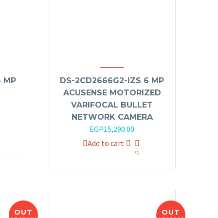
6 MP
DS-2CD2666G2-IZS 6 MP
ACUSENSE MOTORIZED
VARIFOCAL BULLET
NETWORK CAMERA
EGP
15,290.00
Add to cart
OUT
OUT