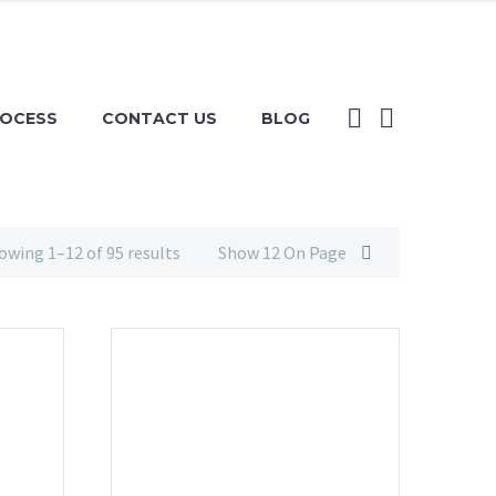
ROCESS
CONTACT US
BLOG
owing 1–12 of 95 results
Show 12 On Page