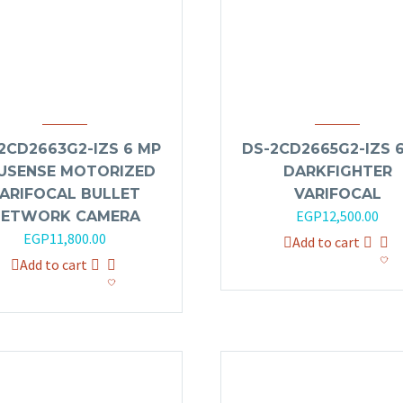
2CD2663G2-IZS 6 MP
DS-2CD2665G2-IZS 
USENSE MOTORIZED
DARKFIGHTER
ARIFOCAL BULLET
VARIFOCAL
EGP
12,500.00
NETWORK CAMERA
EGP
11,800.00
Add to cart
Add to cart