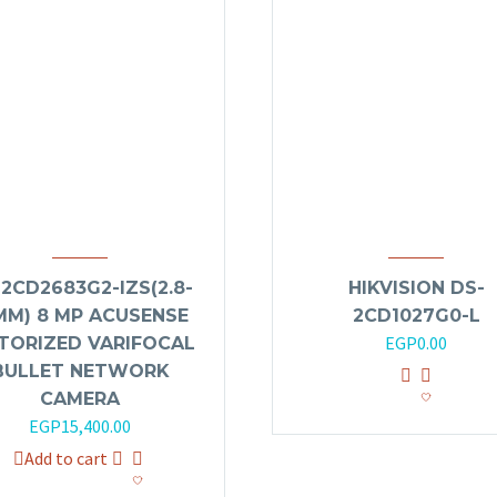
2CD2683G2-IZS(2.8-
HIKVISION DS-
MM) 8 MP ACUSENSE
2CD1027G0-L
EGP
0.00
TORIZED VARIFOCAL
BULLET NETWORK
CAMERA
EGP
15,400.00
Add to cart