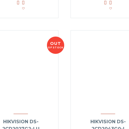
OUT
OF STOCK
HIKVISION DS-
HIKVISION DS-
2CD2027G2-LU
2CD2043G0-I