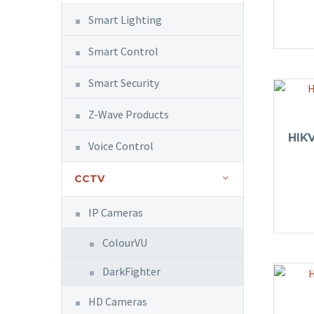
Smart Lighting
Smart Control
Smart Security
Z-Wave Products
HIK
Voice Control
CCTV
IP Cameras
ColourVU
DarkFighter
HD Cameras