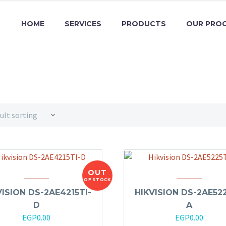
HOME
SERVICES
PRODUCTS
OUR PRO
ult sorting
OUT
OF STOCK
VISION DS-2AE4215TI-
HIKVISION DS-2AE522
D
A
EGP
0.00
EGP
0.00