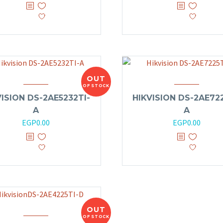
OUT
OF STOCK
VISION DS-2AE5232TI-
HIKVISION DS-2AE722
A
A
EGP
0.00
EGP
0.00
OUT
OF STOCK