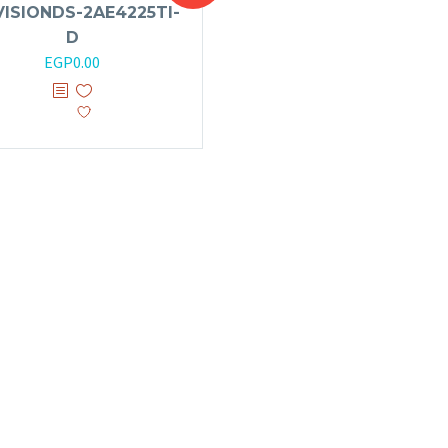
VISIONDS-2AE4225TI-
D
EGP
0.00