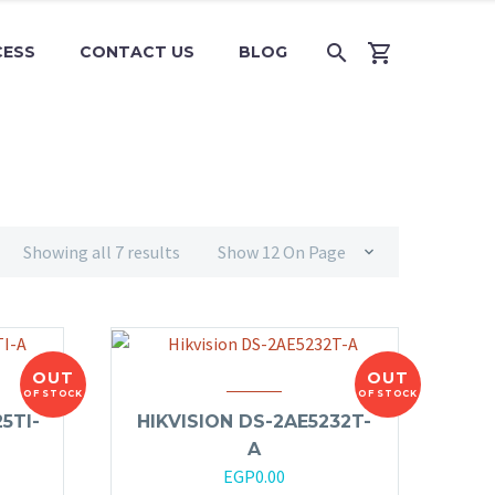
CESS
CONTACT US
BLOG
Showing all 7 results
Show 12 On Page
OUT
OUT
OF STOCK
OF STOCK
5TI-
HIKVISION DS-2AE5232T-
A
EGP
0.00