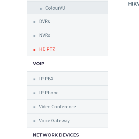
HIK
ColourVU
DVRs
NVRs
HD PTZ
VOIP
IP PBX
IP Phone
Video Conference
Voice Gateway
NETWORK DEVICES