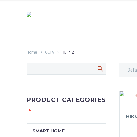
Home
CCTV
HD PTZ
Defa
PRODUCT CATEGORIES
HIK
SMART HOME