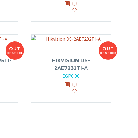
OUT
OUT
OF STOCK
OF STOCK
5TI-
HIKVISION DS-
2AE7232TI-A
EGP
0.00