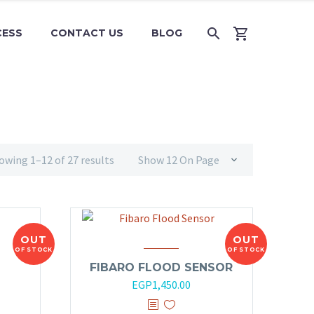
CESS
CONTACT US
BLOG
owing 1–12 of 27 results
Show 12 On Page
OUT
OUT
OF STOCK
OF STOCK
FIBARO FLOOD SENSOR
EGP
1,450.00