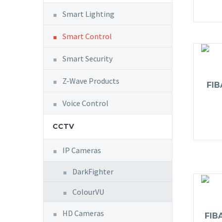
Smart Lighting
Smart Control
Smart Security
Z-Wave Products
FI
Voice Control
CCTV
IP Cameras
DarkFighter
ColourVU
HD Cameras
FIB