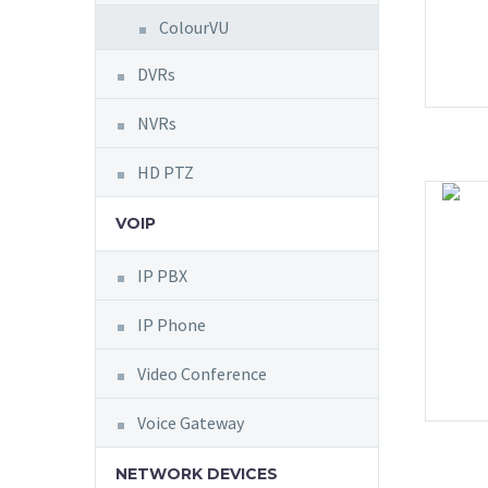
ColourVU
DVRs
NVRs
HD PTZ
VOIP
IP PBX
IP Phone
Video Conference
Voice Gateway
NETWORK DEVICES