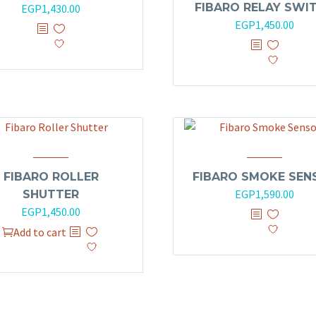
FIBARO RELAY SWI
EGP
1,430.00
out
of
EGP
1,450.00
5
FIBARO ROLLER
FIBARO SMOKE SEN
EGP
1,590.00
SHUTTER
EGP
1,450.00
Add to cart