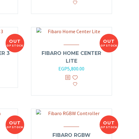
OUT
OUT
OF STOCK
OF STOCK
R 3
FIBARO HOME CENTER
LITE
EGP
5,800.00
OUT
OUT
OF STOCK
OF STOCK
FIBARO RGBW