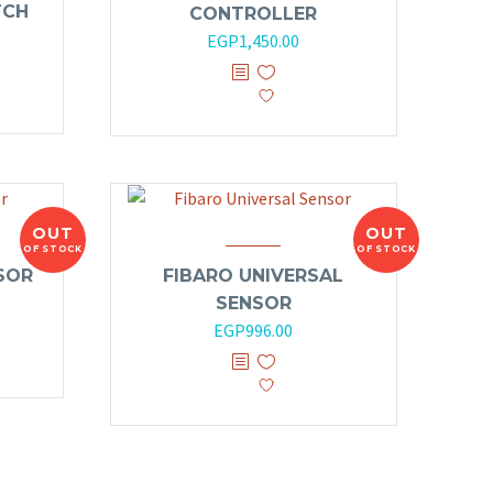
TCH
CONTROLLER
EGP
1,450.00
OUT
OUT
OF STOCK
OF STOCK
SOR
FIBARO UNIVERSAL
SENSOR
EGP
996.00