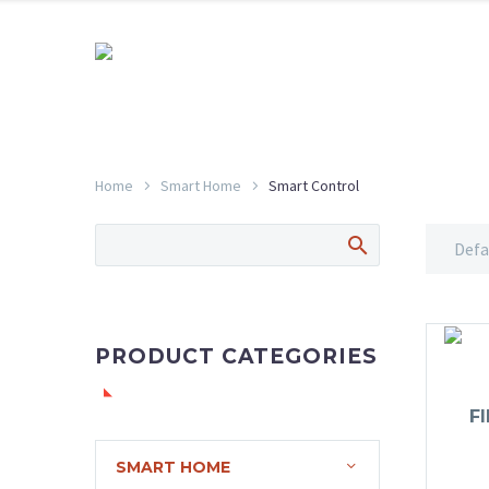
Home
Smart Home
Smart Control
Defa
PRODUCT CATEGORIES
F
SMART HOME