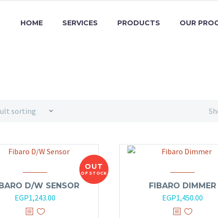
HOME
SERVICES
PRODUCTS
OUR PRO
ult sorting
Sh
OUT
OF STOCK
IBARO D/W SENSOR
FIBARO DIMMER
EGP
1,243.00
EGP
1,450.00