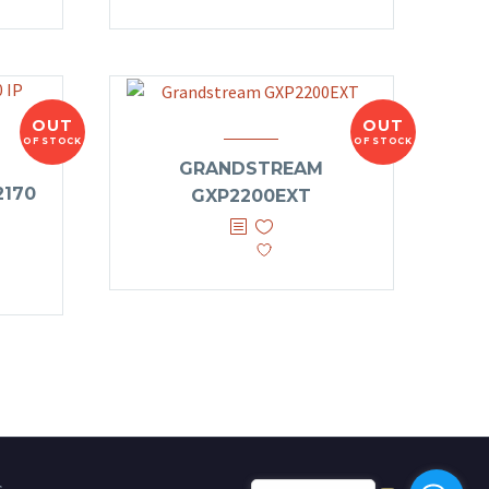
OUT
OUT
OF STOCK
OF STOCK
GRANDSTREAM
170
GXP2200EXT
s