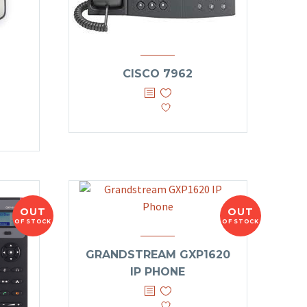
CISCO 7962
OUT
OUT
OF STOCK
OF STOCK
GRANDSTREAM GXP1620
IP PHONE