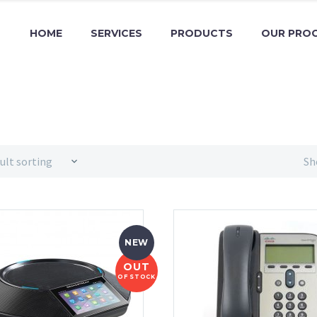
HOME
SERVICES
PRODUCTS
OUR PRO
ult sorting
Sh
NEW
OUT
OF STOCK