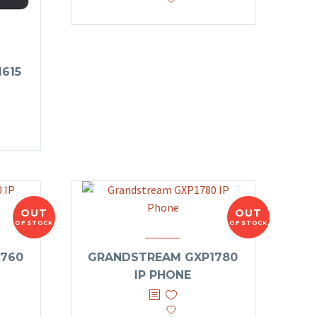
615
OUT
OUT
OF STOCK
OF STOCK
760
GRANDSTREAM GXP1780
IP PHONE