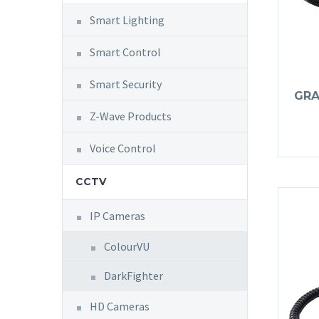
Smart Lighting
Smart Control
Smart Security
GRA
Z-Wave Products
Voice Control
CCTV
IP Cameras
ColourVU
DarkFighter
HD Cameras