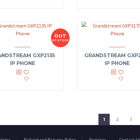
OUT
OF STOCK
ANDSTREAM GXP2135
GRANDSTREAM GXP2
IP PHONE
IP PHONE
1
2
Home
Refund and Returns Policy
Register
Contact U