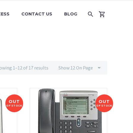
CESS
CONTACT US
BLOG
owing 1–12 of 17 results
Show 12 On Page
OUT
OUT
OF STOCK
OF STOCK