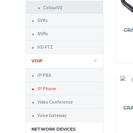
ColourVU
DVRs
GR
NVRs
HD PTZ
VOIP
IP PBX
IP Phone
Video Conference
GR
Voice Gateway
NETWORK DEVICES