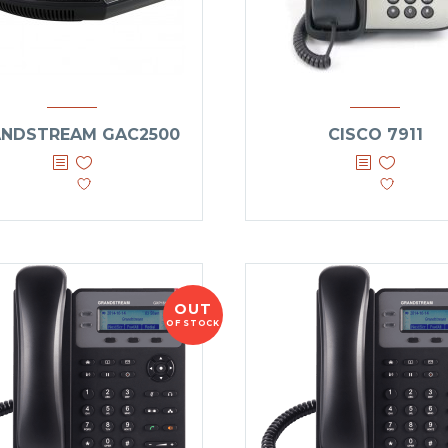
NDSTREAM GAC2500
CISCO 7911
OUT
OF STOCK