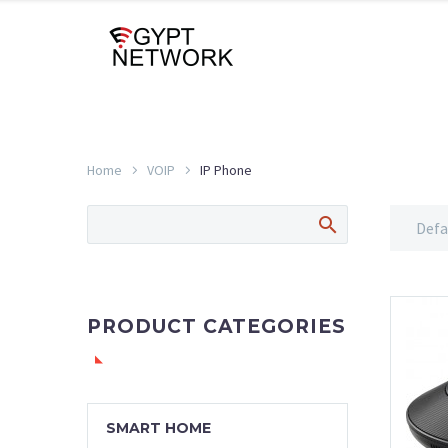
Home
VOIP
IP Phone
Defa
PRODUCT CATEGORIES
SMART HOME