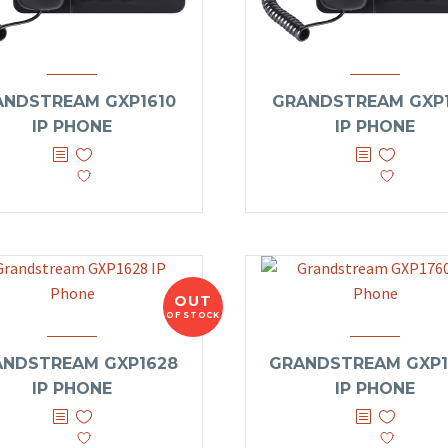
ANDSTREAM GXP1610
GRANDSTREAM GXP1
IP PHONE
IP PHONE
OUT
OF STOCK
ANDSTREAM GXP1628
GRANDSTREAM GXP1
IP PHONE
IP PHONE