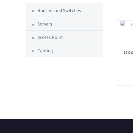
Routers and Switches
Servers
Access Point
Cabling
GR