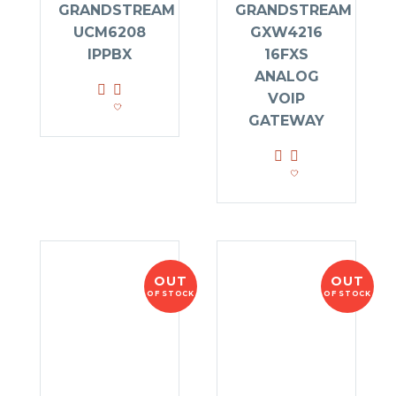
GRANDSTREAM
GRANDSTREAM
UCM6208
GXW4216
IPPBX
16FXS
ANALOG
VOIP
GATEWAY
OUT
OUT
OF STOCK
OF STOCK