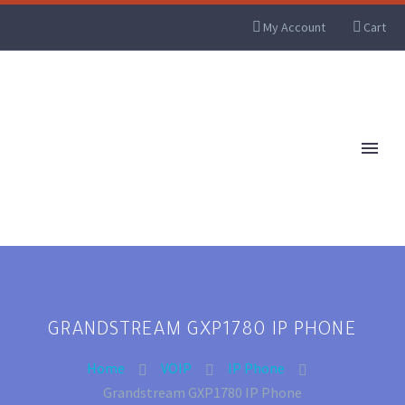
My Account
Cart
GRANDSTREAM GXP1780 IP PHONE
Home
VOIP
IP Phone
Grandstream GXP1780 IP Phone