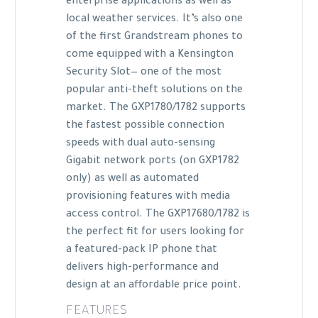
enterprise applications as well as
local weather services. It’s also one
of the first Grandstream phones to
come equipped with a Kensington
Security Slot— one of the most
popular anti-theft solutions on the
market. The GXP1780/1782 supports
the fastest possible connection
speeds with dual auto-sensing
Gigabit network ports (on GXP1782
only) as well as automated
provisioning features with media
access control. The GXP17680/1782 is
the perfect fit for users looking for
a featured-pack IP phone that
delivers high-performance and
design at an affordable price point.
FEATURES