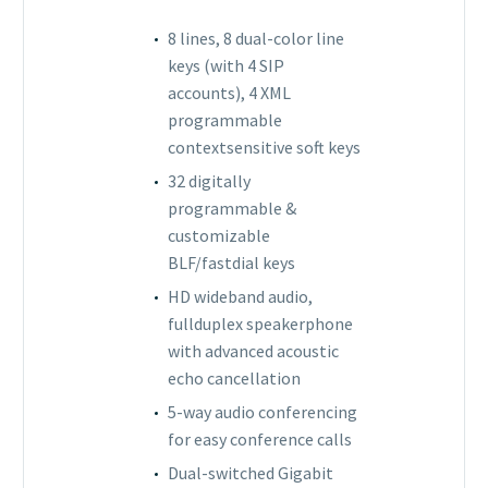
8 lines, 8 dual-color line
keys (with 4 SIP
accounts), 4 XML
programmable
contextsensitive soft keys
32 digitally
programmable &
customizable
BLF/fastdial keys
HD wideband audio,
fullduplex speakerphone
with advanced acoustic
echo cancellation
5-way audio conferencing
for easy conference calls
Dual-switched Gigabit