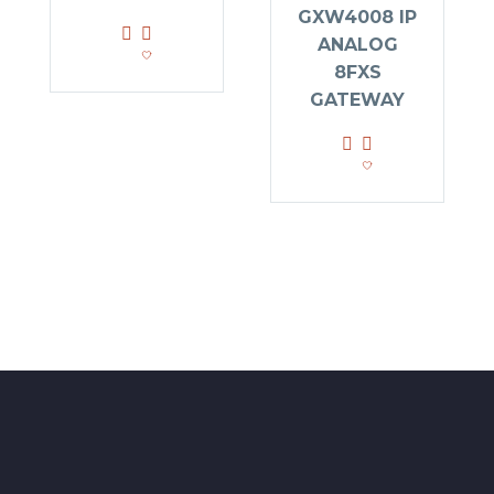
GXW4008 IP
ANALOG
8FXS
GATEWAY