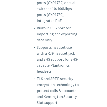
ports (GXP1782) or dual-
switched 10/100Mbps
ports (GXP1780),
integrated PoE
Built-in USB port for
importing and exporting
data only
Supports headset use
with a RJ9 headset jack
and EHS support for EHS-
capable Plantronics
headsets
TLS and SRTP security
encryption technology to
protect calls & accounts
and Kensington Security
Slot support