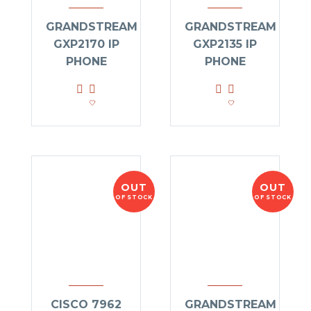
GRANDSTREAM
GRANDSTREAM
GXP2170 IP
GXP2135 IP
PHONE
PHONE
OUT
OUT
OF STOCK
OF STOCK
CISCO 7962
GRANDSTREAM