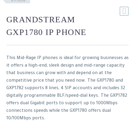
IPPhone
GRANDSTREAM
GXP1780 IP PHONE
This Mid-Rage IP phones is ideal for growing businesses as
it offers a high-end, sleek design and mid-range capacity
that business can grow with and depend on at the
competitive price that you need now. The GXP1780 and
GXP1782 supports 8 lines, 4 SIP accounts and includes 32
digitally programmable BLF/speed-dial keys. The GXP1782
offers dual Gigabit ports to support up to 1000Mbps
connections speeds while the GXP1780 offers dual
10/100Mbps ports.