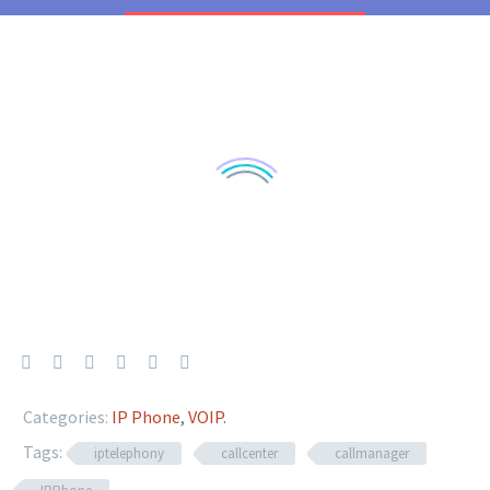
Categories:
IP Phone
,
VOIP
.
Tags:
iptelephony
callcenter
callmanager