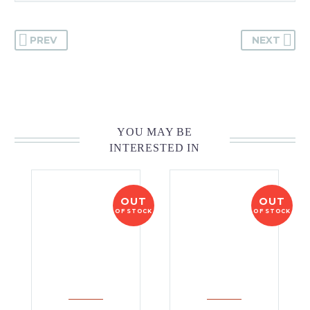
PREV
NEXT
YOU MAY BE
INTERESTED IN
OUT
OUT
OF STOCK
OF STOCK