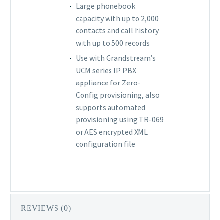
Large phonebook
capacity with up to 2,000
contacts and call history
with up to 500 records
Use with Grandstream’s
UCM series IP PBX
appliance for Zero-
Config provisioning, also
supports automated
provisioning using TR-069
or AES encrypted XML
configuration file
REVIEWS (0)