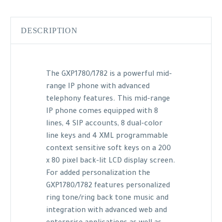
DESCRIPTION
The GXP1780/1782 is a powerful mid-
range IP phone with advanced
telephony features. This mid-range
IP phone comes equipped with 8
lines, 4 SIP accounts, 8 dual-color
line keys and 4 XML programmable
context sensitive soft keys on a 200
x 80 pixel back-lit LCD display screen.
For added personalization the
GXP1780/1782 features personalized
ring tone/ring back tone music and
integration with advanced web and