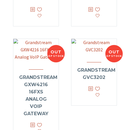
OUT
OUT
OF STOCK
OF STOCK
GRANDSTREAM
GRANDSTREAM
GVC3202
GXW4216
16FXS
ANALOG
VOIP
GATEWAY