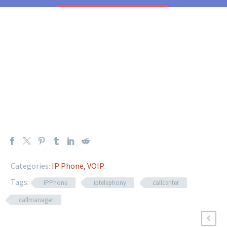
Categories:
IP Phone
,
VOIP
.
Tags:
IPPhone
iptelephony
callcenter
callmanager