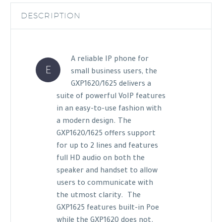
DESCRIPTION
A reliable IP phone for
E
small business users, the
GXP1620/1625 delivers a
suite of powerful VoIP features
in an easy-to-use fashion with
a modern design. The
GXP1620/1625 offers support
for up to 2 lines and features
full HD audio on both the
speaker and handset to allow
users to communicate with
the utmost clarity. The
GXP1625 features built-in Poe
while the GXP1620 does not.