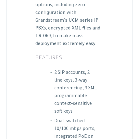
options, including zero-
configuration with
Grandstream’s UCM series IP
PBXs, encrypted XML files and
TR-069, to make mass
deployment extremely easy.
FEATURES
2 SIP accounts, 2
line keys, 3-way
conferencing, 3 XML
programmable
context-sensitive
soft keys
Dual-switched
10/100 mbps ports,
integrated PoE on