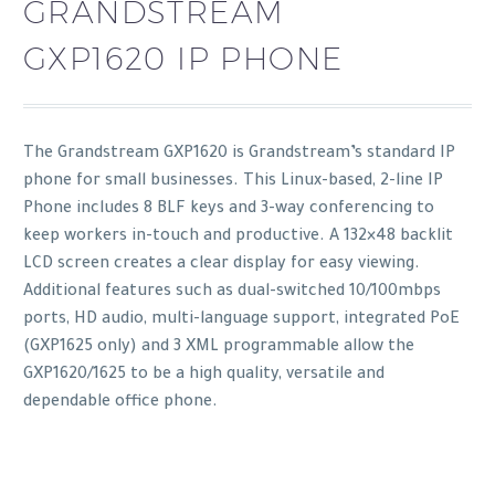
GRANDSTREAM
GXP1620 IP PHONE
The Grandstream GXP1620 is Grandstream’s standard IP
phone for small businesses. This Linux-based, 2-line IP
Phone includes 8 BLF keys and 3-way conferencing to
keep workers in-touch and productive. A 132×48 backlit
LCD screen creates a clear display for easy viewing.
Additional features such as dual-switched 10/100mbps
ports, HD audio, multi-language support, integrated PoE
(GXP1625 only) and 3 XML programmable allow the
GXP1620/1625 to be a high quality, versatile and
dependable office phone.