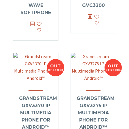
WAVE
GVC3200
SOFTPHONE
OUT
OUT
OF STOCK
OF STOCK
GRANDSTREAM
GRANDSTREAM
GXV3370 IP
GXV3275 IP
MULTIMEDIA
MULTIMEDIA
PHONE FOR
PHONE FOR
ANDROID™
ANDROID™