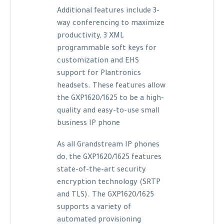
Additional features include 3-
way conferencing to maximize
productivity, 3 XML
programmable soft keys for
customization and EHS
support for Plantronics
headsets. These features allow
the GXP1620/1625 to be a high-
quality and easy-to-use small
business IP phone
As all Grandstream IP phones
do, the GXP1620/1625 features
state-of-the-art security
encryption technology (SRTP
and TLS). The GXP1620/1625
supports a variety of
automated provisioning