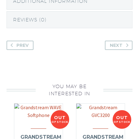
ADDITIONAL INFORMATION
REVIEWS (0)
PREV
NEXT
YOU MAY BE
INTERESTED IN
OUT
OUT
OF STOCK
OF STOCK
GRANDSTREAM
GRANDSTREAM