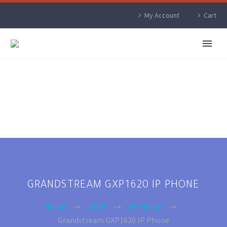
My Account
Cart
GRANDSTREAM GXP1620 IP PHONE
Home
VOIP
IP Phone
Grandstream GXP1620 IP Phone