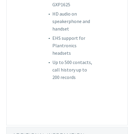
GXP1625
HD audio on
speakerphone and
handset
EHS support for
Plantronics
headsets
Up to 500 contacts,
call history up to
200 records