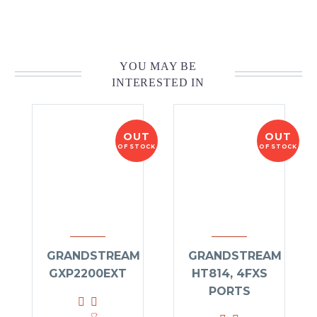
YOU MAY BE
INTERESTED IN
OUT
OUT
OF STOCK
OF STOCK
GRANDSTREAM
GRANDSTREAM
GXP2200EXT
HT814, 4FXS
PORTS