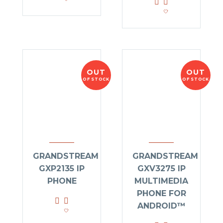
OUT
OUT
OF STOCK
OF STOCK
GRANDSTREAM
GRANDSTREAM
GXP2135 IP
GXV3275 IP
PHONE
MULTIMEDIA
PHONE FOR
ANDROID™