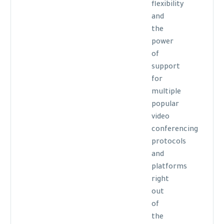
flexibility
and
the
power
of
support
for
multiple
popular
video
conferencing
protocols
and
platforms
right
out
of
the