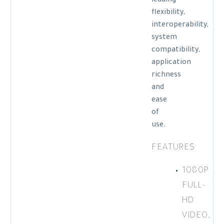
leading
flexibility,
interoperability,
system
compatibility,
application
richness
and
ease
of
use.
FEATURES
1080P
FULL-
HD
VIDEO,