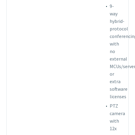
9-
way
hybrid-
protocol
conferencin
with
no
external
MCUs/serve
or
extra
software
licenses
PTZ
camera
with
12x