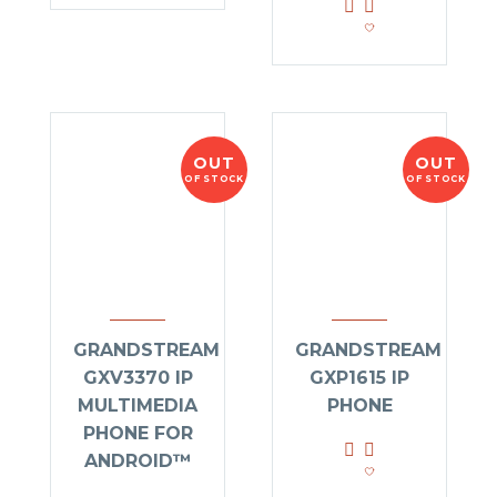
OUT
OUT
OF STOCK
OF STOCK
GRANDSTREAM
GRANDSTREAM
GXV3370 IP
GXP1615 IP
MULTIMEDIA
PHONE
PHONE FOR
ANDROID™