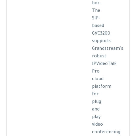
box.
The
SIP-
based
GVC3200
supports
Grandstream’s
robust
IPVideoTalk
Pro
cloud
platform
for
plug
and
play
video
conferencing