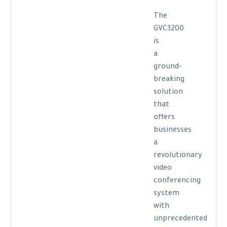
The
GVC3200
is
a
ground-
breaking
solution
that
offers
businesses
a
revolutionary
video
conferencing
system
with
unprecedented