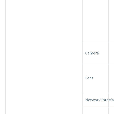
Camera
Lens
Network Interfa