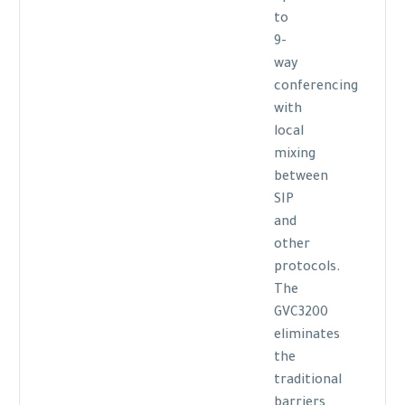
to
9-
way
conferencing
with
local
mixing
between
SIP
and
other
protocols.
The
GVC3200
eliminates
the
traditional
barriers