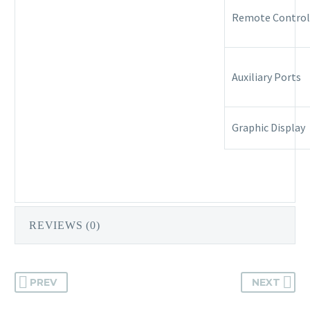
Remote Control
Auxiliary Ports
Graphic Display
REVIEWS (0)
PREV
NEXT