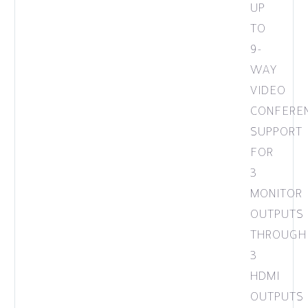
UP
TO
9-
WAY
VIDEO
CONFERE
SUPPORT
FOR
3
MONITOR
OUTPUTS
THROUGH
3
HDMI
OUTPUTS