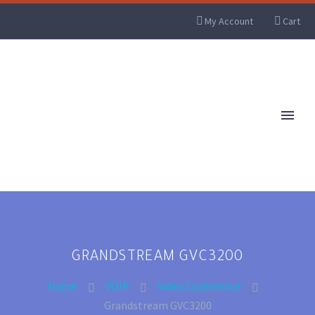
My Account
Cart
GRANDSTREAM GVC3200
Home
VOIP
Video Conference
Grandstream GVC3200