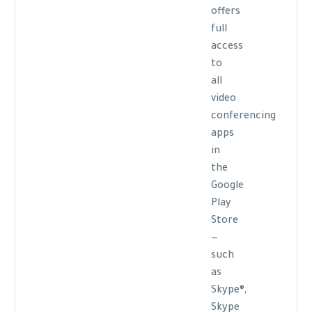
offers
full
access
to
all
video
conferencing
apps
in
the
Google
Play
Store
—
such
as
Skype®,
Skype