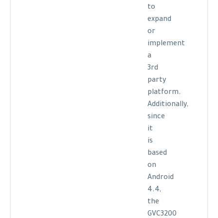
to
expand
or
implement
a
3rd
party
platform.
Additionally,
since
it
is
based
on
Android
4.4,
the
GVC3200