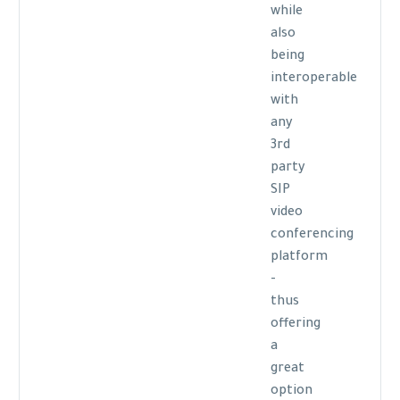
while
also
being
interoperable
with
any
3rd
party
SIP
video
conferencing
platform
-
thus
offering
a
great
option