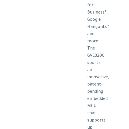
for
Business®,
Google
Hangouts™
and
more.
The
GVC3200
sports
an
innovative,
patent-
pending
embedded
MCU
that
supports
up