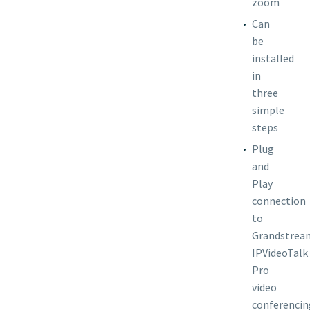
zoom
Can
be
installed
in
three
simple
steps
Plug
and
Play
connection
to
Grandstrea
IPVideoTalk
Pro
video
conferencin