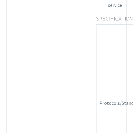
service
SPECIFICATIO
Protocols/Stan