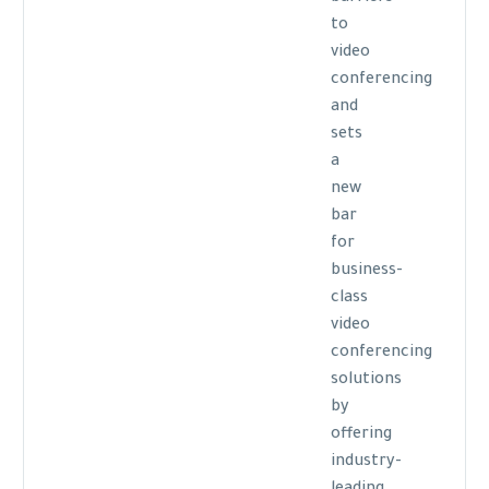
to
video
conferencing
and
sets
a
new
bar
for
business-
class
video
conferencing
solutions
by
offering
industry-