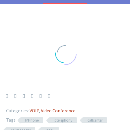
Categories:
VOIP
,
Video Conference
.
Tags:
IPPhone
iptelephony
callcenter