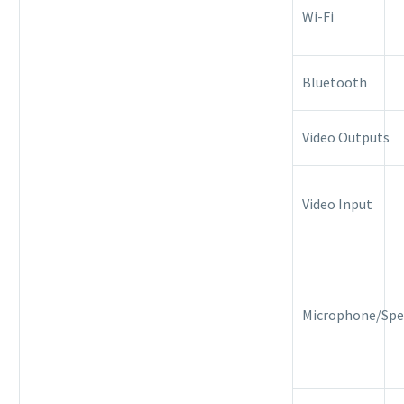
Wi-Fi
Bluetooth
Video Outputs
Video Input
Microphone/Spe