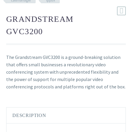
callmanager
ippbx
GRANDSTREAM
GVC3200
The Grandstream GVC3200 is a ground-breaking solution
that offers small businesses a revolutionary video
conferencing system with unprecedented flexibility and
the power of support for multiple popular video
conferencing protocols and platforms right out of the box.
DESCRIPTION