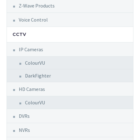
Z-Wave Products
Voice Control
CCTV
IP Cameras
ColourVU
DarkFighter
HD Cameras
ColourVU
DVRs
NVRs