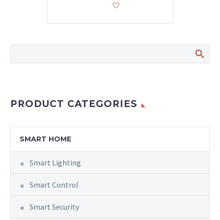
PRODUCT CATEGORIES
SMART HOME
Smart Lighting
Smart Control
Smart Security