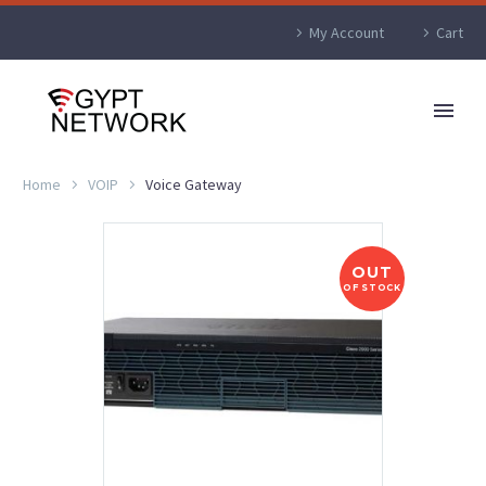
My Account
Cart
Home
VOIP
Voice Gateway
OUT
OF STOCK