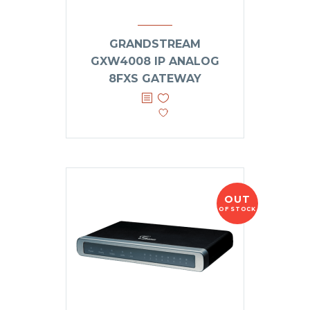
GRANDSTREAM
GXW4008 IP ANALOG
8FXS GATEWAY
OUT
OF STOCK