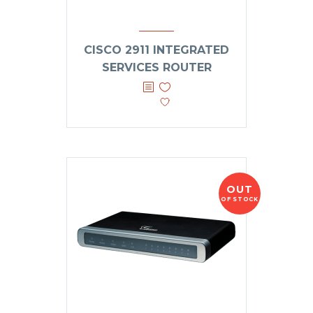
CISCO 2911 INTEGRATED
SERVICES ROUTER
OUT
OF STOCK