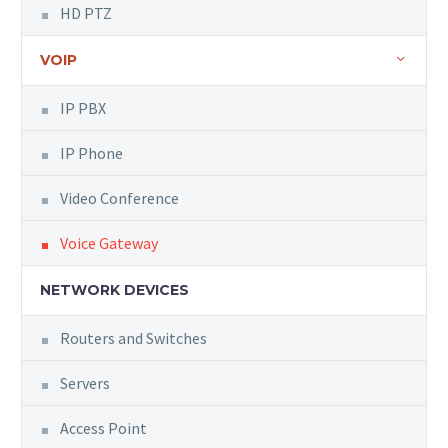
HD PTZ
VOIP
IP PBX
IP Phone
Video Conference
Voice Gateway
NETWORK DEVICES
Routers and Switches
Servers
Access Point