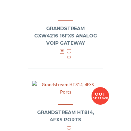
GRANDSTREAM
GXW4216 16FXS ANALOG
VOIP GATEWAY
OUT
OF STOCK
GRANDSTREAM HT814,
4FXS PORTS