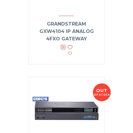
GRANDSTREAM
GXW4104 IP ANALOG
4FXO GATEWAY
OUT
OF STOCK