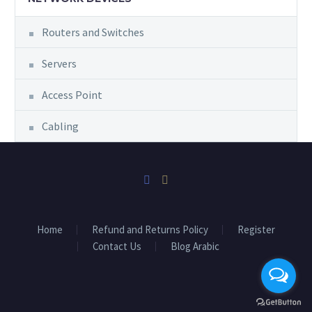
Routers and Switches
Servers
Access Point
Cabling
Home
Refund and Returns Policy
Register
Contact Us
Blog Arabic