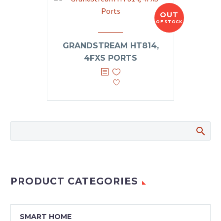
OUT
OF STOCK
GRANDSTREAM HT814,
4FXS PORTS
PRODUCT CATEGORIES
SMART HOME