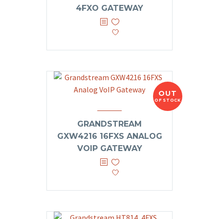
4FXO GATEWAY
OUT
OF STOCK
GRANDSTREAM
GXW4216 16FXS ANALOG
VOIP GATEWAY