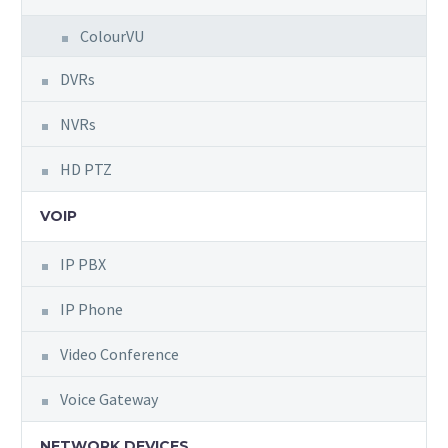
ColourVU
DVRs
NVRs
HD PTZ
VOIP
IP PBX
IP Phone
Video Conference
Voice Gateway
NETWORK DEVICES