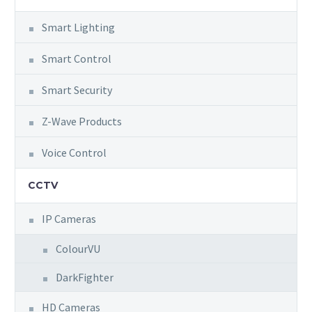
Smart Lighting
Smart Control
Smart Security
Z-Wave Products
Voice Control
CCTV
IP Cameras
ColourVU
DarkFighter
HD Cameras