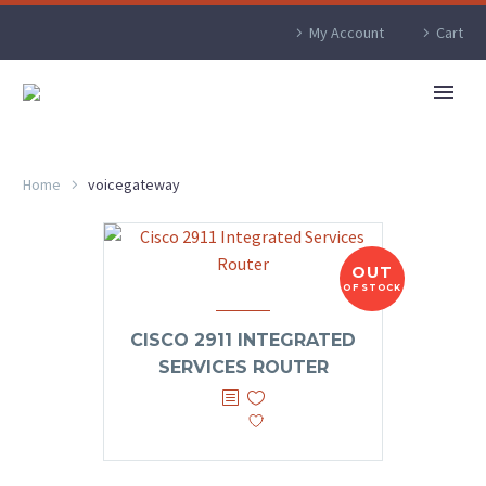
My Account
Cart
Home
voicegateway
OUT
OF STOCK
CISCO 2911 INTEGRATED
SERVICES ROUTER