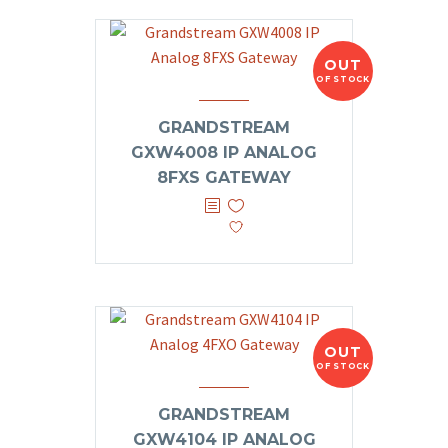
OUT
OF STOCK
GRANDSTREAM
GXW4008 IP ANALOG
8FXS GATEWAY
OUT
OF STOCK
GRANDSTREAM
GXW4104 IP ANALOG