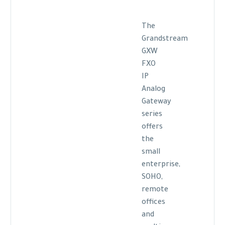
The
Grandstream
GXW
FXO
IP
Analog
Gateway
series
offers
the
small
enterprise,
SOHO,
remote
offices
and