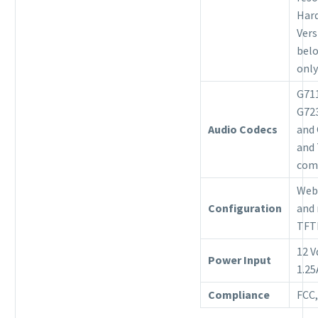
Har
Vers
belo
only
G711
G723
Audio Codecs
and
and 
com
Web
Configuration
and
TFT
12 V
Power Input
1.2
Compliance
FCC,