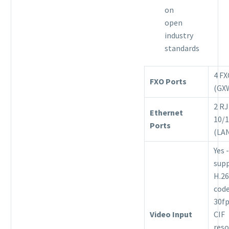
on
open
industry
standards
4 F
FXO Ports
(GX
2 RJ
Ethernet
10/
Ports
(LA
Yes -
sup
H.26
code
30fp
Video Input
CIF
reso