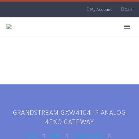
My Account
Cart
GRANDSTREAM GXW4104 IP ANALOG
4FXO GATEWAY
Home
VOIP
Voice Gateway