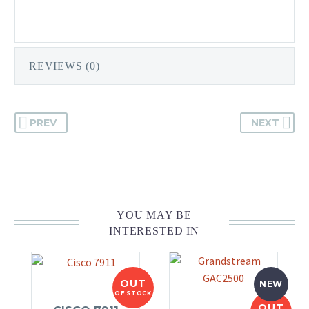
REVIEWS (0)
PREV
NEXT
YOU MAY BE
INTERESTED IN
OUT
NEW
OF STOCK
OUT