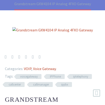
Grandstream GXW4104 IP Analog 4FXO Gateway
Categories:
VOIP
,
Voice Gateway
.
Tags:
voicegateway
IPPhone
iptelephony
callcenter
callmanager
ippbx
GRANDSTREAM