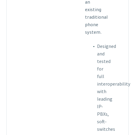
an
existing
traditional
phone
system.
Designed
and
tested
for
full
interoperability
with
leading
IP-
PBXs,
soft-
switches