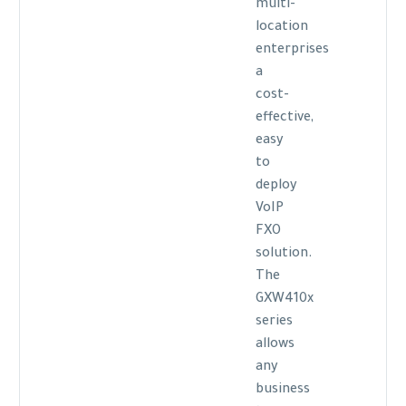
multi-
location
enterprises
a
cost-
effective,
easy
to
deploy
VoIP
FXO
solution.
The
GXW410x
series
allows
any
business