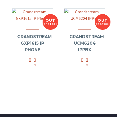
OUT
OUT
OF STOCK
OF STOCK
GRANDSTREAM
GRANDSTREAM
GXP1615 IP
UCM6204
PHONE
IPPBX