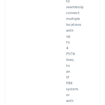
to
seamlessly
connect
multiple
locations
with
up
to
4
PSTN
lines,
to
an
IP
PBX
system,
or
with