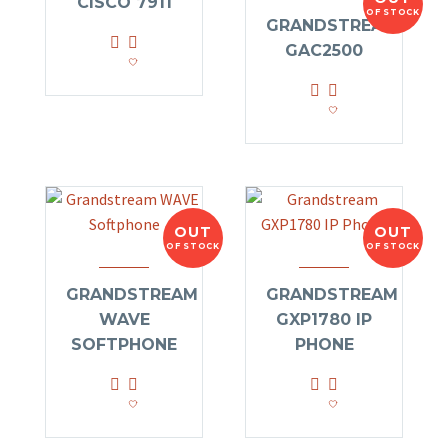
CISCO 7911
OF STOCK
GRANDSTREAM
GAC2500
OUT
OUT
OF STOCK
OF STOCK
GRANDSTREAM
GRANDSTREAM
WAVE
GXP1780 IP
SOFTPHONE
PHONE