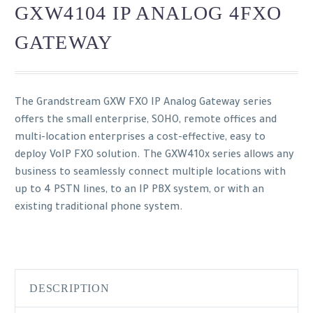
GXW4104 IP ANALOG 4FXO
GATEWAY
The Grandstream GXW FXO IP Analog Gateway series
offers the small enterprise, SOHO, remote offices and
multi-location enterprises a cost-effective, easy to
deploy VoIP FXO solution. The GXW410x series allows any
business to seamlessly connect multiple locations with
up to 4 PSTN lines, to an IP PBX system, or with an
existing traditional phone system.
DESCRIPTION