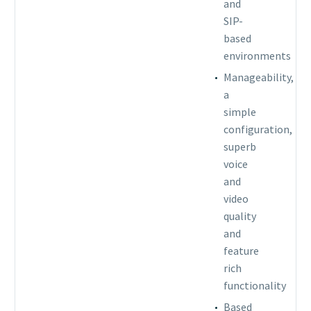
and
SIP-
based
environments
Manageability,
a
simple
configuration,
superb
voice
and
video
quality
and
feature
rich
functionality
Based