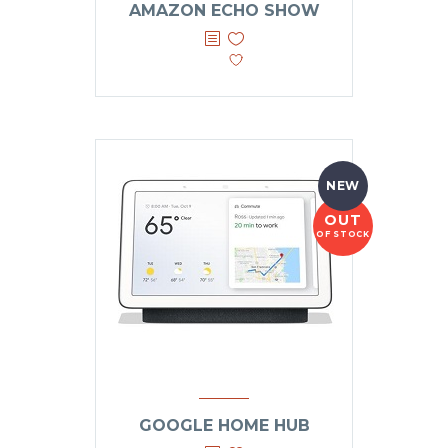
AMAZON ECHO SHOW
NEW
OUT
OF STOCK
GOOGLE HOME HUB