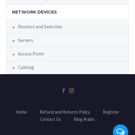
NETWORK DEVICES
Routers and Switches
Servers
Access Point
Cabling
Home
Refund and Returns Policy
Register
Contact Us
Blog Arabic