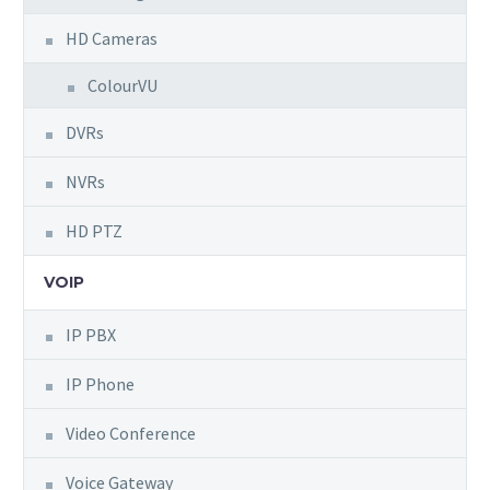
HD Cameras
ColourVU
DVRs
NVRs
HD PTZ
VOIP
IP PBX
IP Phone
Video Conference
Voice Gateway