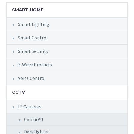
SMART HOME
Smart Lighting
Smart Control
Smart Security
Z-Wave Products
Voice Control
CCTV
IP Cameras
ColourVU
DarkFighter