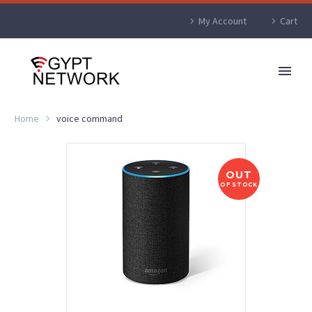
My Account
Cart
Home
voice command
OUT
OF STOCK