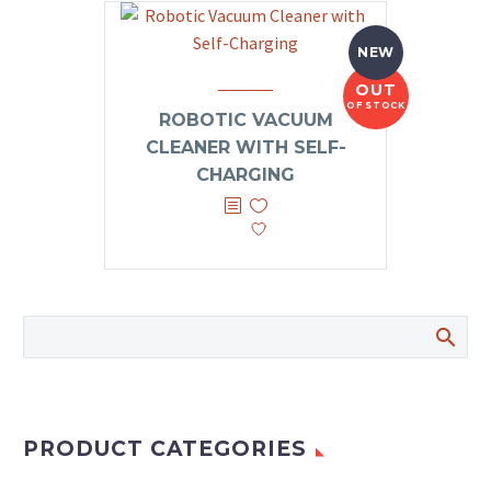
NEW
OUT
OF STOCK
ROBOTIC VACUUM
CLEANER WITH SELF-
CHARGING
PRODUCT CATEGORIES