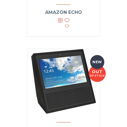
AMAZON ECHO
NEW
OUT
OF STOCK