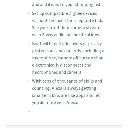
and add items to your shopping list.
Set up compatible Zigbee devices
without the need for a separate hub.
See your front door camera stream
with 2-way audio and notifications.
Built with multiple layers of privacy
protections and controls, including a
microphone/camera off button that
electronically disconnects the
microphones and camera.
With tens of thousands of skills and
counting, Alexa is always getting
smarter. Skills are like apps and let
you do more with Alexa.