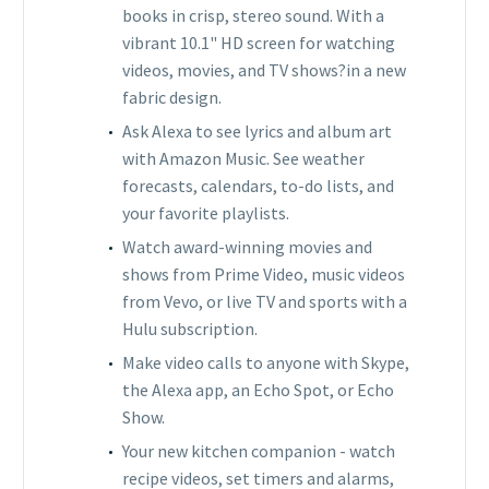
books in crisp, stereo sound. With a
vibrant 10.1" HD screen for watching
videos, movies, and TV shows?in a new
fabric design.
Ask Alexa to see lyrics and album art
with Amazon Music. See weather
forecasts, calendars, to-do lists, and
your favorite playlists.
Watch award-winning movies and
shows from Prime Video, music videos
from Vevo, or live TV and sports with a
Hulu subscription.
Make video calls to anyone with Skype,
the Alexa app, an Echo Spot, or Echo
Show.
Your new kitchen companion - watch
recipe videos, set timers and alarms,