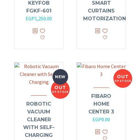
KEYFOB
SMART
out
of 5
FGKF-601
CURTAINS
EGP
1,250.00
MOTORIZATION
OUT
NEW
OF STOCK
OUT
OF STOCK
FIBARO
ROBOTIC
HOME
VACUUM
CENTER 3
EGP
0.00
CLEANER
WITH SELF-
CHARGING