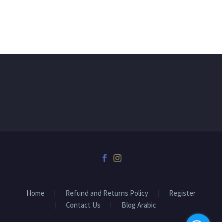
Home
Refund and Returns Policy
Register
Contact Us
Blog Arabic