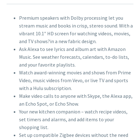
Premium speakers with Dolby processing let you
stream music and books in crisp, stereo sound. With a
vibrant 10.1″ HD screen for watching videos, movies,
and TV shows?in a new fabric design.
Ask Alexa to see lyrics and album art with Amazon
Music. See weather forecasts, calendars, to-do lists,
and your favorite playlists.
Watch award-winning movies and shows from Prime
Video, music videos from Vevo, or live TV and sports
with a Hulu subscription.
Make video calls to anyone with Skype, the Alexa app,
an Echo Spot, or Echo Show.
Your new kitchen companion – watch recipe videos,
set timers and alarms, and add items to your
shopping list.
Set up compatible Zigbee devices without the need