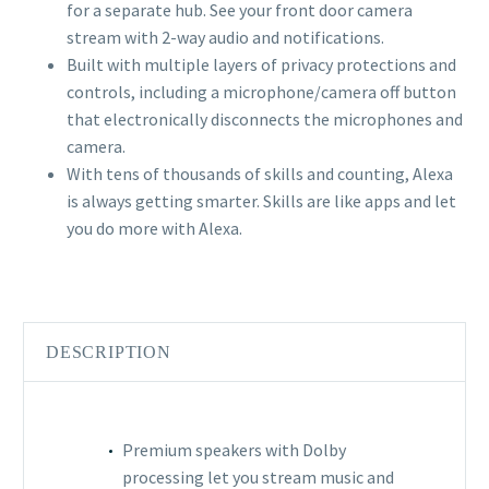
for a separate hub. See your front door camera
stream with 2-way audio and notifications.
Built with multiple layers of privacy protections and
controls, including a microphone/camera off button
that electronically disconnects the microphones and
camera.
With tens of thousands of skills and counting, Alexa
is always getting smarter. Skills are like apps and let
you do more with Alexa.
DESCRIPTION
Premium speakers with Dolby
processing let you stream music and