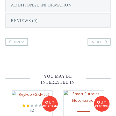
ADDITIONAL INFORMATION
REVIEWS (0)
PREV
NEXT
YOU MAY BE
INTERESTED IN
OUT
OUT
OF STOCK
OF STOCK
(1)
Rated
2.00