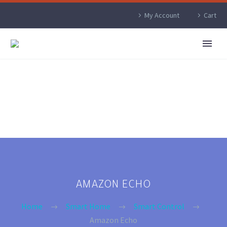
My Account
Cart
AMAZON ECHO
Home
Smart Home
Smart Control
Amazon Echo