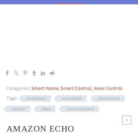
Categories:
Smart Home
,
Smart Control
,
Voice Control
.
Tags:
smarthome
smartswitch
smartcontrol
amazon
alexa
voice command
AMAZON ECHO