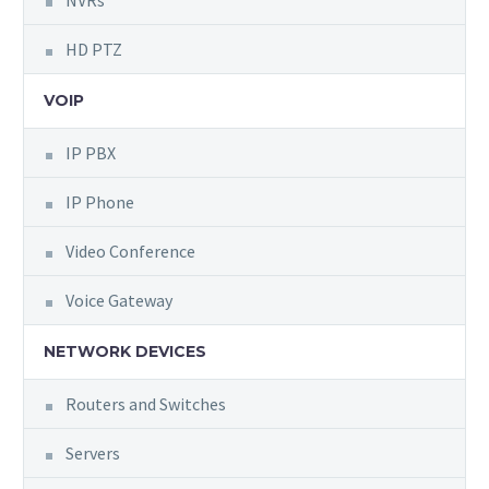
NVRs
HD PTZ
VOIP
IP PBX
IP Phone
Video Conference
Voice Gateway
NETWORK DEVICES
Routers and Switches
Servers