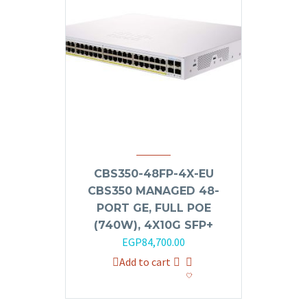
CBS350-48FP-4X-EU
CBS350 MANAGED 48-
PORT GE, FULL POE
(740W), 4X10G SFP+
EGP
84,700.00
Add to cart