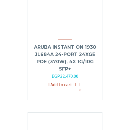
ARUBA INSTANT ON 1930
JL684A 24-PORT 24XGE
POE (370W), 4X 1G/10G
SFP+
Original
Current
EGP
32,470.00
price
price
Add to cart
was:
is:
EGP35,000.00.
EGP32,470.00.