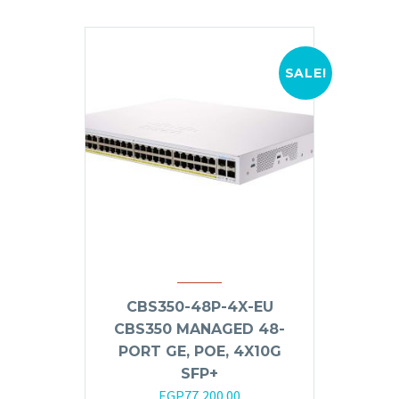
SALE!
CBS350-48P-4X-EU
CBS350 MANAGED 48-
PORT GE, POE, 4X10G
SFP+
Original
Current
EGP
77,200.00