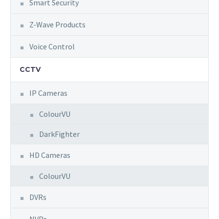
Smart Security
Z-Wave Products
Voice Control
CCTV
IP Cameras
ColourVU
DarkFighter
HD Cameras
ColourVU
DVRs