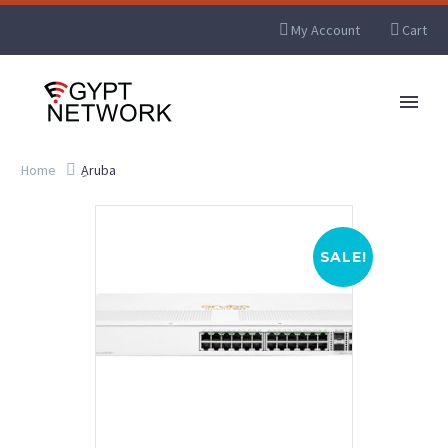
My Account
Cart
Home
ِAruba
SALE!