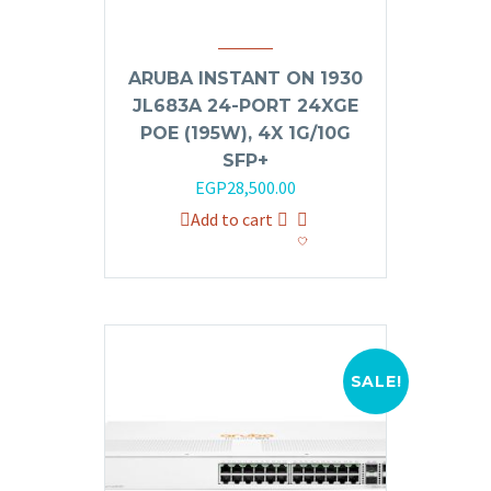
ARUBA INSTANT ON 1930
JL683A 24-PORT 24XGE
POE (195W), 4X 1G/10G
SFP+
Original
Current
EGP
28,500.00
price
price
Add to cart
was:
is:
EGP32,000.00.
EGP28,500.00.
SALE!