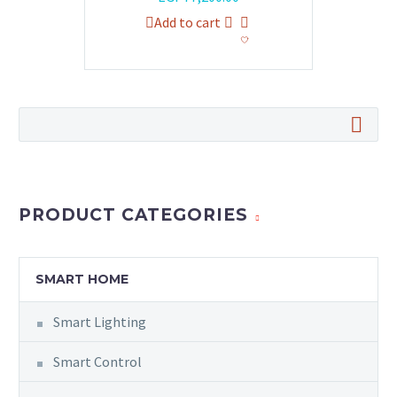
price
price
Add to cart
was:
is:
EGP79,920.00.
EGP77,200.00.
PRODUCT CATEGORIES
SMART HOME
Smart Lighting
Smart Control