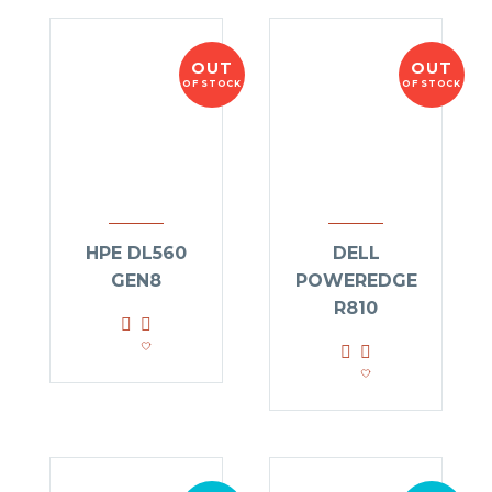
OUT
OUT
OF STOCK
OF STOCK
HPE DL560
DELL
GEN8
POWEREDGE
R810