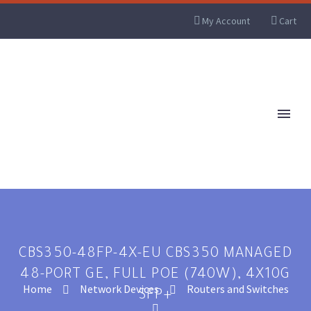
My Account
Cart
CBS350-48FP-4X-EU CBS350 MANAGED
48-PORT GE, FULL POE (740W), 4X10G
Home
Network Devices
Routers and Switches
SFP+