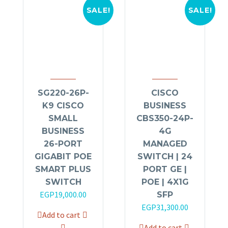
SALE!
SALE!
SG220-26P-
CISCO
K9 CISCO
BUSINESS
SMALL
CBS350-24P-
BUSINESS
4G
26-PORT
MANAGED
GIGABIT POE
SWITCH | 24
SMART PLUS
PORT GE |
SWITCH
POE | 4X1G
Original
Current
EGP
19,000.00
SFP
price
price
Original
Current
EGP
31,300.00
Add to cart
was:
is:
price
price
Add to cart