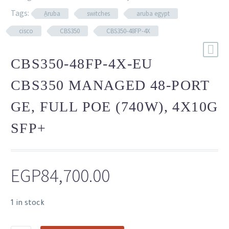
Tags:
ِAruba
switches
aruba egypt
cisco
CBS350
CBS350-48FP-4X
CBS350-48FP-4X-EU
CBS350 MANAGED 48-PORT
GE, FULL POE (740W), 4X10G
SFP+
EGP
84,700.00
1 in stock