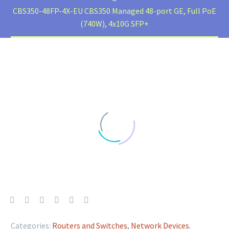
CBS350-48FP-4X-EU CBS350 Managed 48-port GE, Full PoE
(740W), 4x10G SFP+
Categories:
Routers and Switches
,
Network Devices
.