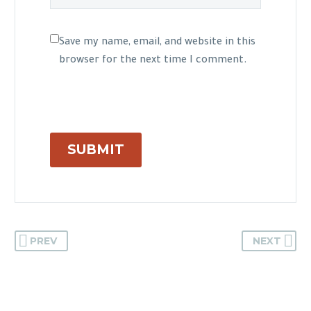
Save my name, email, and website in this
browser for the next time I comment.
SUBMIT
PREV
NEXT