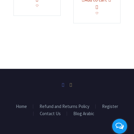
EGP22,000.00.
EGP19,000.00.
was:
is:
EGP35,000.00.
EGP31,300.
Home
Refund and Returns Policy
Register
Contact Us
Blog Arabic