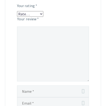
Your rating
*
Your review
*