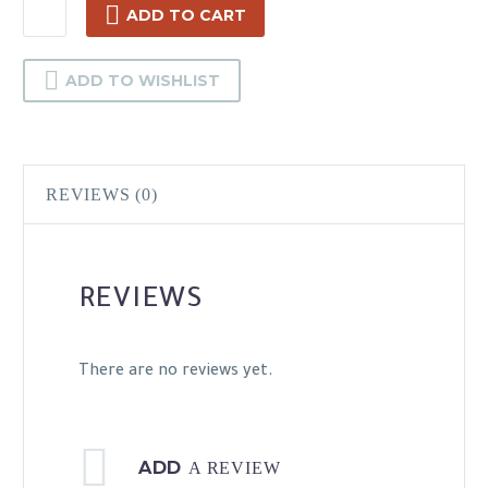
CBS350-
ADD TO CART
48FP-
4X-
ADD TO WISHLIST
EU
CBS350
Managed
48-
REVIEWS (0)
port
GE,
Full
PoE
REVIEWS
(740W),
4x10G
SFP+
There are no reviews yet.
quantity
ADD
A REVIEW