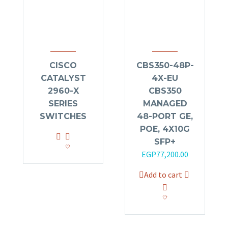
CISCO
CBS350-48P-
CATALYST
4X-EU
2960-X
CBS350
SERIES
MANAGED
SWITCHES
48-PORT GE,
POE, 4X10G
SFP+
Original
Current
EGP
77,200.00
price
price
Add to cart
was:
is:
EGP79,920.00.
EGP77,200.