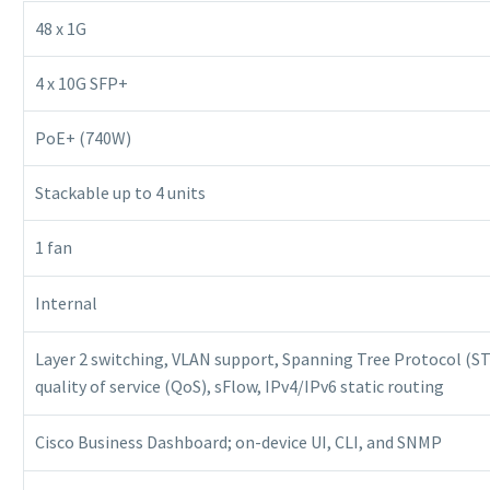
48 x 1G
4 x 10G SFP+
PoE+ (740W)
Stackable up to 4 units
1 fan
Internal
Layer 2 switching, VLAN support, Spanning Tree Protocol (STP
quality of service (QoS), sFlow, IPv4/IPv6 static routing
Cisco Business Dashboard; on-device UI, CLI, and SNMP