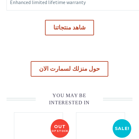
Enhanced limited lifetime warranty
شاهد منتجاتنا
حول منزلك لسمارت الان
YOU MAY BE
INTERESTED IN
OUT
SALE!
OF STOCK