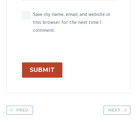
Save my name, email, and website in
this browser for the next time I
comment.
SUBMIT
PREV
NEXT