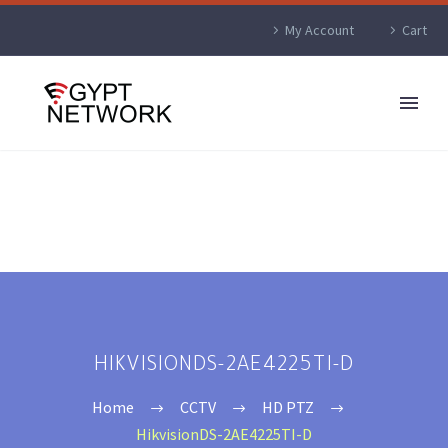
My Account
Cart
HIKVISIONDS-2AE4225TI-D
Home
CCTV
HD PTZ
HikvisionDS-2AE4225TI-D