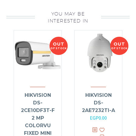
YOU MAY BE
INTERESTED IN
OUT
OUT
OF STOCK
OF STOCK
HIKVISION
HIKVISION
DS-
DS-
2CE10DF3T-F
2AE7232TI-A
EGP
0.00
2 MP
COLORVU
FIXED MINI