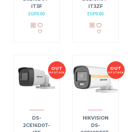
IT3F
IT3ZF
EGP
0.00
EGP
0.00
OUT
OUT
OF STOCK
OF STOCK
DS-
HIKVISION
2CE16D0T-
DS-