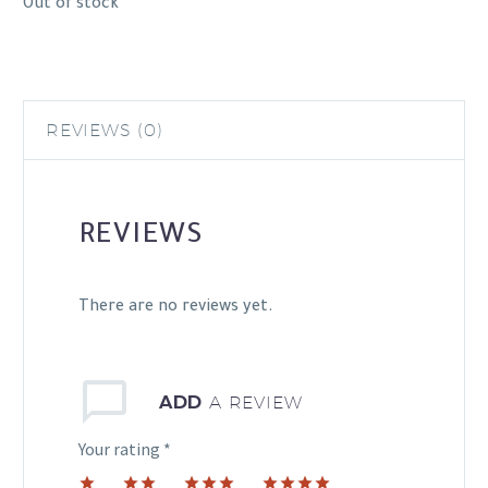
Out of stock
REVIEWS (0)
REVIEWS
There are no reviews yet.
ADD
A REVIEW
Your rating
*