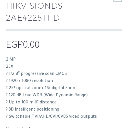
HIKVISIONDS-
2AE4225TI-D
EGP
0.00
2 MP
25X
? 1/2.8″ progressive scan CMOS
? 1920 ? 1080 resolution
? 25? optical zoom, 16? digital zoom
? 120 dB true WDR (Wide Dynamic Range)
? Up to 100 m IR distance
? 3D intelligent positioning
? Switchable TVI/AHD/CVI/CVBS video outputs