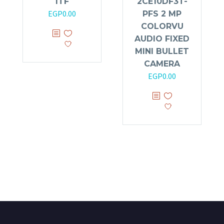
ITF
2CE10DF3T-
EGP
0.00
PFS 2 MP
COLORVU
AUDIO FIXED
MINI BULLET
CAMERA
EGP
0.00