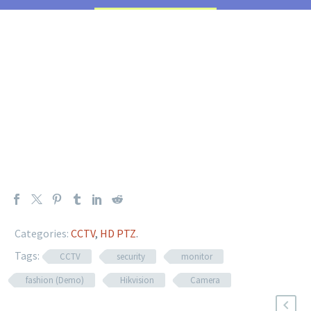
Categories:
CCTV
,
HD PTZ
.
Tags:
CCTV
security
monitor
fashion (Demo)
Hikvision
Camera