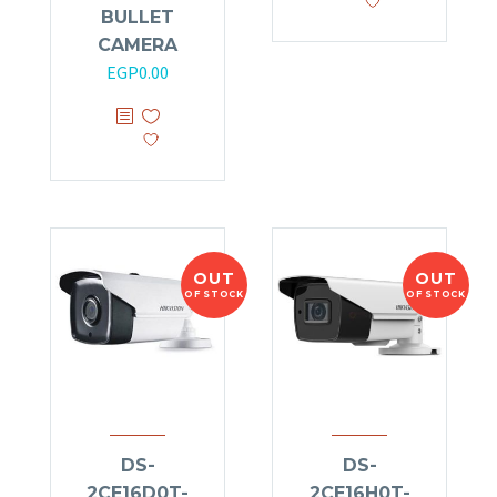
BULLET
CAMERA
EGP
0.00
OUT
OUT
OF STOCK
OF STOCK
DS-
DS-
2CE16D0T-
2CE16H0T-