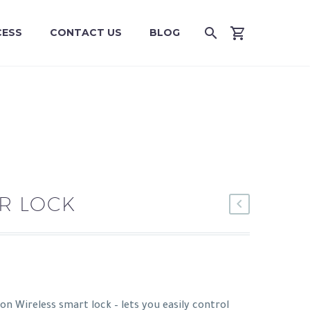
CESS
CONTACT US
BLOG
R LOCK
on Wireless smart lock – lets you easily control