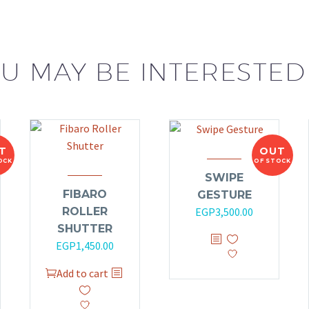
U MAY BE INTERESTED
T
OUT
OCK
OF STOCK
SWIPE
FIBARO
GESTURE
ROLLER
EGP
3,500.00
SHUTTER
EGP
1,450.00
Add to cart