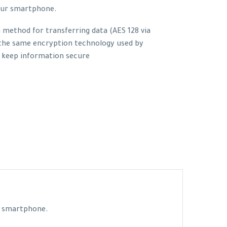
our smartphone.
method for transferring data (AES 128 via
 the same encryption technology used by
 keep information secure
ur smartphone.