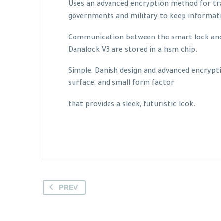
Uses an advanced encryption method for tra
governments and military to keep informat
Communication between the smart lock and s
Danalock V3 are stored in a hsm chip.
Simple, Danish design and advanced encrypti
surface, and small form factor
that provides a sleek, futuristic look.
PREV