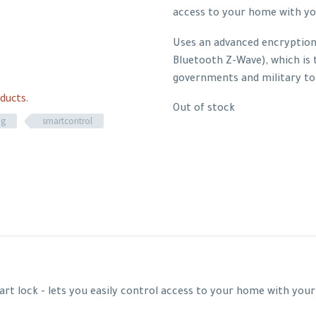
access to your home with y
Uses an advanced encryption 
Bluetooth Z-Wave), which is
governments and military to
ducts
.
Out of stock
ng
smartcontrol
art lock - lets you easily control access to your home with yo