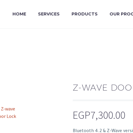
HOME
SERVICES
PRODUCTS
OUR PRO
Z-WAVE DOO
EGP
7,300.00
Bluetooth 4.2 & Z-Wave versi