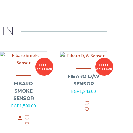
 IN
OUT
OUT
OF STOCK
OF STOCK
FIBARO D/W
FIBARO
SENSOR
SMOKE
EGP
1,243.00
SENSOR
EGP
1,590.00