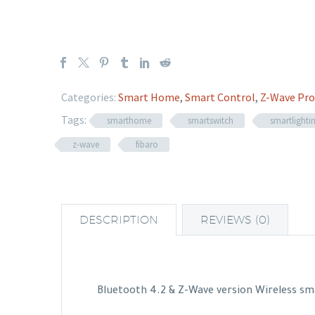
Categories:
Smart Home
,
Smart Control
,
Z-Wave Pro
Tags:
smarthome
smartswitch
smartlighti
z-wave
fibaro
DESCRIPTION
REVIEWS (0)
Bluetooth 4.2 & Z-Wave version Wireless sm