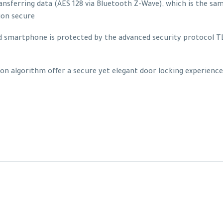
nsferring data (AES 128 via Bluetooth Z-Wave), which is the sa
ion secure
martphone is protected by the advanced security protocol TLS 
on algorithm offer a secure yet elegant door locking experienc