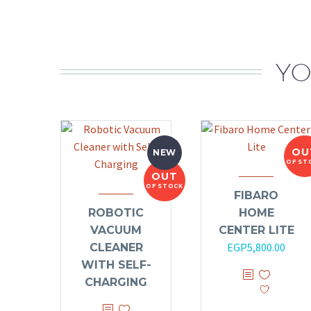
YO
OU
NEW
OF ST
OUT
OF STOCK
FIBARO
ROBOTIC
HOME
VACUUM
CENTER LITE
EGP
5,800.00
CLEANER
WITH SELF-
CHARGING