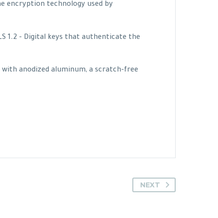
me encryption technology used by
1.2 - Digital keys that authenticate the
e with anodized aluminum, a scratch-free
NEXT