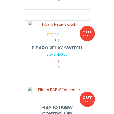
OUT
OF STOCK
(1)
Rated
1.00
FIBARO RELAY SWITCH
out
of
EGP
1,450.00
5
OUT
OF STOCK
FIBARO RGBW
CONTROLLER