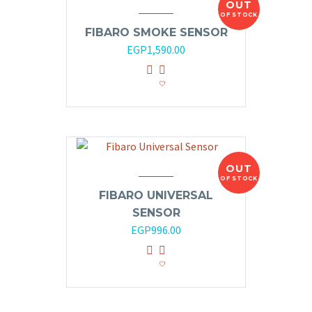
OUT
OF STOCK
FIBARO SMOKE SENSOR
EGP
1,590.00
OUT
OF STOCK
FIBARO UNIVERSAL
SENSOR
EGP
996.00