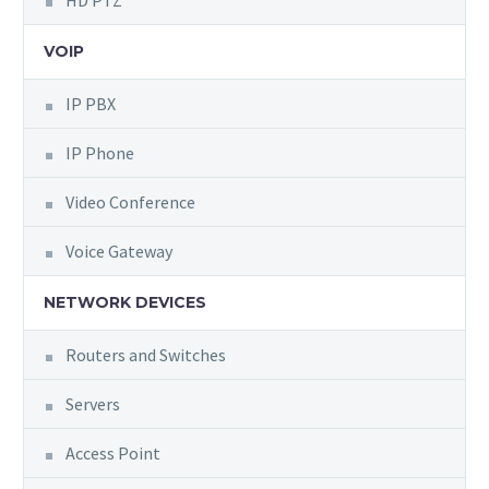
HD PTZ
VOIP
IP PBX
IP Phone
Video Conference
Voice Gateway
NETWORK DEVICES
Routers and Switches
Servers
Access Point