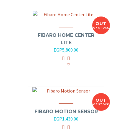
OUT
OF STOCK
FIBARO HOME CENTER
LITE
EGP
5,800.00
OUT
OF STOCK
FIBARO MOTION SENSOR
EGP
1,430.00