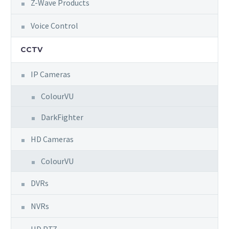
Z-Wave Products
Voice Control
CCTV
IP Cameras
ColourVU
DarkFighter
HD Cameras
ColourVU
DVRs
NVRs