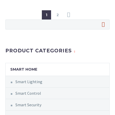
1
2
PRODUCT CATEGORIES
SMART HOME
Smart Lighting
Smart Control
Smart Security