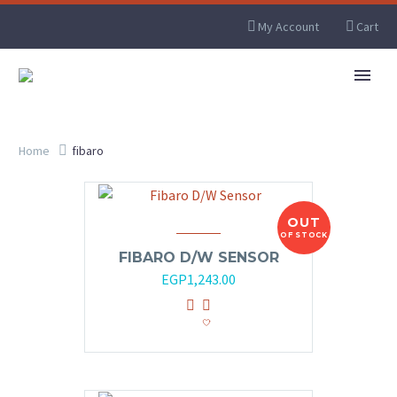
My Account
Cart
Home
fibaro
OUT
OF STOCK
FIBARO D/W SENSOR
EGP
1,243.00