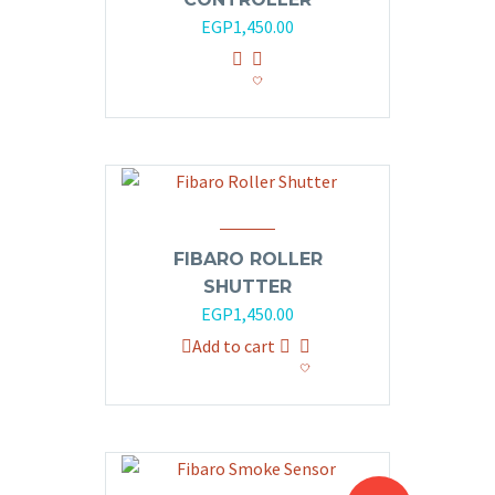
EGP
1,450.00
FIBARO ROLLER
SHUTTER
EGP
1,450.00
Add to cart