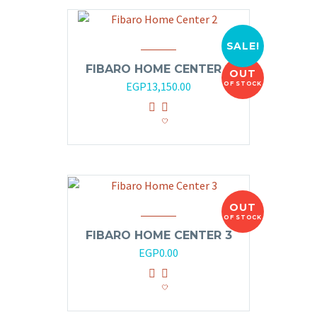
SALE!
FIBARO HOME CENTER 2
OUT
Original
Current
EGP
13,150.00
OF STOCK
price
price
was:
is:
EGP14,000.00.
EGP13,150.00.
OUT
OF STOCK
FIBARO HOME CENTER 3
EGP
0.00