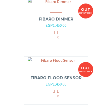
OUT
OF STOCK
FIBARO DIMMER
EGP
1,450.00
OUT
OF STOCK
FIBARO FLOOD SENSOR
EGP
1,450.00