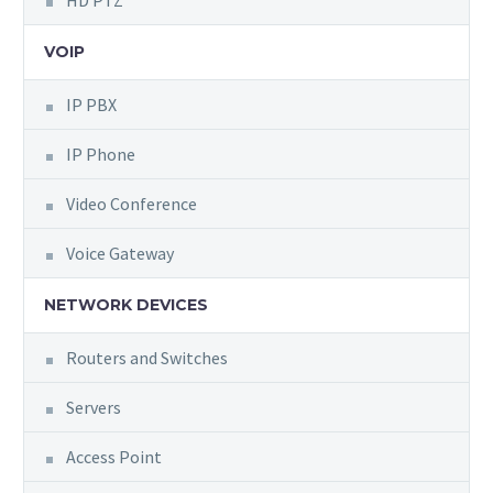
HD PTZ
VOIP
IP PBX
IP Phone
Video Conference
Voice Gateway
NETWORK DEVICES
Routers and Switches
Servers
Access Point