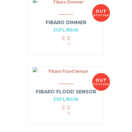
OUT
OF STOCK
FIBARO DIMMER
EGP
1,450.00
OUT
OF STOCK
FIBARO FLOOD SENSOR
EGP
1,450.00