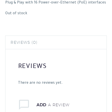
Plug & Play with 16 Power-over-Ethernet (PoE) interfaces
Out of stock
REVIEWS (0)
REVIEWS
There are no reviews yet.
ADD
A REVIEW