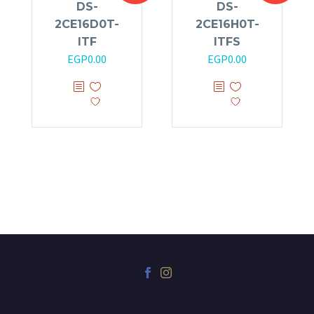
DS-
DS-
2CE16D0T-
2CE16H0T-
ITF
ITFS
EGP
0.00
EGP
0.00