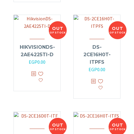
OUT
OUT
OF STOCK
OF STOCK
HIKVISIONDS-
DS-
2AE4225TI-D
2CE16H0T-
EGP
0.00
ITPFS
EGP
0.00
OUT
OUT
OF STOCK
OF STOCK