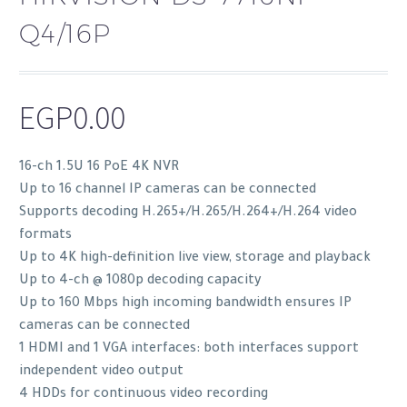
Q4/16P
EGP
0.00
16-ch 1.5U 16 PoE 4K NVR
Up to 16 channel IP cameras can be connected
Supports decoding H.265+/H.265/H.264+/H.264 video
formats
Up to 4K high-definition live view, storage and playback
Up to 4-ch @ 1080p decoding capacity
Up to 160 Mbps high incoming bandwidth ensures IP
cameras can be connected
1 HDMI and 1 VGA interfaces: both interfaces support
independent video output
4 HDDs for continuous video recording