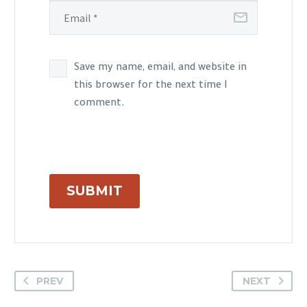
Save my name, email, and website in
this browser for the next time I
comment.
SUBMIT
PREV
NEXT