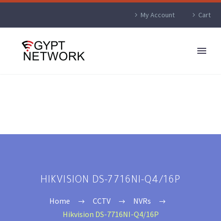
My Account
Cart
HIKVISION DS-7716NI-Q4/16P
Home
CCTV
NVRs
Hikvision DS-7716NI-Q4/16P