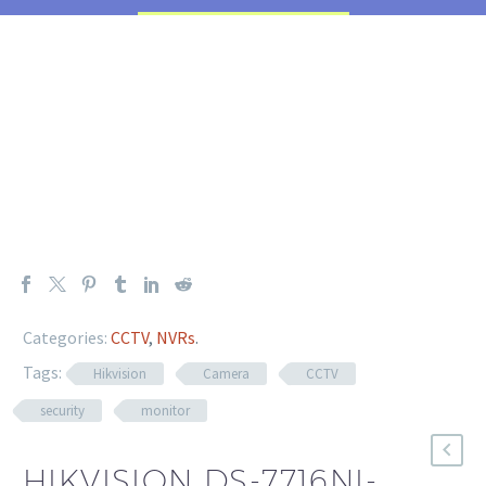
Categories:
CCTV
,
NVRs
.
Tags:
Hikvision
Camera
CCTV
security
monitor
HIKVISION DS-7716NI-