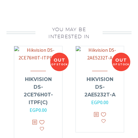
YOU MAY BE
INTERESTED IN
OUT
OUT
OF STOCK
OF STOCK
HIKVISION
HIKVISION
DS-
DS-
2CE76H0T-
2AE5232T-A
EGP
0.00
ITPF(C)
EGP
0.00