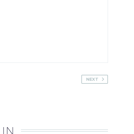
NEXT
 IN