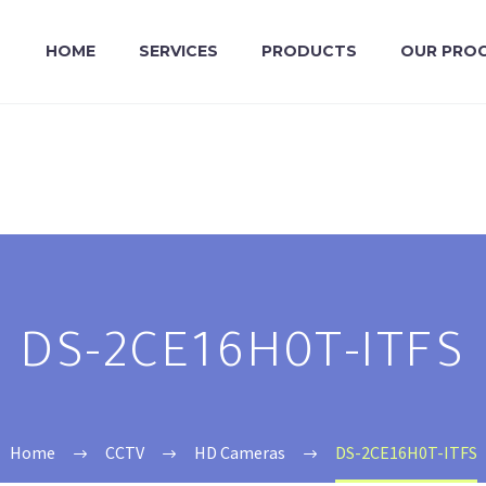
HOME
SERVICES
PRODUCTS
OUR PRO
DS-2CE16H0T-ITFS
Home
CCTV
HD Cameras
DS-2CE16H0T-ITFS