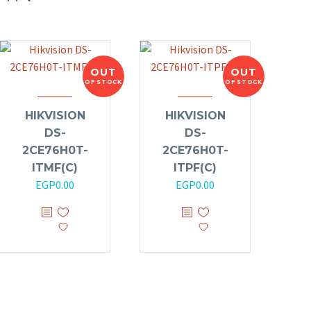
OUT
OUT
OF STOCK
OF STOCK
HIKVISION
HIKVISION
DS-
DS-
2CE76H0T-
2CE76H0T-
ITMF(C)
ITPF(C)
EGP
0.00
EGP
0.00