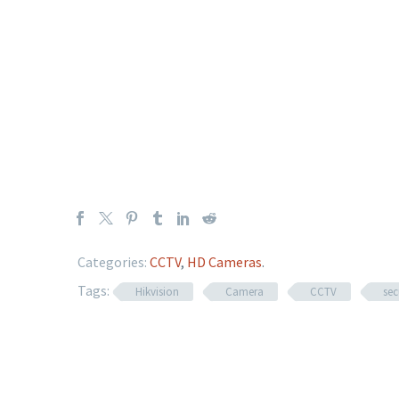
Categories:
CCTV
,
HD Cameras
.
Tags:
Hikvision
Camera
CCTV
sec