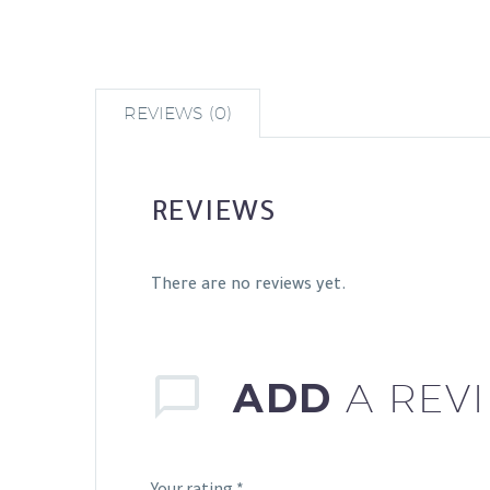
REVIEWS (0)
REVIEWS
There are no reviews yet.
ADD
A REV
Your rating
*