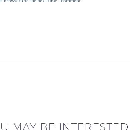
his browser for the next time I comment.
U MAY BE INTERESTED