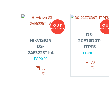
OUT
OU
OF STOCK
OF ST
DS-
HIKVISION
2CE76D0T-
DS-
ITPFS
2AE5225TI-A
EGP
0.00
EGP
0.00