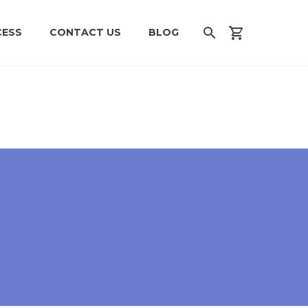
CESS
CONTACT US
BLOG