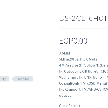
DS-2CE16H0T
EGP
0.00
3.6MM
5MP@20fps, IP67, Metal
4MP@25fps(P)/30fps(N)(Defau
IR, Outdoor EXIR Bullet, ICR, 
VDC, Smart IR, DNR, Built-in 
urity
monitor
Coaxial(Only TVI),OSD Menu(
IP67,Support TVI/AHD/CVI/CV
output
Out of stock