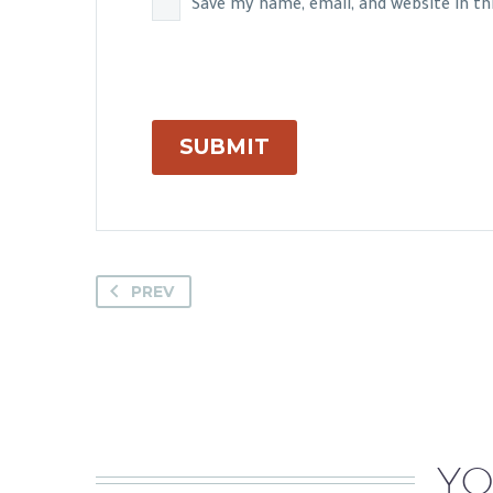
Save my name, email, and website in t
SUBMIT
PREV
YO