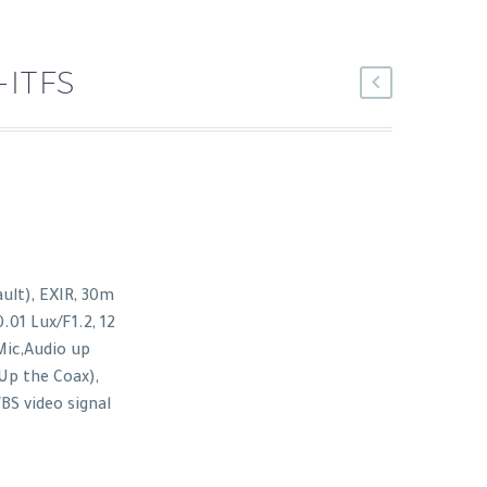
-ITFS
lt), EXIR, 30m
0.01 Lux/F1.2, 12
Mic,Audio up
Up the Coax),
BS video signal