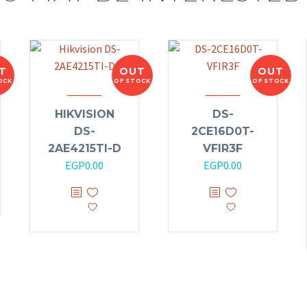
T
OUT
OUT
OCK
OF STOCK
OF STOCK
HIKVISION
DS-
DS-
2CE16D0T-
2AE4215TI-D
VFIR3F
EGP
0.00
EGP
0.00