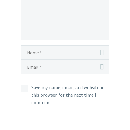
Save my name, email, and website in
this browser for the next time I
comment.