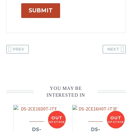
SUBMIT
PREV
NEXT
YOU MAY BE
INTERESTED IN
OUT
OUT
OF STOCK
OF STOCK
DS-
DS-