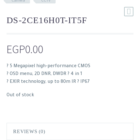
Camera
CCTV
DS-2CE16H0T-IT5F
EGP
0.00
? 5 Megapixel high-performance CMOS
? OSD menu, 2D DNR, DWDR ? 4 in 1
? EXIR technology, up to 80m IR ? IP67
Out of stock
REVIEWS (0)