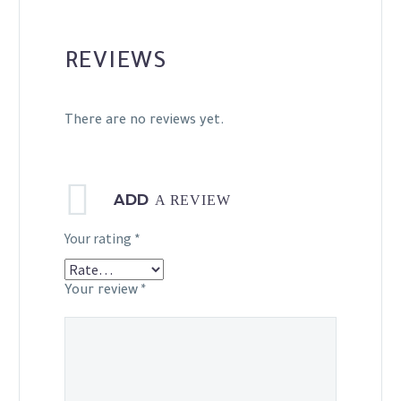
REVIEWS
There are no reviews yet.
ADD
A REVIEW
Your rating
*
Your review
*