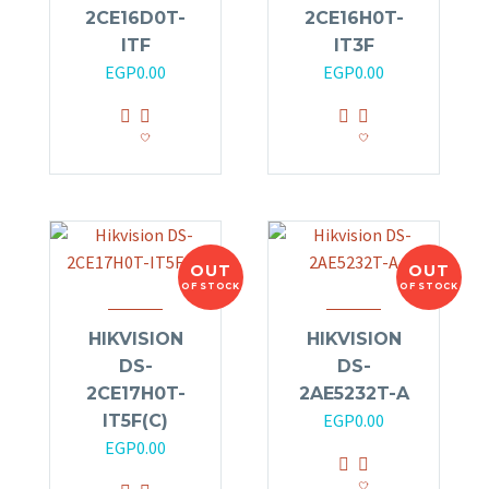
2CE16D0T-
2CE16H0T-
ITF
IT3F
EGP
0.00
EGP
0.00
OUT
OUT
OF STOCK
OF STOCK
HIKVISION
HIKVISION
DS-
DS-
2CE17H0T-
2AE5232T-A
EGP
0.00
IT5F(C)
EGP
0.00