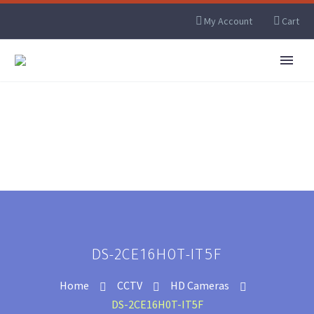
My Account
Cart
DS-2CE16H0T-IT5F
Home
CCTV
HD Cameras
DS-2CE16H0T-IT5F