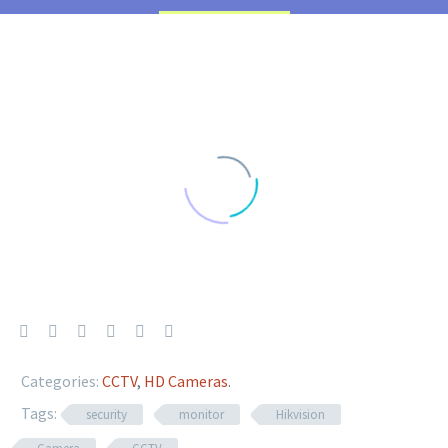
Categories:
CCTV
,
HD Cameras
.
Tags:
security
monitor
Hikvision