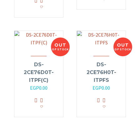
OUT
OUT
OF STOCK
OF STOCK
DS-
DS-
2CE76D0T-
2CE76H0T-
ITPF(C)
ITPFS
EGP
0.00
EGP
0.00