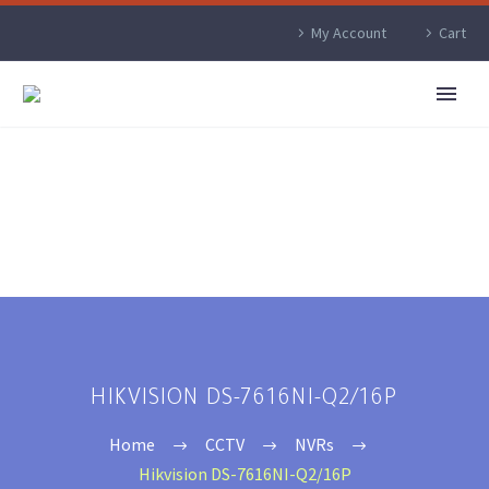
My Account
Cart
HIKVISION DS-7616NI-Q2/16P
Home
CCTV
NVRs
Hikvision DS-7616NI-Q2/16P