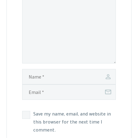
Save my name, email, and website in
this browser for the next time I
comment.