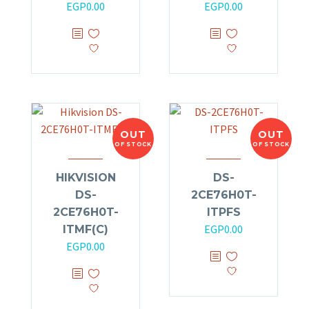
EGP
0.00
EGP
0.00
OUT
OUT
OF STOCK
OF STOCK
HIKVISION
DS-
DS-
2CE76H0T-
2CE76H0T-
ITPFS
EGP
0.00
ITMF(C)
EGP
0.00