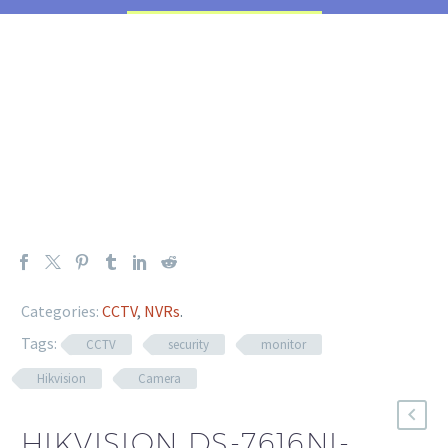
Categories:
CCTV
,
NVRs
.
Tags:
CCTV
security
monitor
Hikvision
Camera
HIKVISION DS-7616NI-