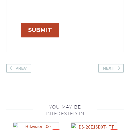
SUBMIT
PREV
NEXT
YOU MAY BE
INTERESTED IN