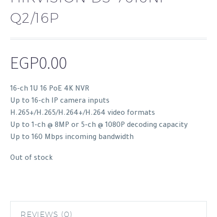
Q2/16P
EGP
0.00
16-ch 1U 16 PoE 4K NVR
Up to 16-ch IP camera inputs
H.265+/H.265/H.264+/H.264 video formats
Up to 1-ch @ 8MP or 5-ch @ 1080P decoding capacity
Up to 160 Mbps incoming bandwidth
Out of stock
REVIEWS (0)