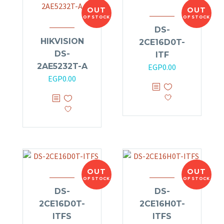
OUT
OUT
OF STOCK
OF STOCK
DS-
HIKVISION
2CE16D0T-
DS-
ITF
2AE5232T-A
EGP
0.00
EGP
0.00
OUT
OUT
OF STOCK
OF STOCK
DS-
DS-
2CE16D0T-
2CE16H0T-
ITFS
ITFS