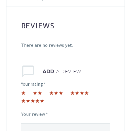
REVIEWS
There are no reviews yet.
ADD
A REVIEW
Your rating
*
1
2 of
3 of 5
4 of 5
of
5
stars
stars
5 of 5
5
stars
stars
stars
Your review
*