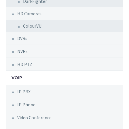
DarkFighter
HD Cameras
ColourVU
DVRs
NVRs
HD PTZ
VOIP
IP PBX
IP Phone
Video Conference