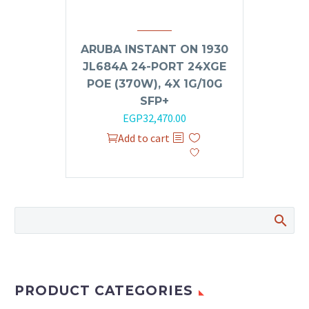
ARUBA INSTANT ON 1930
JL684A 24-PORT 24XGE
POE (370W), 4X 1G/10G
SFP+
Original
Current
EGP
32,470.00
price
price
Add to cart
was:
is:
EGP35,000.00.
EGP32,470.00.
PRODUCT CATEGORIES