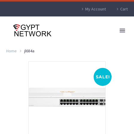
My Account
Cart
Home
jl684a
SALE!