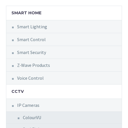
SMART HOME
Smart Lighting
Smart Control
Smart Security
Z-Wave Products
Voice Control
CCTV
IP Cameras
ColourVU