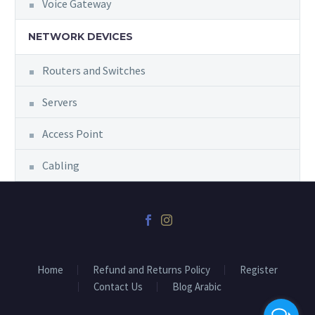
Voice Gateway
NETWORK DEVICES
Routers and Switches
Servers
Access Point
Cabling
Home
Refund and Returns Policy
Register
Contact Us
Blog Arabic