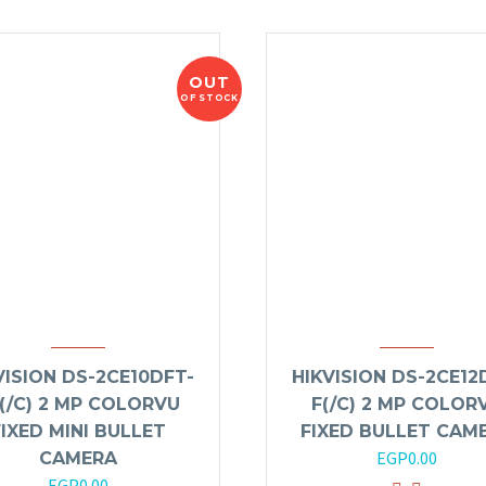
OUT
OF STOCK
VISION DS-2CE10DFT-
HIKVISION DS-2CE12
(/C) 2 MP COLORVU
F(/C) 2 MP COLOR
FIXED MINI BULLET
FIXED BULLET CAM
EGP
0.00
CAMERA
EGP
0.00