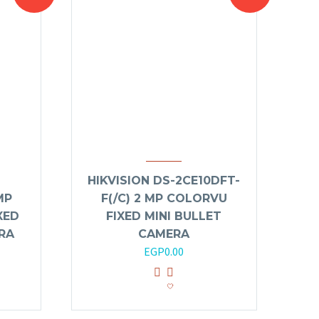
HIKVISION DS-2CE10DFT-
MP
F(/C) 2 MP COLORVU
XED
FIXED MINI BULLET
RA
CAMERA
EGP
0.00