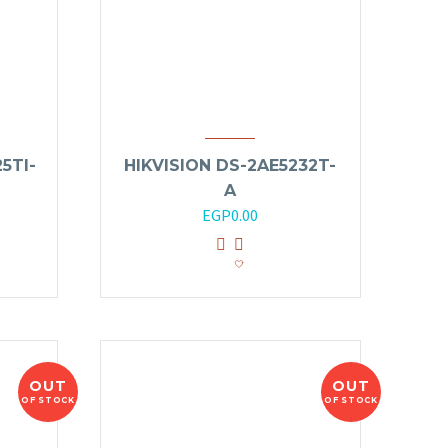
5TI-
HIKVISION DS-2AE5232T-
A
EGP
0.00
OUT
OUT
OF STOCK
OF STOCK