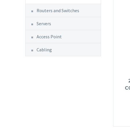
Routers and Switches
Servers
Access Point
Cabling
C