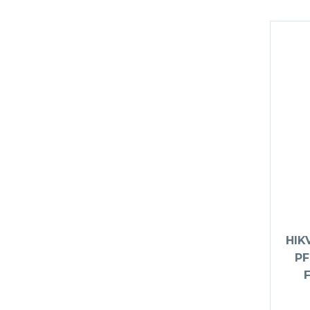
HIK
PF