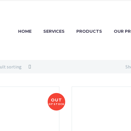
HOME
SERVICES
PRODUCTS
OUR P
ult sorting
Sh
OUT
OF STOCK