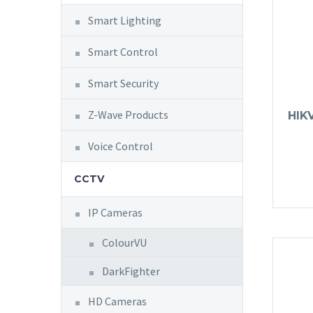
Smart Lighting
Smart Control
Smart Security
Z-Wave Products
HIK
Voice Control
CCTV
IP Cameras
ColourVU
DarkFighter
HD Cameras