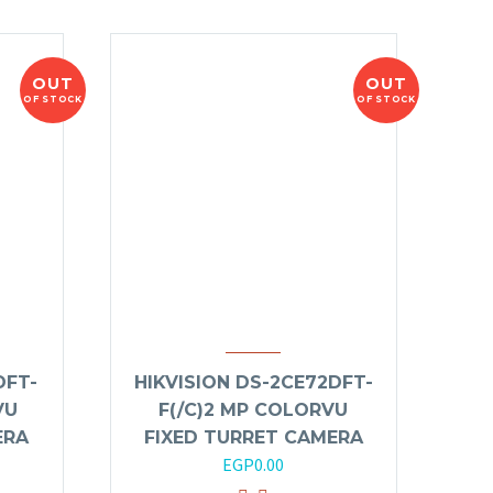
OUT
OUT
OF STOCK
OF STOCK
DFT-
HIKVISION DS-2CE72DFT-
VU
F(/C)2 MP COLORVU
ERA
FIXED TURRET CAMERA
EGP
0.00