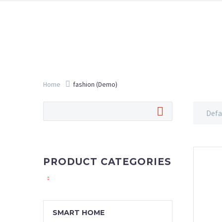
Home
fashion (Demo)
Defa
PRODUCT CATEGORIES
SMART HOME