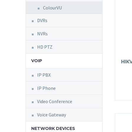
ColourVU
DVRs
NVRs
HD PTZ
VOIP
HIK
IP PBX
IP Phone
Video Conference
Voice Gateway
NETWORK DEVICES