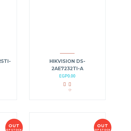
5TI-
HIKVISION DS-
2AE7232TI-A
EGP
0.00
OUT
OUT
OF STOCK
OF STOCK