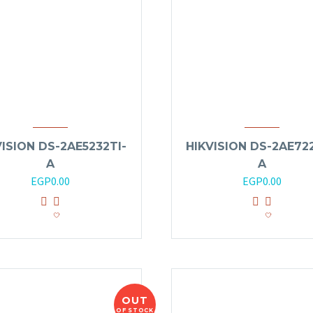
VISION DS-2AE5232TI-
HIKVISION DS-2AE722
A
A
EGP
0.00
EGP
0.00
OUT
OF STOCK