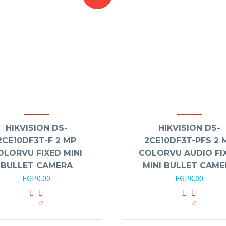
HIKVISION DS-
HIKVISION DS-
2CE10DF3T-F 2 MP
2CE10DF3T-PFS 2 
OLORVU FIXED MINI
COLORVU AUDIO FI
BULLET CAMERA
MINI BULLET CAME
EGP
0.00
EGP
0.00