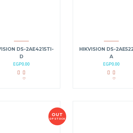
VISION DS-2AE4215TI-
HIKVISION DS-2AE522
D
A
EGP
0.00
EGP
0.00
OUT
OF STOCK