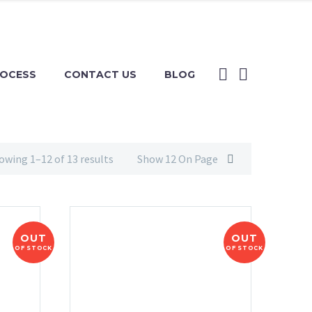
ROCESS
CONTACT US
BLOG
owing 1–12 of 13 results
Show 12 On Page
OUT
OUT
OF STOCK
OF STOCK