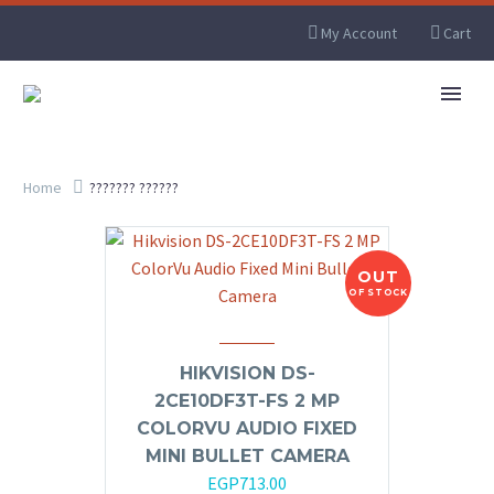
My Account
Cart
Home
??????? ??????
OUT
OF STOCK
HIKVISION DS-
2CE10DF3T-FS 2 MP
COLORVU AUDIO FIXED
MINI BULLET CAMERA
EGP
713.00