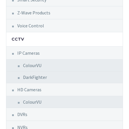
Z-Wave Products
Voice Control
CCTV
IP Cameras
ColourVU
DarkFighter
HD Cameras
ColourVU
DVRs
NVRs