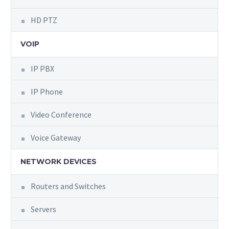
HD PTZ
VOIP
IP PBX
IP Phone
Video Conference
Voice Gateway
NETWORK DEVICES
Routers and Switches
Servers