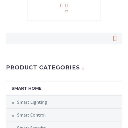
PRODUCT CATEGORIES
SMART HOME
Smart Lighting
Smart Control
Smart Security