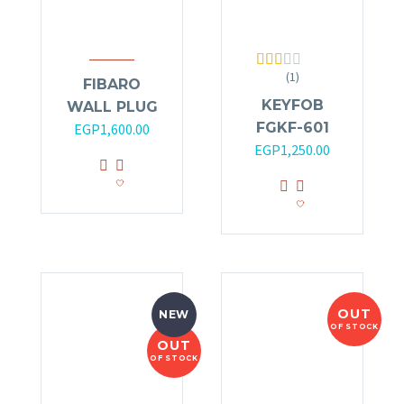
(1)
Rated
FIBARO
2.00
KEYFOB
WALL PLUG
out
of 5
FGKF-601
EGP
1,600.00
EGP
1,250.00
OUT
NEW
OF STOCK
OUT
OF STOCK