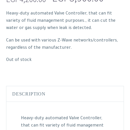
price
price
Heavy-duty automated Valve Controller, that can fit
was:
is:
variety of fluid management purposes., it can cut the
EGP4,200.00.
EGP3,9
water or gas supply when leak is detected.
Can be used with various Z-Wave networks/controllers,
regardless of the manufacturer.
Out of stock
DESCRIPTION
Heavy-duty automated Valve Controller,
that can fit variety of fluid management