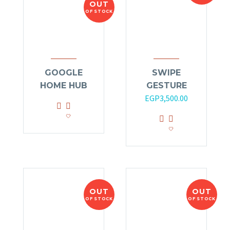
OUT
OF STOCK
GOOGLE
SWIPE
HOME HUB
GESTURE
EGP
3,500.00
OUT
OUT
OF STOCK
OF STOCK