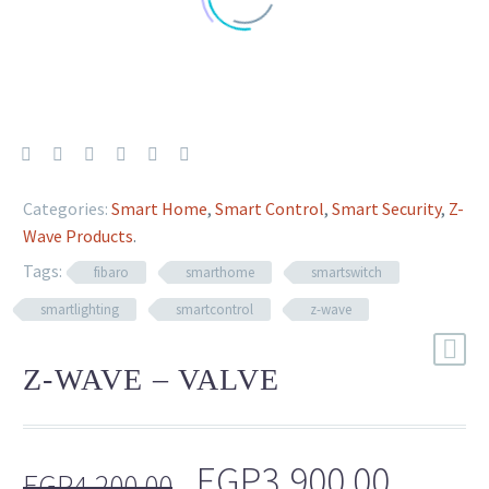
Categories:
Smart Home
,
Smart Control
,
Smart Security
,
Z-
Wave Products
.
Tags:
fibaro
smarthome
smartswitch
smartlighting
smartcontrol
z-wave
Z-WAVE – VALVE
Original
Curre
EGP
3,900.00
EGP
4,200.00