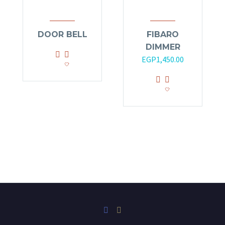
DOOR BELL
FIBARO
DIMMER
EGP
1,450.00