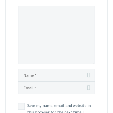
Save my name, email, and website in
this browser for the next time I