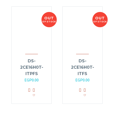
OUT
OUT
OF STOCK
OF STOCK
DS-
DS-
2CE16H0T-
2CE16H0T-
ITPFS
ITFS
EGP
0.00
EGP
0.00