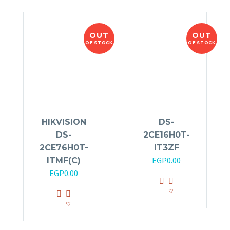
OUT
OUT
OF STOCK
OF STOCK
HIKVISION
DS-
DS-
2CE16H0T-
2CE76H0T-
IT3ZF
EGP
0.00
ITMF(C)
EGP
0.00