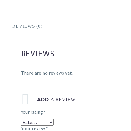
REVIEWS (0)
REVIEWS
There are no reviews yet.
ADD
A REVIEW
Your rating
*
Your review
*