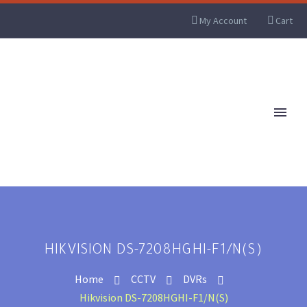
My Account
Cart
HIKVISION DS-7208HGHI-F1/N(S)
Home
CCTV
DVRs
Hikvision DS-7208HGHI-F1/N(S)