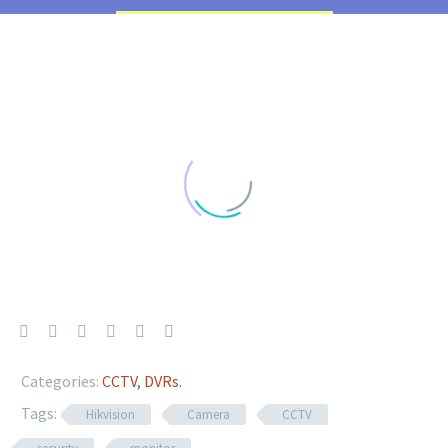
Categories:
CCTV
,
DVRs
.
Tags:
Hikvision
Camera
CCTV