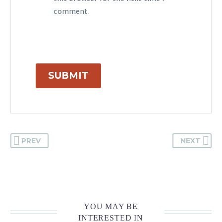
comment.
SUBMIT
PREV
NEXT
YOU MAY BE
INTERESTED IN