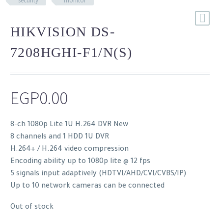
security
monitor
HIKVISION DS-
7208HGHI-F1/N(S)
EGP
0.00
8-ch 1080p Lite 1U H.264 DVR New
8 channels and 1 HDD 1U DVR
H.264+ / H.264 video compression
Encoding ability up to 1080p lite @ 12 fps
5 signals input adaptively (HDTVI/AHD/CVI/CVBS/IP)
Up to 10 network cameras can be connected
Out of stock