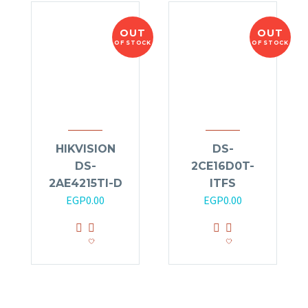
OUT
OUT
OF STOCK
OF STOCK
HIKVISION
DS-
DS-
2CE16D0T-
2AE4215TI-D
ITFS
EGP
0.00
EGP
0.00