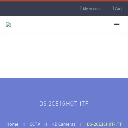
My Account
Cart
DS-2CE16H0T-ITF
Home
CCTV
HD Cameras
DS-2CE16H0T-ITF