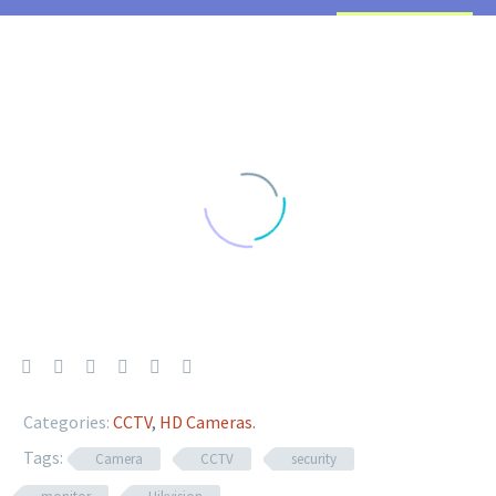
Categories:
CCTV
,
HD Cameras
.
Tags:
Camera
CCTV
security