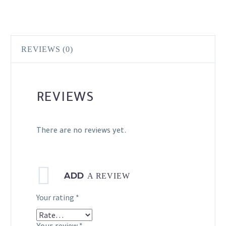
REVIEWS (0)
REVIEWS
There are no reviews yet.
ADD
A REVIEW
Your rating
*