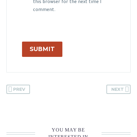
this browser for the next time I
comment.
SUBMIT
PREV
NEXT
YOU MAY BE
INTERESTED IN