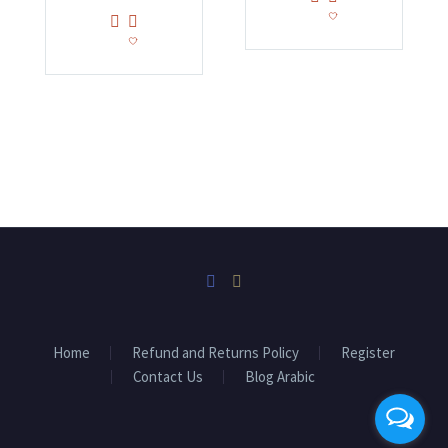
Home
Refund and Returns Policy
Register
Contact Us
Blog Arabic