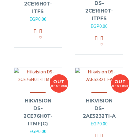
DS-
2CE16H0T-
2CE16H0T-
ITFS
ITPFS
EGP
0.00
EGP
0.00
OUT
OUT
OF STOCK
OF STOCK
HIKVISION
HIKVISION
DS-
DS-
2CE76H0T-
2AE5232TI-A
EGP
0.00
ITMF(C)
EGP
0.00