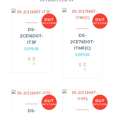
OUT
OUT
OF STOCK
OF STOCK
DS-
DS-
2CE16D0T-
2CE76D0T-
IT3F
ITMF(C)
EGP
0.00
EGP
0.00
OUT
OUT
OF STOCK
OF STOCK
DS-