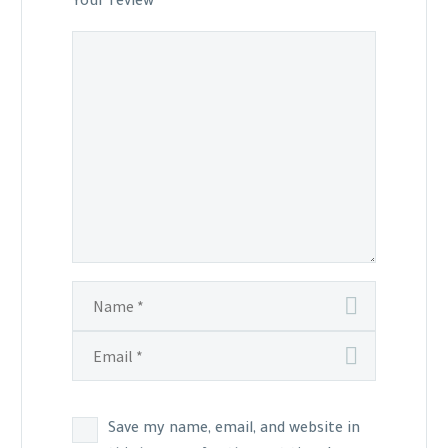
Your review
*
Save my name, email, and website in