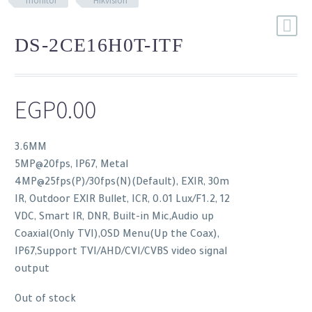
monitor
Hikvision
DS-2CE16H0T-ITF
EGP
0.00
3.6MM
5MP@20fps, IP67, Metal
4MP@25fps(P)/30fps(N)(Default), EXIR, 30m
IR, Outdoor EXIR Bullet, ICR, 0.01 Lux/F1.2, 12
VDC, Smart IR, DNR, Built-in Mic,Audio up
Coaxial(Only TVI),OSD Menu(Up the Coax),
IP67,Support TVI/AHD/CVI/CVBS video signal
output
Out of stock