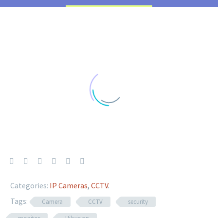
Categories:
IP Cameras
,
CCTV
.
Tags:
Camera
CCTV
security