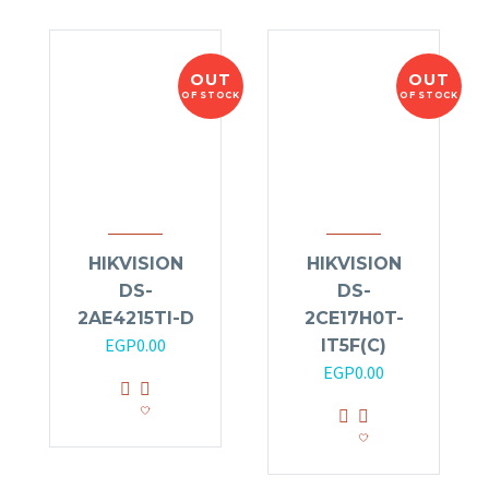
OUT
OUT
OF STOCK
OF STOCK
HIKVISION
HIKVISION
DS-
DS-
2AE4215TI-D
2CE17H0T-
EGP
0.00
IT5F(C)
EGP
0.00