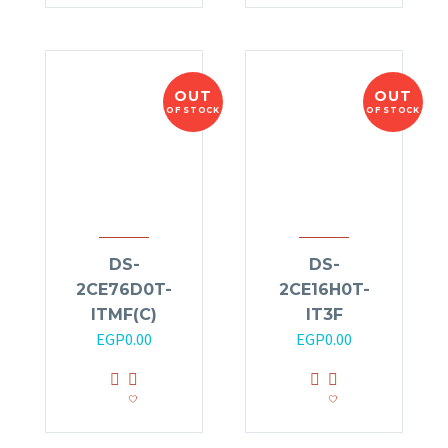
OUT
OUT
OF STOCK
OF STOCK
DS-
DS-
2CE76D0T-
2CE16H0T-
ITMF(C)
IT3F
EGP
0.00
EGP
0.00