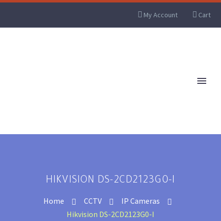
My Account
Cart
HIKVISION DS-2CD2123G0-I
Home
CCTV
IP Cameras
Hikvision DS-2CD2123G0-I