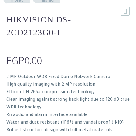
monitor
Hikvision
HIKVISION DS-
2CD2123G0-I
EGP
0.00
2 MP Outdoor WDR Fixed Dome Network Camera
High quality imaging with 2 MP resolution
Efficient H.265+ compression technology
Clear imaging against strong back light due to 120 dB true
WDR technology
-S: audio and alarm interface available
Water and dust resistant (IP67) and vandal proof (IK10)
Robust structure design with full metal materials