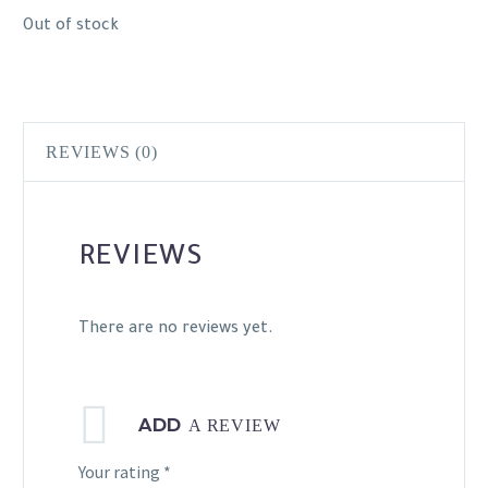
Out of stock
REVIEWS (0)
REVIEWS
There are no reviews yet.
ADD
A REVIEW
Your rating
*