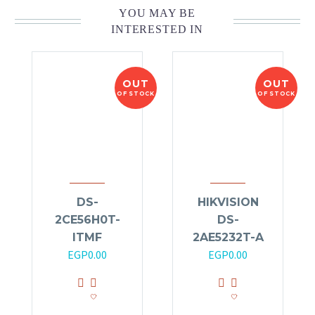
YOU MAY BE
INTERESTED IN
OUT
OUT
OF STOCK
OF STOCK
DS-
HIKVISION
2CE56H0T-
DS-
ITMF
2AE5232T-A
EGP
0.00
EGP
0.00