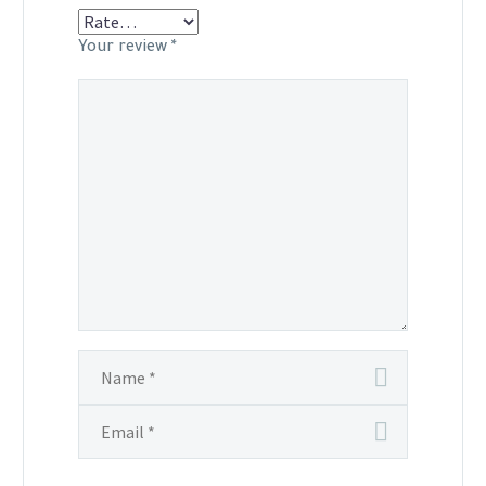
Your review
*