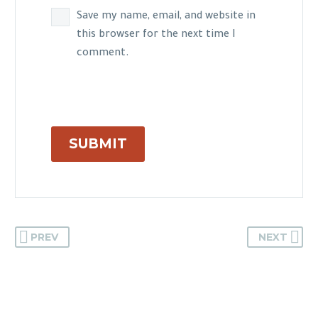
Save my name, email, and website in
this browser for the next time I
comment.
SUBMIT
PREV
NEXT