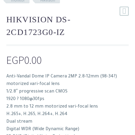
monitor
Hikvision
HIKVISION DS-
2CD1723G0-IZ
EGP
0.00
Anti-Vandal Dome IP Camera 2MP 2.8-12mm (98-34?)
motorized vari-focal lens
1/2.8″ progressive scan CMOS
1920 ? 1080@30fps
2.8 mm to 12 mm motorized vari-focal lens
H.265+, H.265, H.264+, H.264
Dual stream
Digital WDR (Wide Dynamic Range)