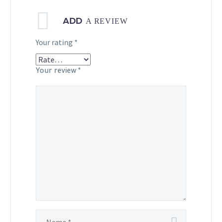
ADD
A REVIEW
Your rating
*
Your review
*