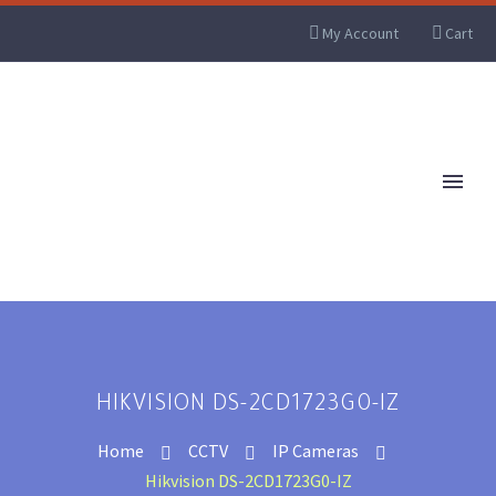
My Account
Cart
HIKVISION DS-2CD1723G0-IZ
Home
CCTV
IP Cameras
Hikvision DS-2CD1723G0-IZ