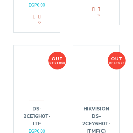
EGP
0.00
OUT
OUT
OF STOCK
OF STOCK
DS-
HIKVISION
2CE16H0T-
DS-
ITF
2CE76H0T-
EGP
0.00
ITMF(C)