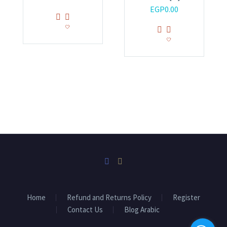
EGP
0.00
Home
Refund and Returns Policy
Register
Contact Us
Blog Arabic