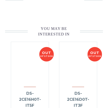
YOU MAY BE
INTERESTED IN
OUT
OUT
OF STOCK
OF STOCK
DS-
DS-
2CE16H0T-
2CE16D0T-
IT5F
IT3F