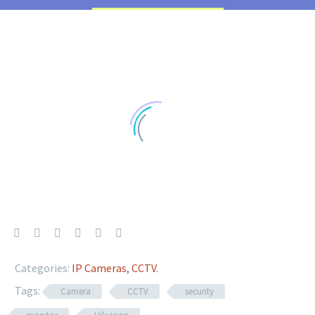
Categories:
IP Cameras
,
CCTV
.
Tags:
Camera
CCTV
security