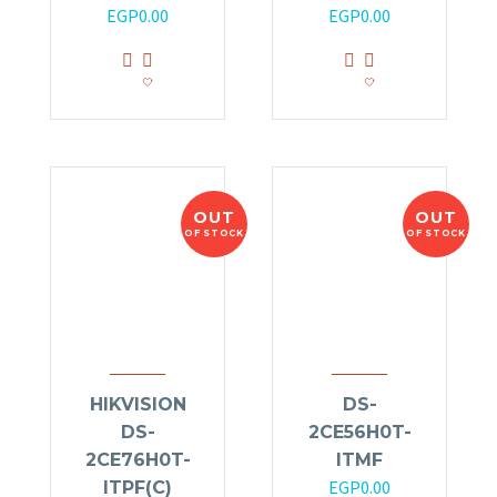
EGP
0.00
EGP
0.00
OUT
OUT
OF STOCK
OF STOCK
HIKVISION
DS-
DS-
2CE56H0T-
2CE76H0T-
ITMF
EGP
0.00
ITPF(C)