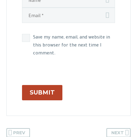
Save my name, email, and website in
this browser for the next time I
comment.
SUBMIT
PREV
NEXT