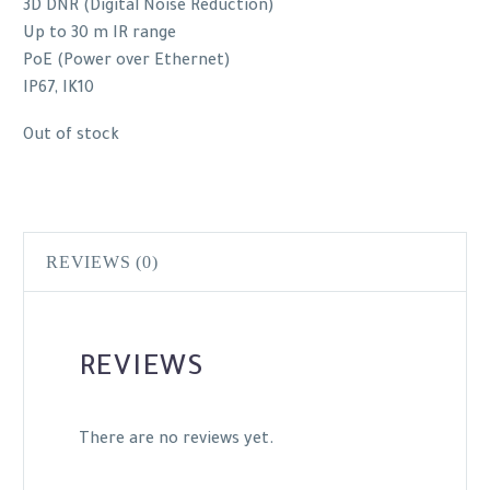
3D DNR (Digital Noise Reduction)
Up to 30 m IR range
PoE (Power over Ethernet)
IP67, IK10
Out of stock
REVIEWS (0)
REVIEWS
There are no reviews yet.