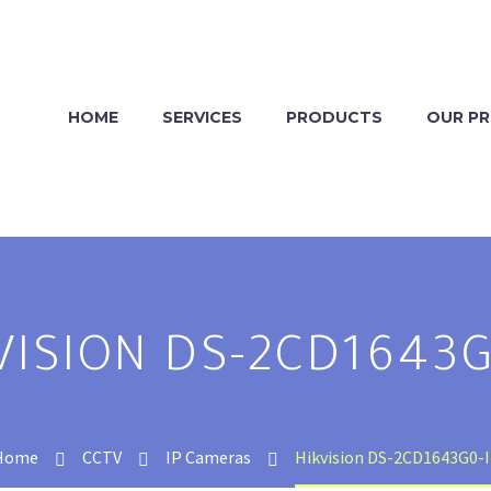
HOME
SERVICES
PRODUCTS
OUR P
VISION DS-2CD1643G
Home
CCTV
IP Cameras
Hikvision DS-2CD1643G0-