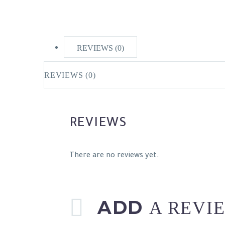
REVIEWS (0)
REVIEWS (0)
REVIEWS
There are no reviews yet.
ADD
A REVI