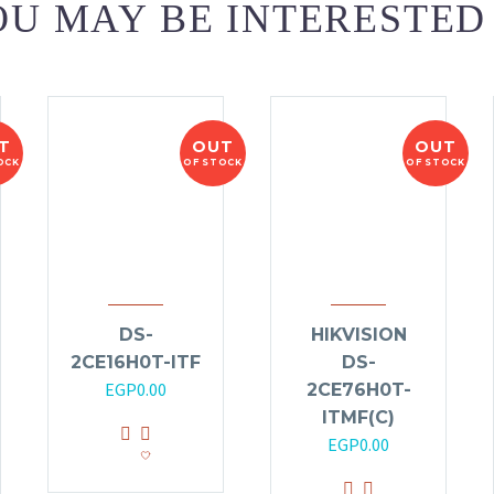
U MAY BE INTERESTED
T
OUT
OUT
OCK
OF STOCK
OF STOCK
DS-
HIKVISION
2CE16H0T-ITF
DS-
EGP
0.00
2CE76H0T-
ITMF(C)
EGP
0.00