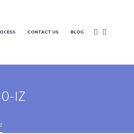
ROCESS
CONTACT US
BLOG
0-IZ
IZ