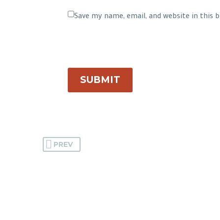
Save my name, email, and website in this
SUBMIT
PREV