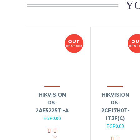
YO
OUT
OU
OF STOCK
OF ST
HIKVISION
HIKVISION
DS-
DS-
2AE5225TI-A
2CE17H0T-
EGP
0.00
IT3F(C)
EGP
0.00