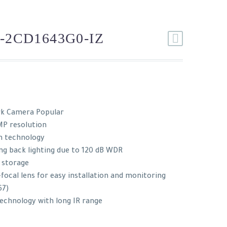
-2CD1643G0-IZ
rk Camera Popular
MP resolution
n technology
ng back lighting due to 120 dB WDR
r storage
focal lens for easy installation and monitoring
67)
technology with long IR range