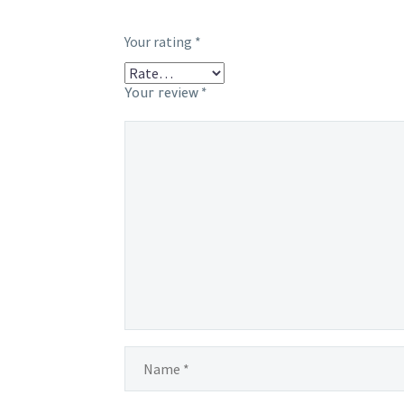
Your rating
*
Your review
*