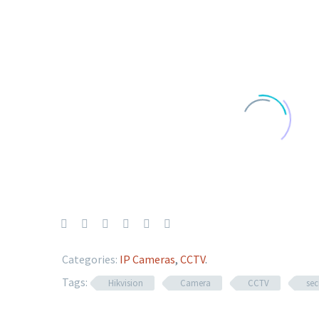
Categories:
IP Cameras
,
CCTV
.
Tags:
Hikvision
Camera
CCTV
sec