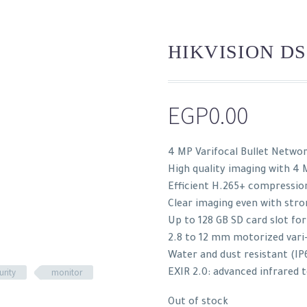
HIKVISION DS
EGP
0.00
4 MP Varifocal Bullet Netwo
High quality imaging with 4 
Efficient H.265+ compressio
Clear imaging even with stro
Up to 128 GB SD card slot fo
2.8 to 12 mm motorized vari-
Water and dust resistant (IP
urity
monitor
EXIR 2.0: advanced infrared 
Out of stock