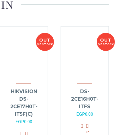
 IN
OUT
OUT
OF STOCK
OF STOCK
HIKVISION
DS-
DS-
2CE16H0T-
2CE17H0T-
ITFS
EGP
0.00
IT5F(C)
EGP
0.00