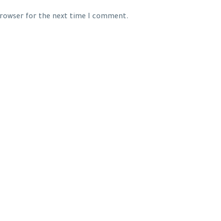
 browser for the next time I comment.