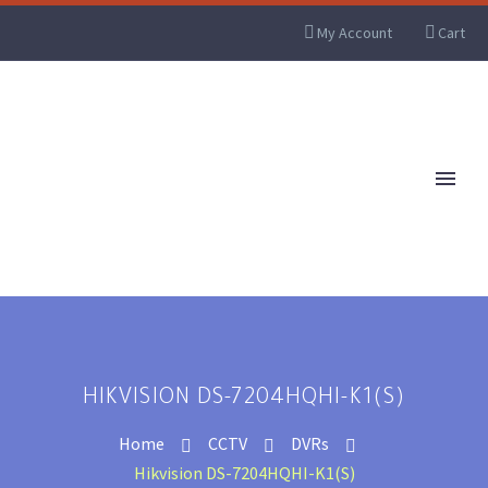
My Account
Cart
HIKVISION DS-7204HQHI-K1(S)
Home
CCTV
DVRs
Hikvision DS-7204HQHI-K1(S)