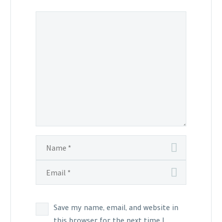
Save my name, email, and website in
this browser for the next time I