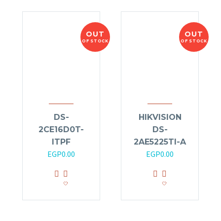
OUT
OUT
OF STOCK
OF STOCK
DS-
HIKVISION
2CE16D0T-
DS-
ITPF
2AE5225TI-A
EGP
0.00
EGP
0.00