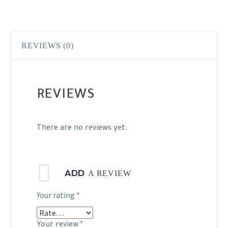
REVIEWS (0)
REVIEWS
There are no reviews yet.
ADD
A REVIEW
Your rating
*
Your review
*