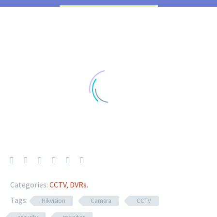
Categories:
CCTV
,
DVRs
.
Tags:
Hikvision
Camera
CCTV