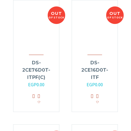
OUT
OUT
OF STOCK
OF STOCK
DS-
DS-
2CE76D0T-
2CE16D0T-
ITPF(C)
ITF
EGP
0.00
EGP
0.00