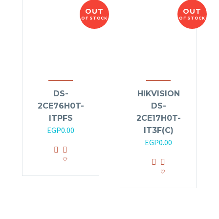
OUT
OUT
OF STOCK
OF STOCK
DS-
HIKVISION
2CE76H0T-
DS-
ITPFS
2CE17H0T-
EGP
0.00
IT3F(C)
EGP
0.00