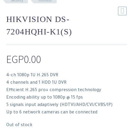
security
monitor
HIKVISION DS-
7204HQHI-K1(S)
EGP
0.00
4-ch 1080p 1U H.265 DVR
4 channels and 1 HDD 1U DVR
Efficient H.265 pro+ compression technology
Encoding ability up to 1080p @ 15 fps
5 signals input adaptively (HDTVI/AHD/CVI/CVBS/IP)
Up to 6 network cameras can be connected
Out of stock