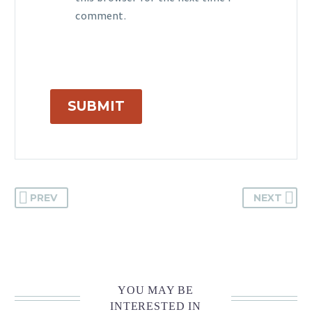
comment.
SUBMIT
PREV
NEXT
YOU MAY BE
INTERESTED IN