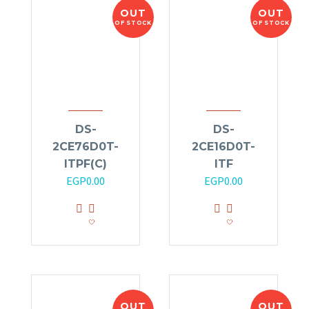
OUT
OUT
OF STOCK
OF STOCK
DS-
DS-
2CE76D0T-
2CE16D0T-
ITPF(C)
ITF
EGP
0.00
EGP
0.00
OUT
OUT