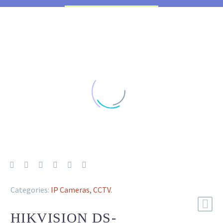
Categories:
IP Cameras
,
CCTV
.
HIKVISION DS-