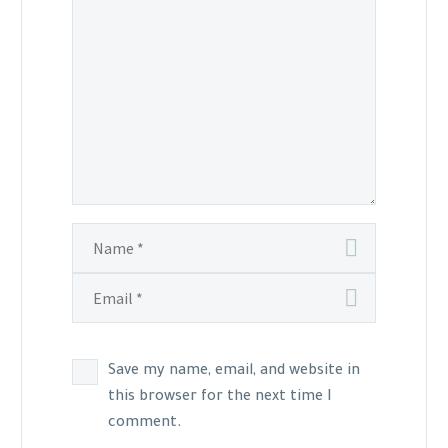
Save my name, email, and website in
this browser for the next time I
comment.