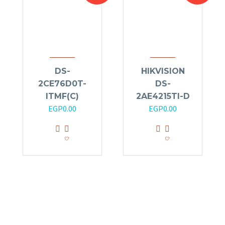
DS-
HIKVISION
2CE76D0T-
DS-
ITMF(C)
2AE4215TI-D
EGP
0.00
EGP
0.00