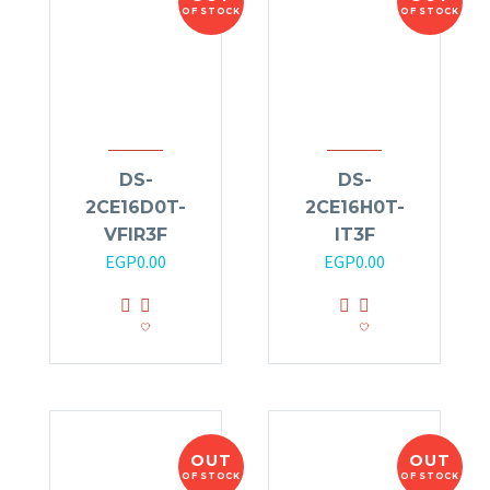
OF STOCK
OF STOCK
DS-
DS-
2CE16D0T-
2CE16H0T-
VFIR3F
IT3F
EGP
0.00
EGP
0.00
OUT
OUT
OF STOCK
OF STOCK