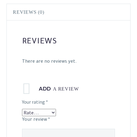
REVIEWS (0)
REVIEWS
There are no reviews yet.
ADD
A REVIEW
Your rating
*
Your review
*