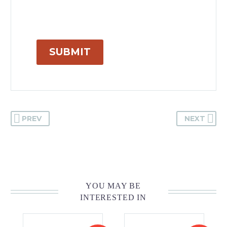
SUBMIT
PREV
NEXT
YOU MAY BE
INTERESTED IN