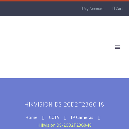
My Account
Cart
HIKVISION DS-2CD2T23G0-I8
Home
CCTV
IP Cameras
Hikvision DS-2CD2T23G0-I8