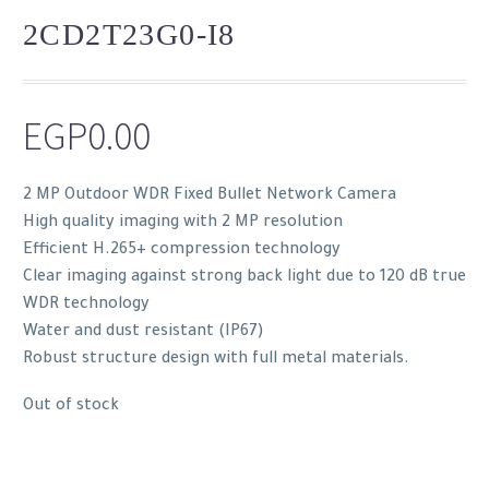
2CD2T23G0-I8
EGP
0.00
2 MP Outdoor WDR Fixed Bullet Network Camera
High quality imaging with 2 MP resolution
Efficient H.265+ compression technology
Clear imaging against strong back light due to 120 dB true
WDR technology
Water and dust resistant (IP67)
Robust structure design with full metal materials.
Out of stock