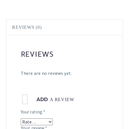
REVIEWS (0)
REVIEWS
There are no reviews yet.
ADD
A REVIEW
Your rating
*
Your review
*