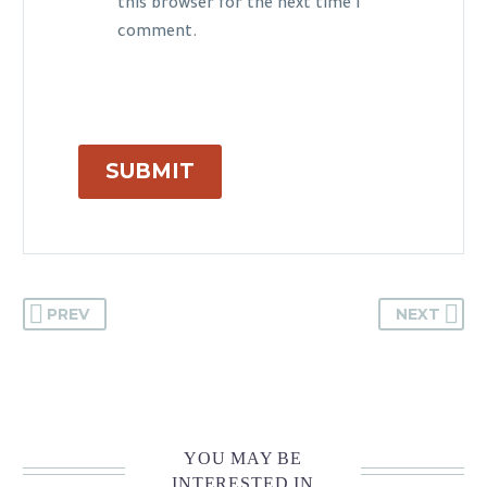
this browser for the next time I
comment.
SUBMIT
PREV
NEXT
YOU MAY BE
INTERESTED IN