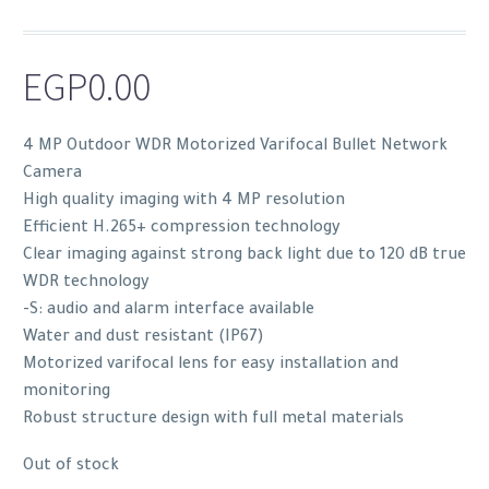
EGP
0.00
4 MP Outdoor WDR Motorized Varifocal Bullet Network
Camera
High quality imaging with 4 MP resolution
Efficient H.265+ compression technology
Clear imaging against strong back light due to 120 dB true
WDR technology
-S: audio and alarm interface available
Water and dust resistant (IP67)
Motorized varifocal lens for easy installation and
monitoring
Robust structure design with full metal materials
Out of stock