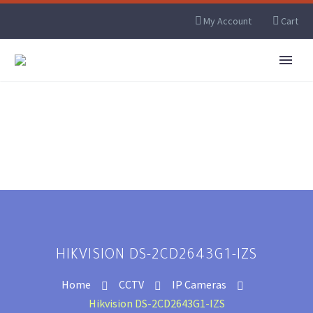
My Account
Cart
HIKVISION DS-2CD2643G1-IZS
Home
CCTV
IP Cameras
Hikvision DS-2CD2643G1-IZS