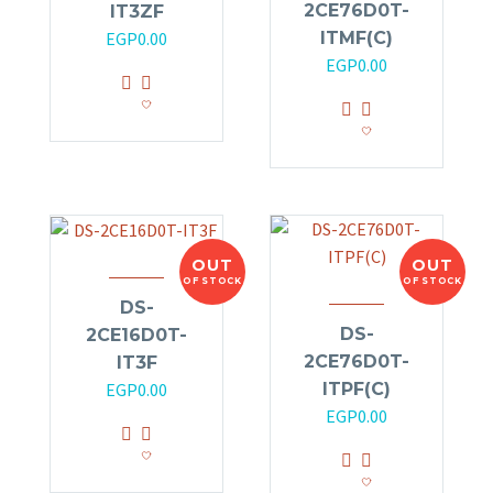
2CE76D0T-
IT3ZF
ITMF(C)
EGP
0.00
EGP
0.00
OUT
OUT
OF STOCK
OF STOCK
DS-
DS-
2CE16D0T-
2CE76D0T-
IT3F
ITPF(C)
EGP
0.00
EGP
0.00