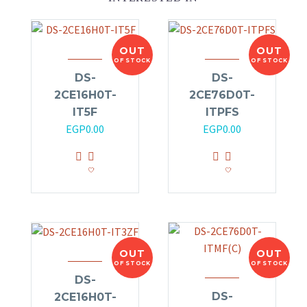
OUT
OUT
OF STOCK
OF STOCK
DS-
DS-
2CE16H0T-
2CE76D0T-
IT5F
ITPFS
EGP
0.00
EGP
0.00
OUT
OUT
OF STOCK
OF STOCK
DS-
DS-
2CE16H0T-