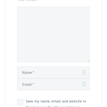
Save my name, email, and website in