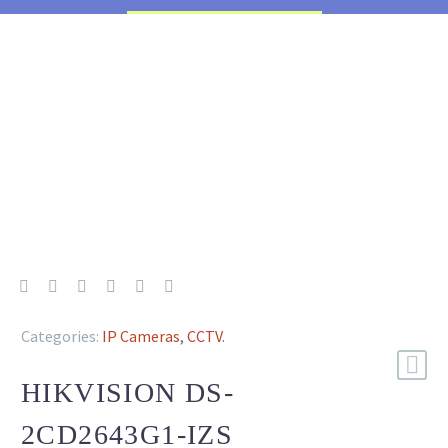
Categories:
IP Cameras
,
CCTV
.
HIKVISION DS-
2CD2643G1-IZS