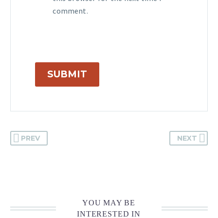
comment.
SUBMIT
PREV
NEXT
YOU MAY BE
INTERESTED IN