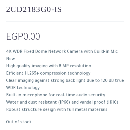
2CD2183G0-IS
EGP
0.00
4K WDR Fixed Dome Network Camera with Build-in Mic
New
High quality imaging with 8 MP resolution
Efficient H.265+ compression technology
Clear imaging against strong back light due to 120 dB true
WDR technology
Built-in microphone for real-time audio security
Water and dust resistant (IP66) and vandal proof (IK10)
Robust structure design with full metal materials
Out of stock