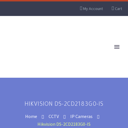
My Account
Cart
HIKVISION DS-2CD2183G0-IS
Home
CCTV
IP Cameras
Hikvision DS-2CD2183G0-IS