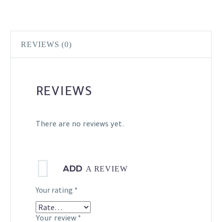
REVIEWS (0)
REVIEWS
There are no reviews yet.
ADD
A REVIEW
Your rating
*
Your review
*