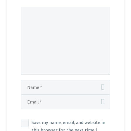
Save my name, email, and website in
this browser for the next time I