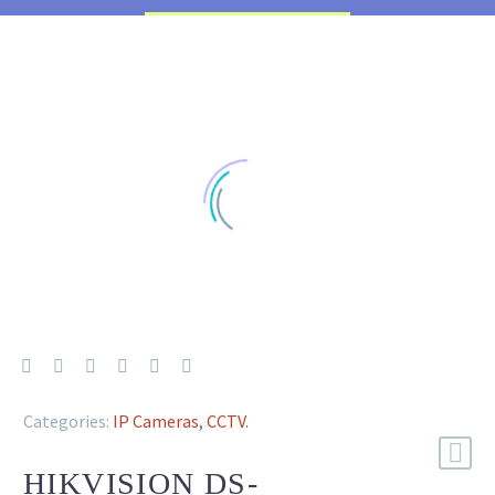
Categories:
IP Cameras
,
CCTV
.
HIKVISION DS-