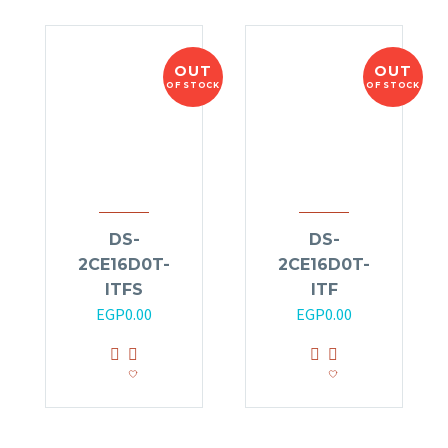
OUT
OUT
OF STOCK
OF STOCK
DS-
DS-
2CE16D0T-
2CE16D0T-
ITFS
ITF
EGP
0.00
EGP
0.00