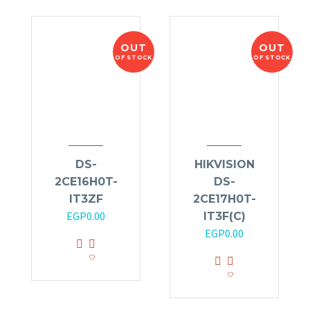
OUT
OUT
OF STOCK
OF STOCK
DS-
HIKVISION
2CE16H0T-
DS-
IT3ZF
2CE17H0T-
EGP
0.00
IT3F(C)
EGP
0.00