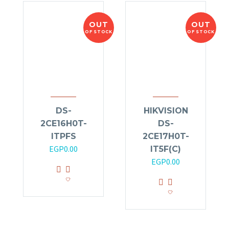
OUT
OUT
OF STOCK
OF STOCK
DS-
HIKVISION
2CE16H0T-
DS-
ITPFS
2CE17H0T-
EGP
0.00
IT5F(C)
EGP
0.00