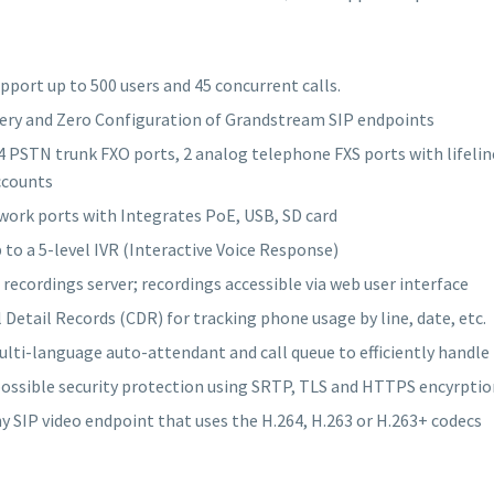
port up to 500 users and 45 concurrent calls.
ery and Zero Configuration of Grandstream SIP endpoints
4 PSTN trunk FXO ports, 2 analog telephone FXS ports with lifeline
ccounts
work ports with Integrates PoE, USB, SD card
 to a 5-level IVR (Interactive Voice Response)
l recordings server; recordings accessible via web user interface
l Detail Records (CDR) for tracking phone usage by line, date, etc.
lti-language auto-attendant and call queue to efficiently handle
ossible security protection using SRTP, TLS and HTTPS encyrptio
y SIP video endpoint that uses the H.264, H.263 or H.263+ codecs