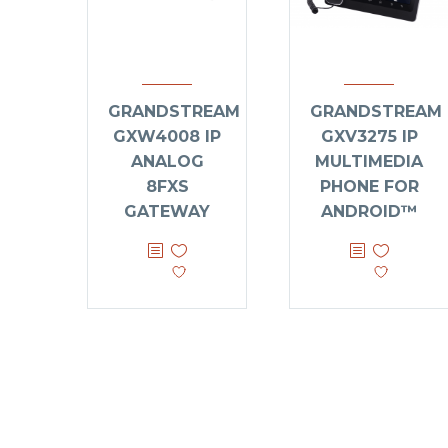
GRANDSTREAM
GRANDSTREAM
GXW4008 IP
GXV3275 IP
ANALOG
MULTIMEDIA
8FXS
PHONE FOR
GATEWAY
ANDROID™