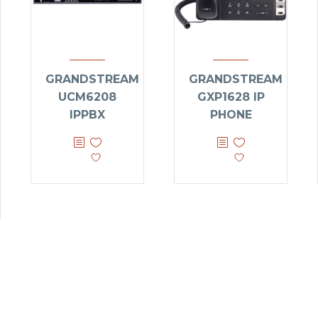
GRANDSTREAM
GRANDSTREAM
UCM6208
GXP1628 IP
IPPBX
PHONE