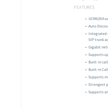
FEATURES
UCM6204 sup
Auto Discov
Integrated 
SIP trunk a
Gigabit net
Supports up
Built-in cal
Built-in Cal
Supports mu
Strongest p
Supports an