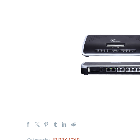
Categories:
IP PBX
,
VOIP
.