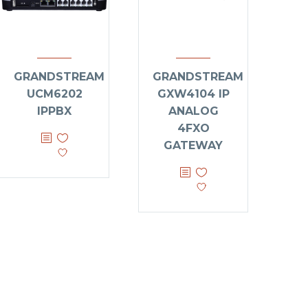
GRANDSTREAM
GRANDSTREAM
UCM6202
GXW4104 IP
IPPBX
ANALOG
4FXO
GATEWAY