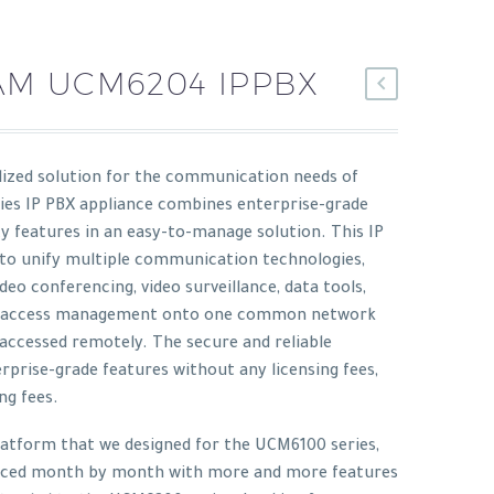
M UCM6204 IPPBX
lized solution for the communication needs of
ies IP PBX appliance combines enterprise-grade
ity features in an easy-to-manage solution. This IP
 to unify multiple communication technologies,
video conferencing, video surveillance, data tools,
ity access management onto one common network
accessed remotely. The secure and reliable
rprise-grade features without any licensing fees,
ng fees.
latform that we designed for the UCM6100 series,
nced month by month with more and more features