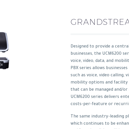
GRANDSTREA
Designed to provide a centra
businesses, the UCM6200 ser
voice, video, data, and mobil
PBX series allows businesses
such as voice, video calling, 
mobility options and facil
that can be managed and/or 
UCM6200 series delivers ente
costs-per-feature or recurri
The same industry-leading p
which continues to be enha