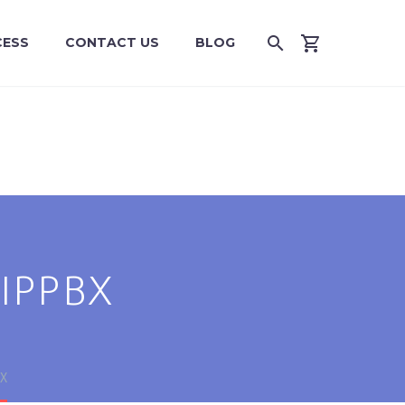
CESS
CONTACT US
BLOG
IPPBX
X