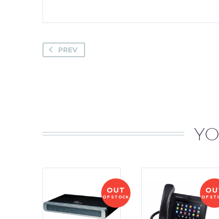
PREV
YO
OUT
OU
OF STOCK
OF ST