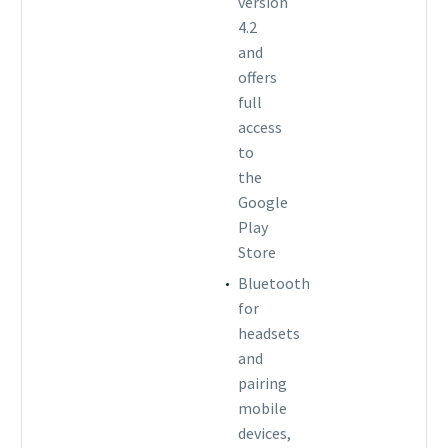
version
4.2
and
offers
full
access
to
the
Google
Play
Store
Bluetooth
for
headsets
and
pairing
mobile
devices,