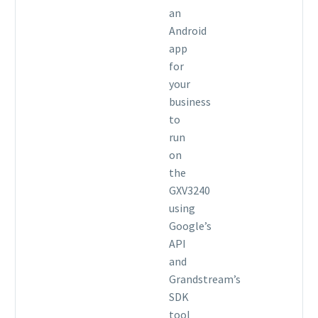
an
Android
app
for
your
business
to
run
on
the
GXV3240
using
Google’s
API
and
Grandstream’s
SDK
tool