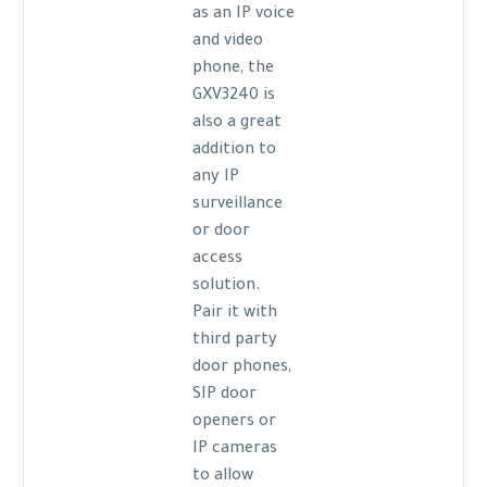
as an IP voice
and video
phone, the
GXV3240 is
also a great
addition to
any IP
surveillance
or door
access
solution.
Pair it with
third party
door phones,
SIP door
openers or
IP cameras
to allow