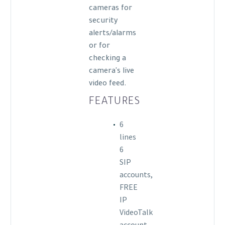
cameras for
security
alerts/alarms
or for
checking a
camera's live
video feed.
FEATURES
6
lines
6
SIP
accounts,
FREE
IP
VideoTalk
account