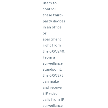
users to
control
these third-
party devices
in an office
or
apartment
right from
the GXV3240.
From a
surveillance
standpoint,
the GXV3275
can make
and receive
SIP video
calls from IP
surveillance