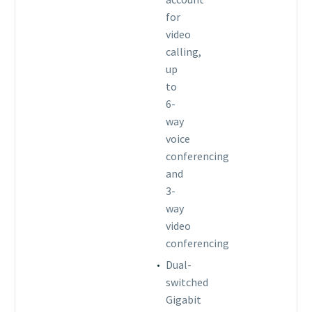
for
video
calling,
up
to
6-
way
voice
conferencing
and
3-
way
video
conferencing
Dual-
switched
Gigabit