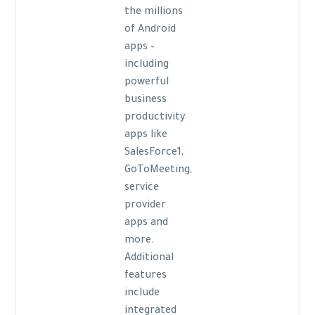
the millions
of Android
apps –
including
powerful
business
productivity
apps like
SalesForce1,
GoToMeeting,
service
provider
apps and
more.
Additional
features
include
integrated