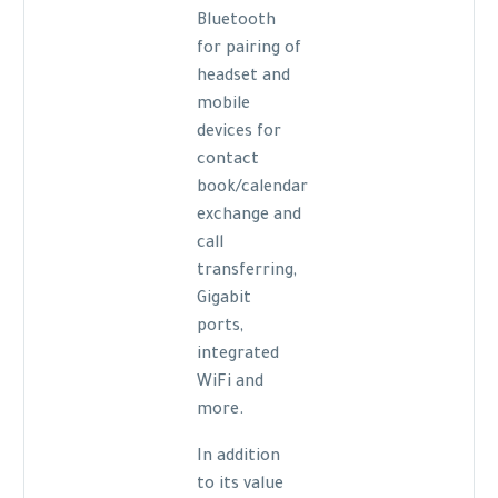
Bluetooth
for pairing of
headset and
mobile
devices for
contact
book/calendar
exchange and
call
transferring,
Gigabit
ports,
integrated
WiFi and
more.
In addition
to its value