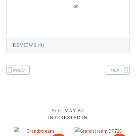
kit
REVIEWS (0)
PREV
NEXT
YOU MAY BE
INTERESTED IN