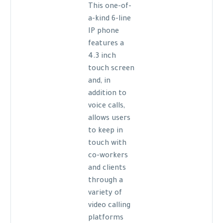
This one-of-
a-kind 6-line
IP phone
features a
4.3 inch
touch screen
and, in
addition to
voice calls,
allows users
to keep in
touch with
co-workers
and clients
through a
variety of
video calling
platforms