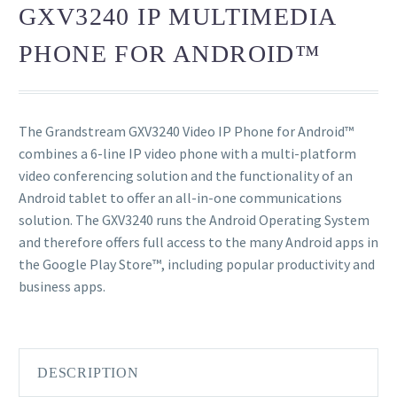
GXV3240 IP MULTIMEDIA
PHONE FOR ANDROID™
The Grandstream GXV3240 Video IP Phone for Android™
combines a 6-line IP video phone with a multi-platform
video conferencing solution and the functionality of an
Android tablet to offer an all-in-one communications
solution. The GXV3240 runs the Android Operating System
and therefore offers full access to the many Android apps in
the Google Play Store™, including popular productivity and
business apps.
DESCRIPTION