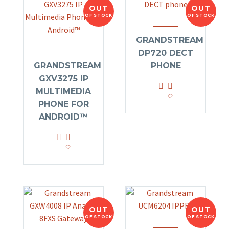
OUT
OUT
OF STOCK
OF STOCK
GRANDSTREAM
DP720 DECT
GRANDSTREAM
PHONE
GXV3275 IP
MULTIMEDIA
PHONE FOR
ANDROID™
OUT
OUT
OF STOCK
OF STOCK