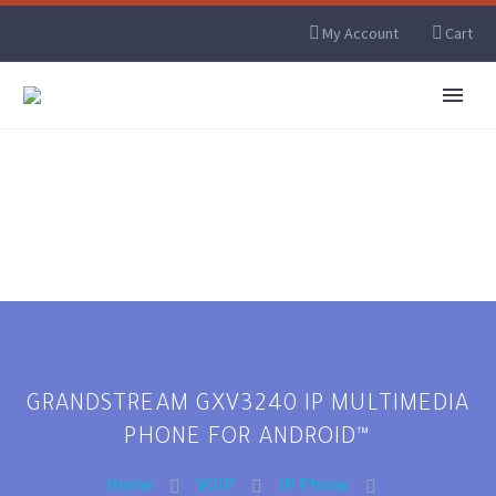
My Account
Cart
GRANDSTREAM GXV3240 IP MULTIMEDIA
PHONE FOR ANDROID™
Home
VOIP
IP Phone