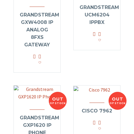
GRANDSTREAM
GRANDSTREAM
UCM6204
GXW4008 IP
IPPBX
ANALOG
8FXS
GATEWAY
OUT
OUT
OF STOCK
OF STOCK
CISCO 7962
GRANDSTREAM
GXP1620 IP
PHONE