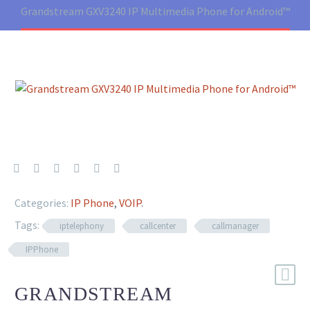
Grandstream GXV3240 IP Multimedia Phone for Android™
Categories:
IP Phone
,
VOIP
.
Tags:
iptelephony
callcenter
callmanager
IPPhone
GRANDSTREAM