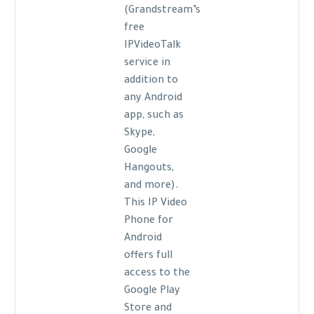
(Grandstream’s
free
IPVideoTalk
service in
addition to
any Android
app, such as
Skype,
Google
Hangouts,
and more).
This IP Video
Phone for
Android
offers full
access to the
Google Play
Store and