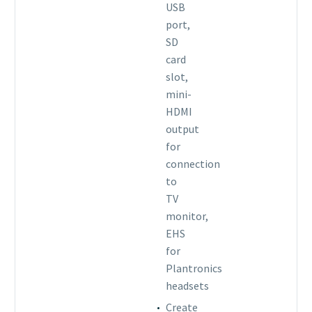
USB
port,
SD
card
slot,
mini-
HDMI
output
for
connection
to
TV
monitor,
EHS
for
Plantronics
headsets
Create