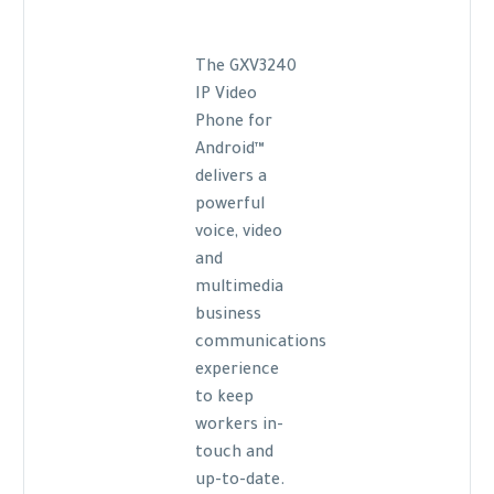
The GXV3240
IP Video
Phone for
Android™
delivers a
powerful
voice, video
and
multimedia
business
communications
experience
to keep
workers in-
touch and
up-to-date.