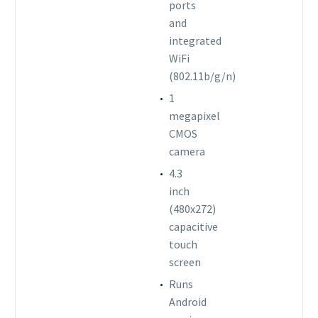
ports
and
integrated
WiFi
(802.11b/g/n)
1
megapixel
CMOS
camera
4.3
inch
(480x272)
capacitive
touch
screen
Runs
Android