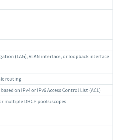
egation (LAG), VLAN interface, or loopback interface
ic routing
p based on IPv4 or IPv6 Access Control List (ACL)
 for multiple DHCP pools/scopes