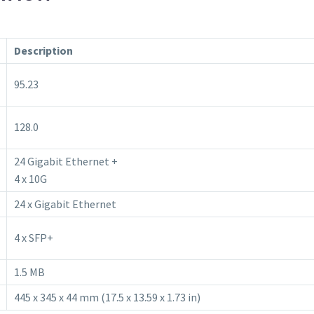
Description
95.23
128.0
24 Gigabit Ethernet +
4 x 10G
24 x Gigabit Ethernet
4 x SFP+
1.5 MB
445 x 345 x 44 mm (17.5 x 13.59 x 1.73 in)