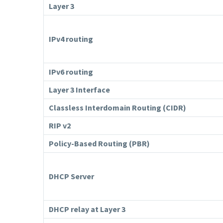
Layer 3
IPv4 routing
IPv6 routing
Layer 3 Interface
Classless Interdomain Routing (CIDR)
RIP v2
Policy-Based Routing (PBR)
DHCP Server
DHCP relay at Layer 3