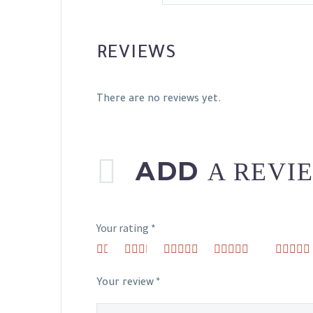
REVIEWS
There are no reviews yet.
ADD
A REVI
Your rating
*
1
2 of
3 of 5
4 of 5
5 of 5 st
of
5
stars
stars
5
stars
Your review
*
stars