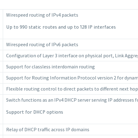
Wirespeed routing of IPv4 packets
Up to 990 static routes and up to 128 IP interfaces
Wirespeed routing of IPv6 packets
Configuration of Layer 3 interface on physical port, Link Aggr
Support for classless interdomain routing
Support for Routing Information Protocol version 2 for dynam
Flexible routing control to direct packets to different next ho
Switch functions as an IPv4 DHCP server serving IP addresses
Support for DHCP options
Relay of DHCP traffic across IP domains