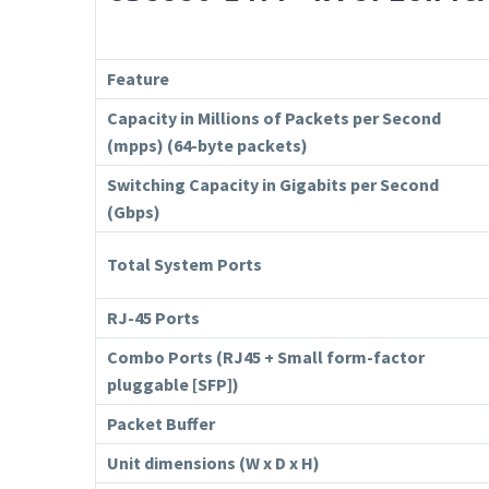
Feature
Capacity in Millions of Packets per Second
(mpps) (64-byte packets)
Switching Capacity in Gigabits per Second
(Gbps)
Total System Ports
RJ-45 Ports
Combo Ports (RJ45 + Small form-factor
pluggable [SFP])
Packet Buffer
Unit dimensions (W x D x H)