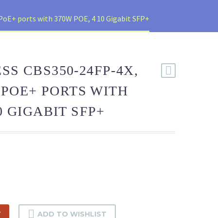
PoE+ ports with 370W POE, 4 10 Gigabit SFP+
SS CBS350-24FP-4X,
0 POE+ PORTS WITH
0 GIGABIT SFP+
T
ADD TO WISHLIST