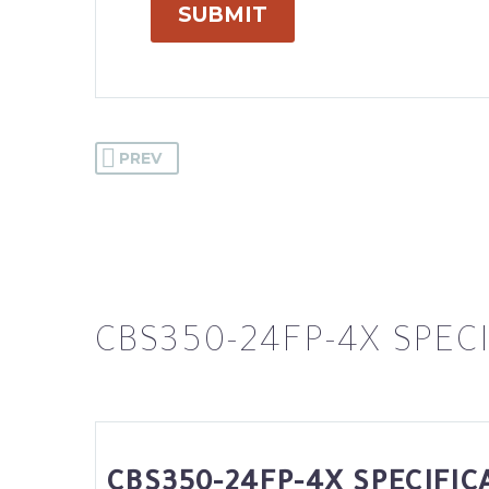
SUBMIT
PREV
CBS350-24FP-4X SPEC
CBS350-24FP-4X SPECIFIC