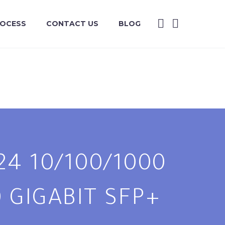
ROCESS
CONTACT US
BLOG
24 10/100/1000
 GIGABIT SFP+