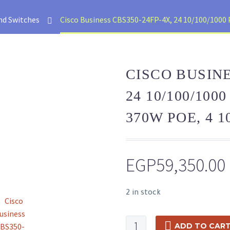
nd Switches
Cisco Business CBS350-24FP-4X, 24 10/100/1000 
CISCO BUSINE
24 10/100/100
370W POE, 4 1
EGP
59,350.00
2 in stock
Cisco
ADD TO CAR