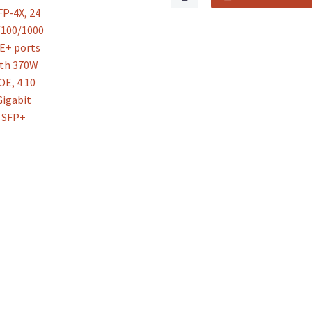
Business
CBS350-
24FP-
4X,
24
10/100/1000
PoE+
ports
with
370W
POE,
4
10
Gigabit
SFP+
quantity