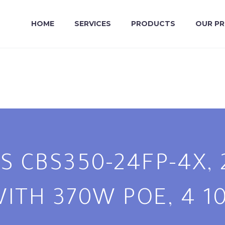
HOME
SERVICES
PRODUCTS
OUR P
S CBS350-24FP-4X, 
ITH 370W POE, 4 10