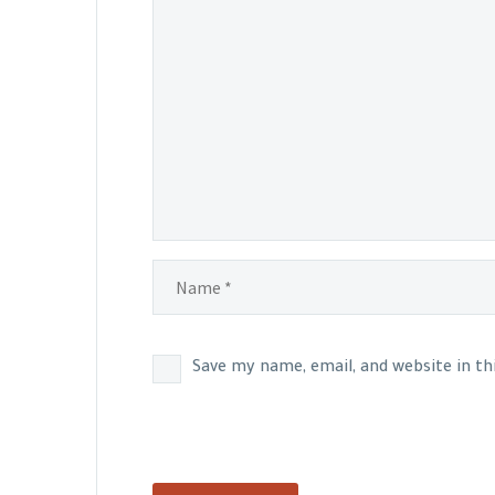
Save my name, email, and website in t