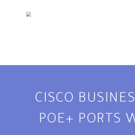
CISCO BUSINES
POE+ PORTS W