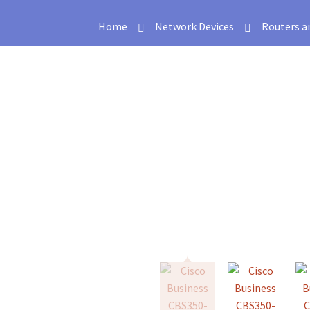
Home
Network Devices
Routers a