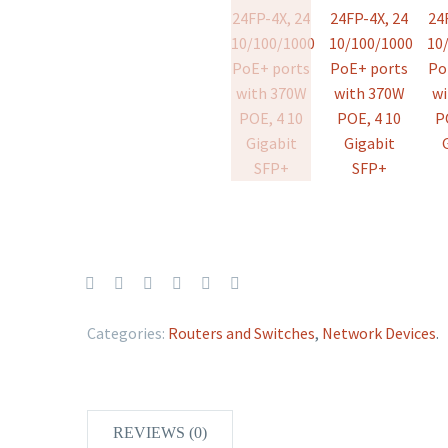
Categories:
Routers and Switches
,
Network Devices
.
REVIEWS (0)