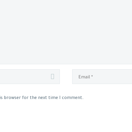
his browser for the next time I comment.