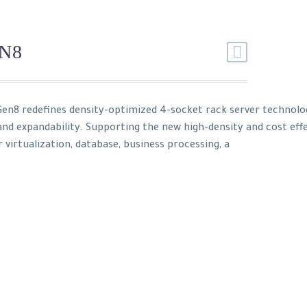
N8
en8 redefines density-optimized 4-socket rack server technol
 and expandability. Supporting the new high-density and cost eff
r virtualization, database, business processing, a