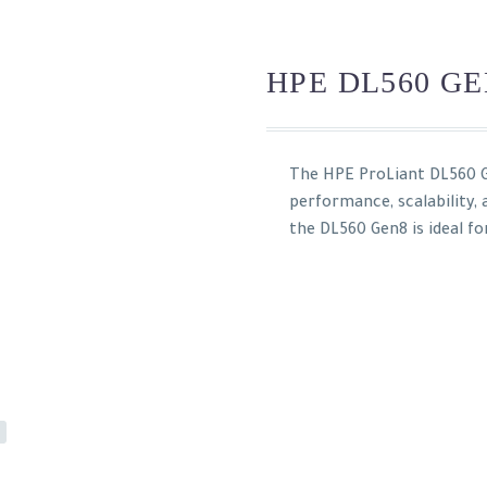
HPE DL560 GE
The HPE ProLiant DL560 G
performance, scalability,
the DL560 Gen8 is ideal fo