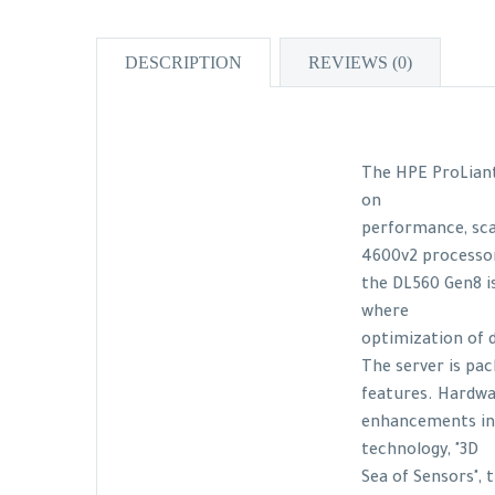
DESCRIPTION
REVIEWS (0)
The HPE ProLiant
on
performance, scal
4600v2 processor
the DL560 Gen8 is
where
optimization of 
The server is pa
features. Hardw
enhancements in
technology, "3D
Sea of Sensors",