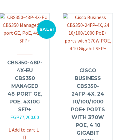
SALE!
CBS350-48P-
4X-EU
CISCO
CBS350
BUSINESS
MANAGED
CBS350-
48-PORT GE,
24FP-4X, 24
POE, 4X10G
10/100/1000
SFP+
POE+ PORTS
Original
Current
EGP
77,200.00
WITH 370W
price
price
POE, 4 10
Add to cart
was:
is:
GIGABIT