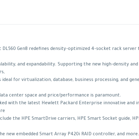
 DL560 Gen8 redefines density-optimized 4-socket rack serve
ability, and expandability. Supporting the new high-density and 
s,
 ideal for virtualization, database, business processing, and gen
data center space and price/performance is paramount.
cked with the latest Hewlett Packard Enterprise innovative and 
are
clude the HPE SmartDrive carriers, HPE Smart Socket guide, H
 the new embedded Smart Array P420i RAID controller, and mor