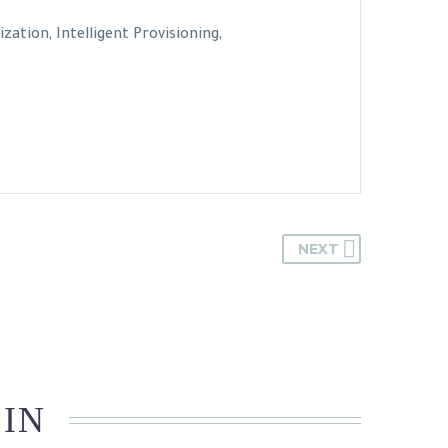
tion, Intelligent Provisioning,
NEXT
 IN