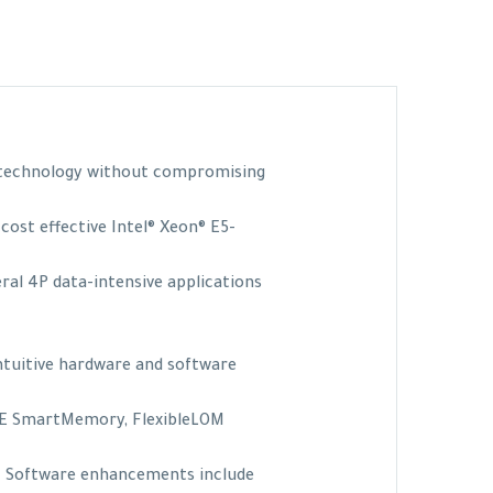
r technology without compromising
cost effective Intel® Xeon® E5-
eral 4P data-intensive applications
intuitive hardware and software
PE SmartMemory, FlexibleLOM
e. Software enhancements include