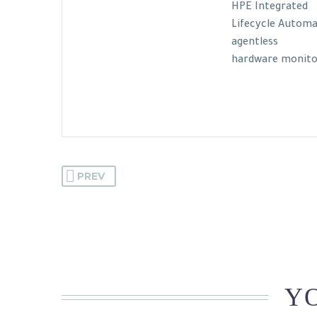
HPE Integrated
Lifecycle Automa
agentless
hardware monitor
PREV
YO