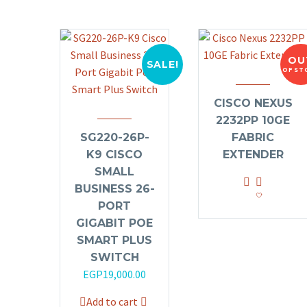
OU
SALE!
OF ST
CISCO NEXUS
2232PP 10GE
SG220-26P-
FABRIC
K9 CISCO
EXTENDER
SMALL
BUSINESS 26-
PORT
GIGABIT POE
SMART PLUS
SWITCH
Original
Current
EGP
19,000.00
price
price
Add to cart