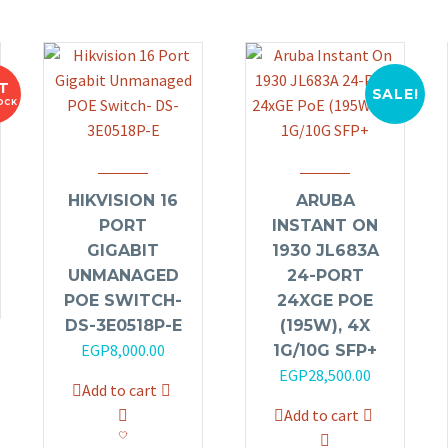
T
SALE!
OCK
HIKVISION 16
ARUBA
PORT
INSTANT ON
GIGABIT
1930 JL683A
UNMANAGED
24-PORT
POE SWITCH-
24XGE POE
DS-3E0518P-E
(195W), 4X
EGP
8,000.00
1G/10G SFP+
Original
Current
EGP
28,500.00
Add to cart
price
price
Add to cart
was:
is: