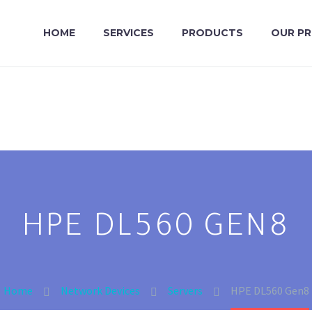
HOME
SERVICES
PRODUCTS
OUR P
HPE DL560 GEN8
Home
Network Devices
Servers
HPE DL560 Gen8