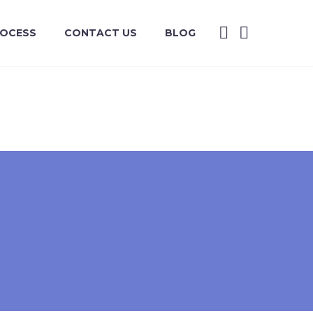
ROCESS
CONTACT US
BLOG