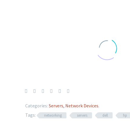
Categories:
Servers
,
Network Devices
.
Tags:
networking
servers
dell
hp