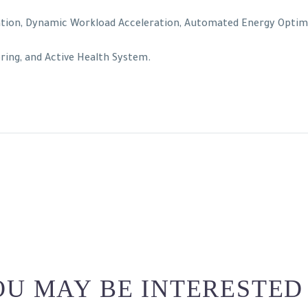
tion, Dynamic Workload Acceleration, Automated Energy Optimiza
ing, and Active Health System.
U MAY BE INTERESTED