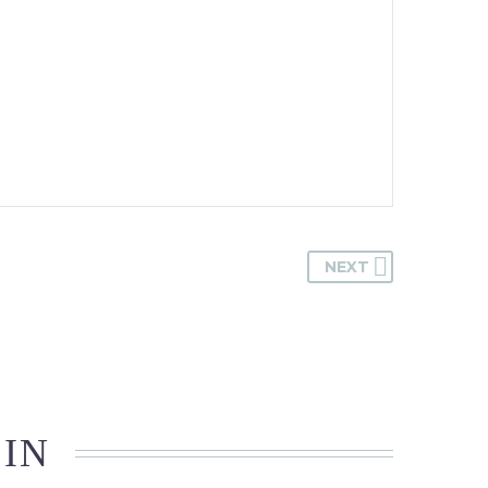
NEXT
 IN