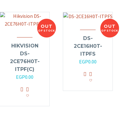
OUT
OUT
OF STOCK
OF STOCK
DS-
HIKVISION
2CE16H0T-
DS-
ITPFS
2CE76H0T-
EGP
0.00
ITPF(C)
EGP
0.00