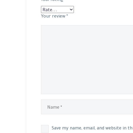
Your review
*
Save my name, email, and website in t