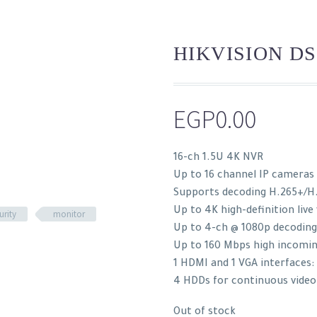
HIKVISION DS
EGP
0.00
16-ch 1.5U 4K NVR
Up to 16 channel IP cameras
Supports decoding H.265+/H
Up to 4K high-definition live
urity
monitor
Up to 4-ch @ 1080p decoding
Up to 160 Mbps high incomi
1 HDMI and 1 VGA interfaces
4 HDDs for continuous video
Out of stock