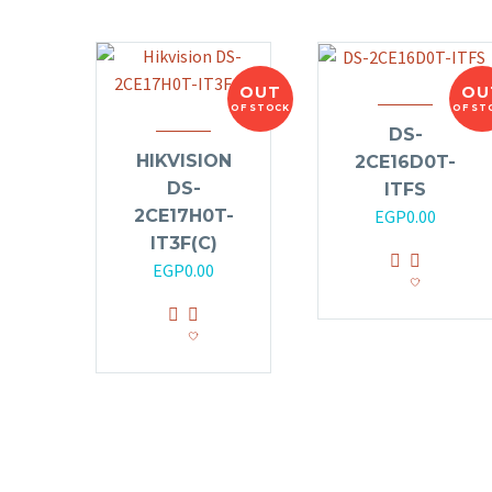
OUT
OU
OF STOCK
OF ST
DS-
HIKVISION
2CE16D0T-
DS-
ITFS
2CE17H0T-
EGP
0.00
IT3F(C)
EGP
0.00