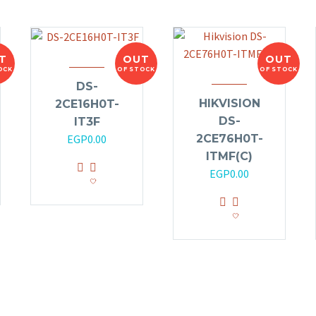
T
OUT
OUT
OCK
OF STOCK
OF STOCK
DS-
HIKVISION
2CE16H0T-
DS-
IT3F
2CE76H0T-
EGP
0.00
ITMF(C)
EGP
0.00