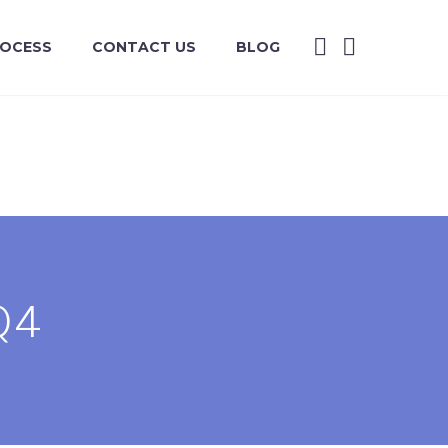
ROCESS
CONTACT US
BLOG
Q4