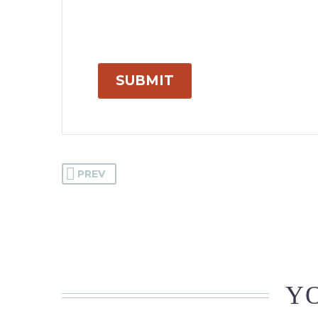
SUBMIT
PREV
YO