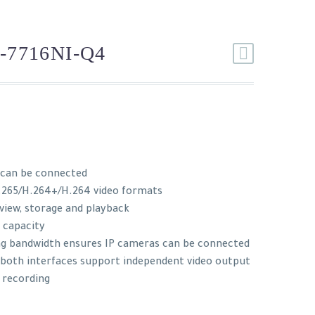
-7716NI-Q4
 can be connected
.265/H.264+/H.264 video formats
 view, storage and playback
 capacity
ng bandwidth ensures IP cameras can be connected
: both interfaces support independent video output
 recording