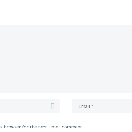
his browser for the next time I comment.