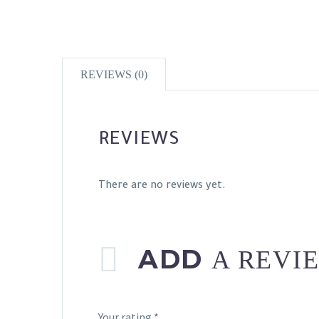
REVIEWS (0)
REVIEWS
There are no reviews yet.
ADD
A REVI
Your rating
*