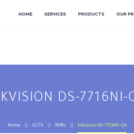
HOME
SERVICES
PRODUCTS
OUR P
IKVISION DS-7716NI-
Home
CCTV
NVRs
Hikvision DS-7716NI-Q4