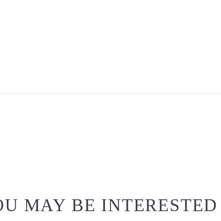
U MAY BE INTERESTED