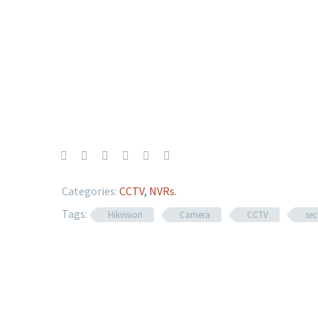
Categories:
CCTV
,
NVRs
.
Tags:
Hikvision
Camera
CCTV
sec