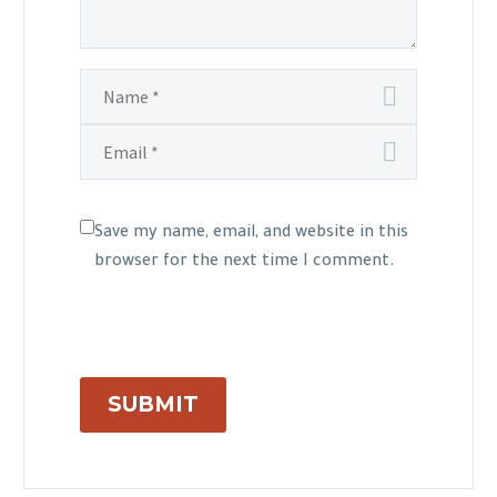
Save my name, email, and website in this
browser for the next time I comment.
SUBMIT