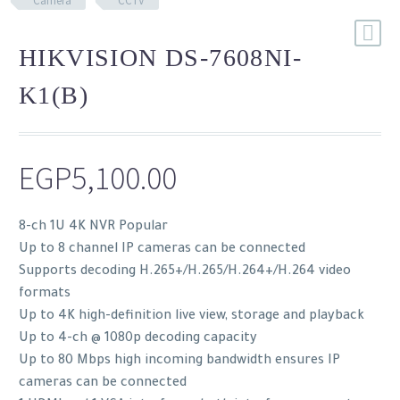
Camera
CCTV
HIKVISION DS-7608NI-
K1(B)
EGP
5,100.00
8-ch 1U 4K NVR Popular
Up to 8 channel IP cameras can be connected
Supports decoding H.265+/H.265/H.264+/H.264 video
formats
Up to 4K high-definition live view, storage and playback
Up to 4-ch @ 1080p decoding capacity
Up to 80 Mbps high incoming bandwidth ensures IP
cameras can be connected