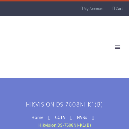
My Account
Cart
HIKVISION DS-7608NI-K1(B)
Home
CCTV
NVRs
Hikvision DS-7608NI-K1(B)