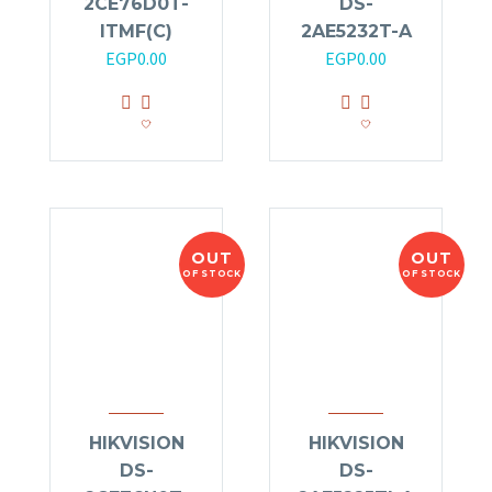
2CE76D0T-
DS-
ITMF(C)
2AE5232T-A
EGP
0.00
EGP
0.00
OUT
OUT
OF STOCK
OF STOCK
HIKVISION
HIKVISION
DS-
DS-