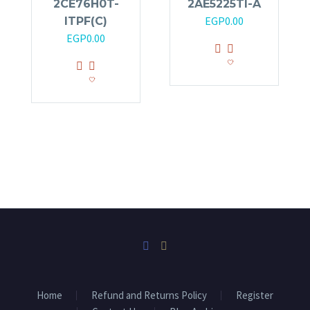
2CE76H0T-
2AE5225TI-A
EGP
0.00
ITPF(C)
EGP
0.00
Home
Refund and Returns Policy
Register