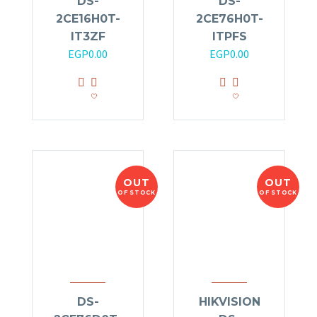
DS-
DS-
2CE16H0T-
2CE76H0T-
IT3ZF
ITPFS
EGP
0.00
EGP
0.00
OUT
OUT
OF STOCK
OF STOCK
DS-
HIKVISION