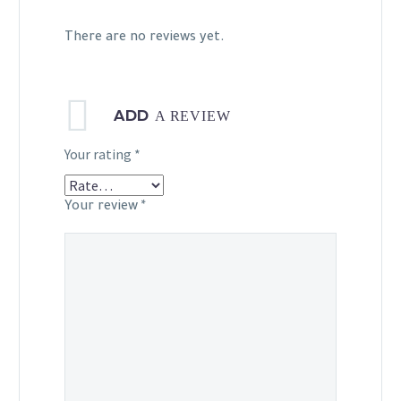
There are no reviews yet.
ADD
A REVIEW
Your rating
*
Your review
*