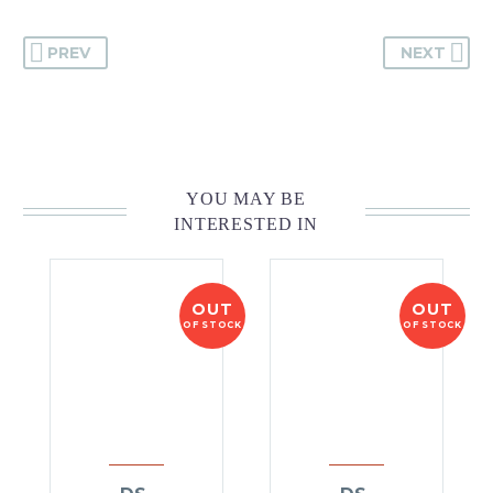
PREV
NEXT
YOU MAY BE
INTERESTED IN
OUT
OUT
OF STOCK
OF STOCK