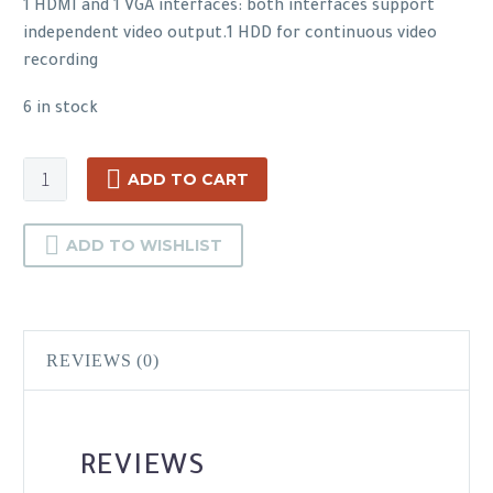
1 HDMI and 1 VGA interfaces: both interfaces support
independent video output.1 HDD for continuous video
recording
6 in stock
Hikvision
ADD TO CART
DS-
7608NI-
ADD TO WISHLIST
K1(B)
quantity
REVIEWS (0)
REVIEWS