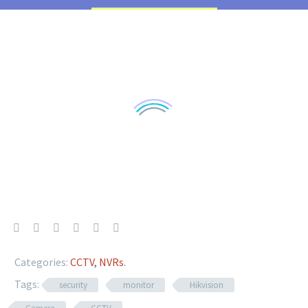
Categories:
CCTV
,
NVRs
.
Tags:
security
monitor
Hikvision