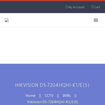
My Account
Cart
HIKVISION DS-7204HQHI-K1/E(S)
Home
CCTV
DVRs
Hikvision DS-7204HQHI-K1/E(S)