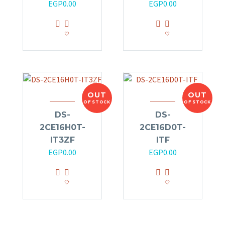
EGP
0.00
EGP
0.00
OUT
OUT
OF STOCK
OF STOCK
DS-
DS-
2CE16H0T-
2CE16D0T-
IT3ZF
ITF
EGP
0.00
EGP
0.00