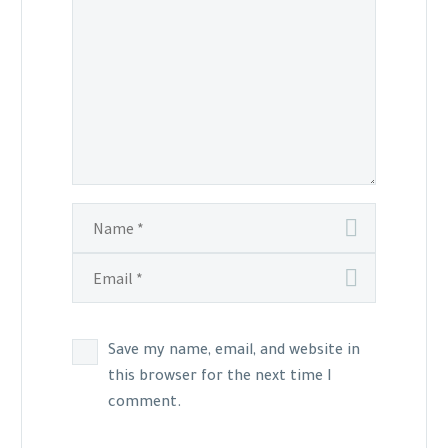
Save my name, email, and website in
this browser for the next time I
comment.