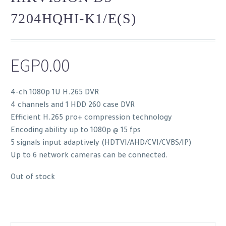
7204HQHI-K1/E(S)
EGP
0.00
4-ch 1080p 1U H.265 DVR
4 channels and 1 HDD 260 case DVR
Efficient H.265 pro+ compression technology
Encoding ability up to 1080p @ 15 fps
5 signals input adaptively (HDTVI/AHD/CVI/CVBS/IP)
Up to 6 network cameras can be connected.
Out of stock