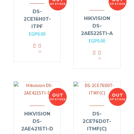
OF STOCK
OF STOCK
DS-
HIKVISION
2CE16H0T-
DS-
ITPF
2AE5225TI-A
EGP
0.00
EGP
0.00
OUT
OUT
OF STOCK
OF STOCK
HIKVISION
DS-
DS-
2CE76D0T-
2AE4215TI-D
ITMF(C)