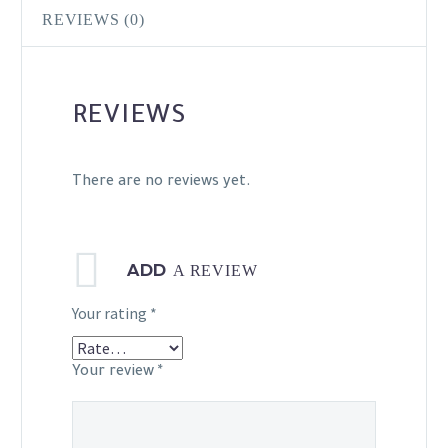
REVIEWS (0)
REVIEWS
There are no reviews yet.
ADD
A REVIEW
Your rating
*
Your review
*