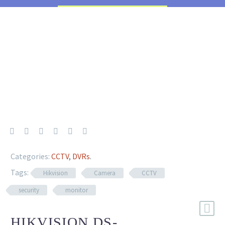
Categories:
CCTV
,
DVRs
.
Tags:
Hikvision
Camera
CCTV
security
monitor
HIKVISION DS-