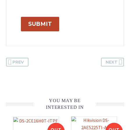
SUBMIT
PREV
NEXT
YOU MAY BE
INTERESTED IN
OUT
OUT