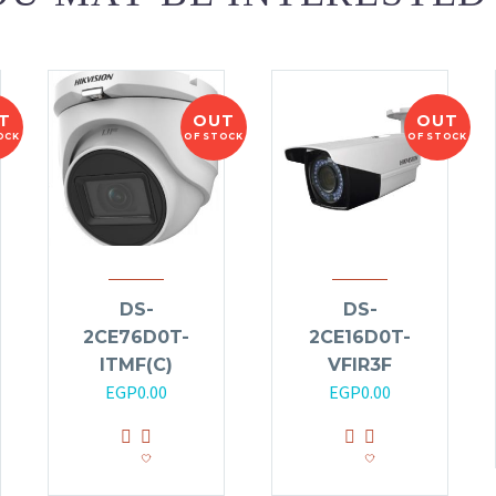
T
OUT
OUT
OCK
OF STOCK
OF STOCK
DS-
DS-
2CE76D0T-
2CE16D0T-
ITMF(C)
VFIR3F
EGP
0.00
EGP
0.00