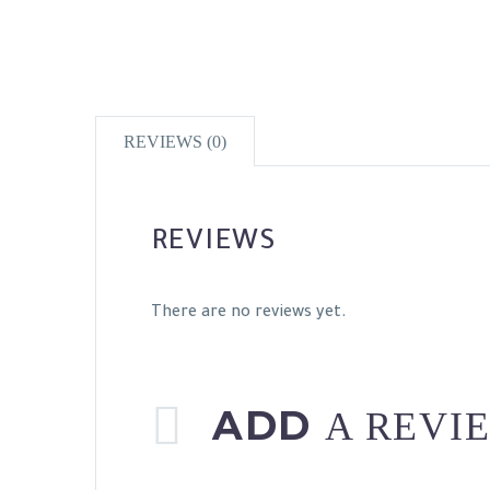
REVIEWS (0)
REVIEWS
There are no reviews yet.
ADD
A REVI