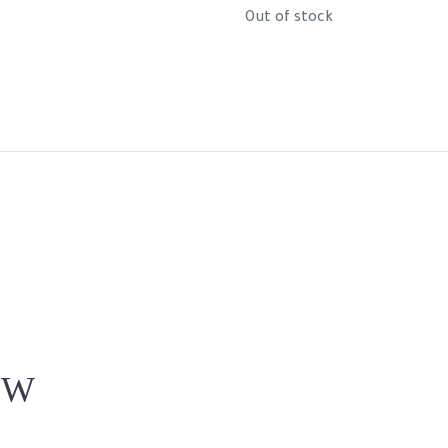
Out of stock
EW