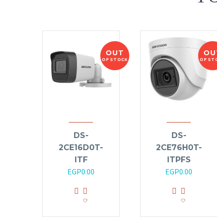
OUT
OU
OF STOCK
OF ST
DS-
DS-
2CE16D0T-
2CE76H0T-
ITF
ITPFS
EGP
0.00
EGP
0.00