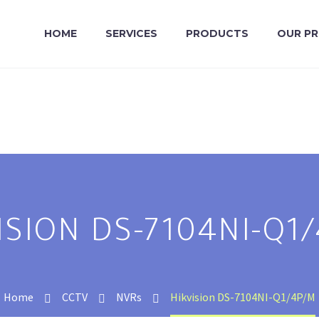
HOME
SERVICES
PRODUCTS
OUR P
ISION DS-7104NI-Q1
Home
CCTV
NVRs
Hikvision DS-7104NI-Q1/4P/M