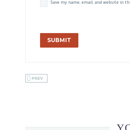
Save my name, email, and website in t
SUBMIT
PREV
YO