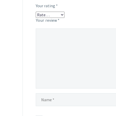
Your rating
*
Your review
*