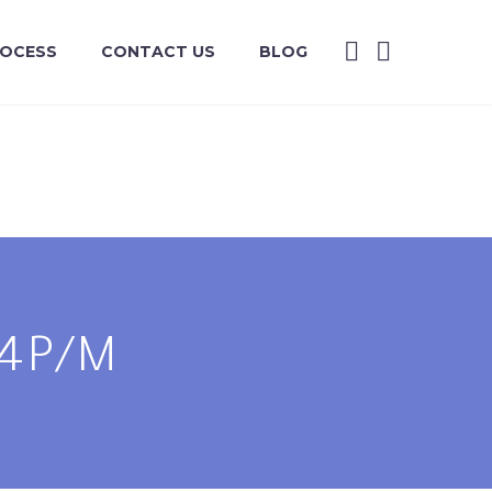
ROCESS
CONTACT US
BLOG
/4P/M