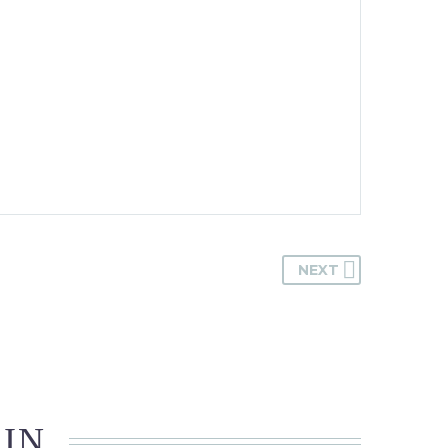
NEXT
 IN