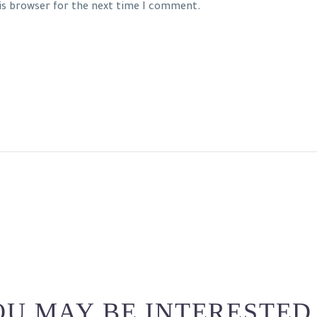
his browser for the next time I comment.
U MAY BE INTERESTED