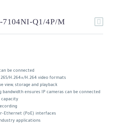
-7104NI-Q1/4P/M
can be connected
.265/H.264+/H.264 video formats
ve view, storage and playback
g bandwidth ensures IP cameras can be connected
 capacity
recording
er-Ethernet (PoE) interfaces
industry applications