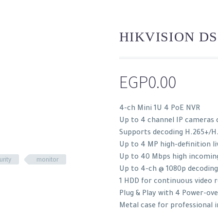
HIKVISION DS
EGP
0.00
4-ch Mini 1U 4 PoE NVR
Up to 4 channel IP cameras 
Supports decoding H.265+/H
Up to 4 MP high-definition li
Up to 40 Mbps high incomin
urity
monitor
Up to 4-ch @ 1080p decoding
1 HDD for continuous video 
Plug & Play with 4 Power-ov
Metal case for professional 