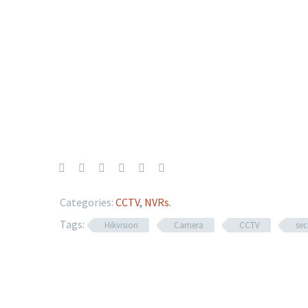
Categories:
CCTV
,
NVRs
.
Tags:
Hikvision
Camera
CCTV
sec