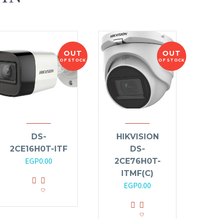
OUT
OUT
OF STOCK
OF STOCK
DS-
HIKVISION
2CE16H0T-ITF
DS-
EGP
0.00
2CE76H0T-
ITMF(C)
EGP
0.00