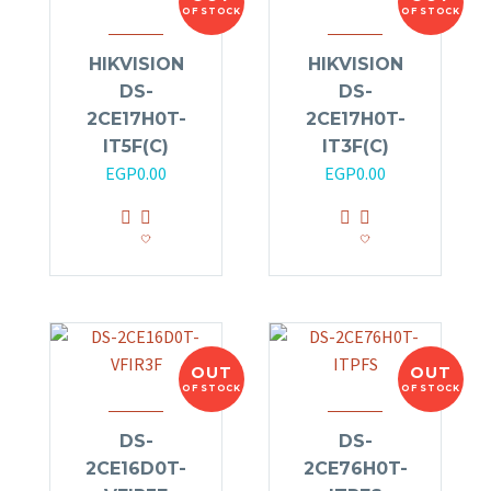
OF STOCK
OF STOCK
HIKVISION
HIKVISION
DS-
DS-
2CE17H0T-
2CE17H0T-
IT5F(C)
IT3F(C)
EGP
0.00
EGP
0.00
OUT
OUT
OF STOCK
OF STOCK
DS-
DS-
2CE16D0T-
2CE76H0T-