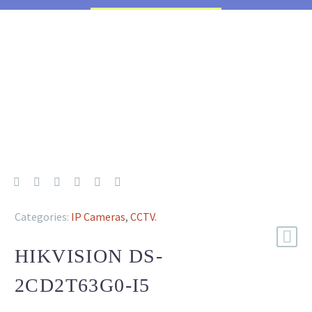
Categories:
IP Cameras
,
CCTV
.
HIKVISION DS-
2CD2T63G0-I5