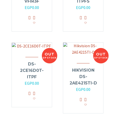
VFIR3F
ITPFS
EGP
0.00
EGP
0.00
OUT
OUT
OF STOCK
OF STOCK
DS-
HIKVISION
2CE16D0T-
DS-
ITPF
2AE4215TI-D
EGP
0.00
EGP
0.00