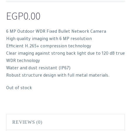
EGP
0.00
6 MP Outdoor WDR Fixed Bullet Network Camera
High quality imaging with 6 MP resolution
Efficient H.265+ compression technology
Clear imaging against strong back light due to 120 dB true
WDR technology
Water and dust resistant (IP67)
Robust structure design with full metal materials.
Out of stock
REVIEWS (0)