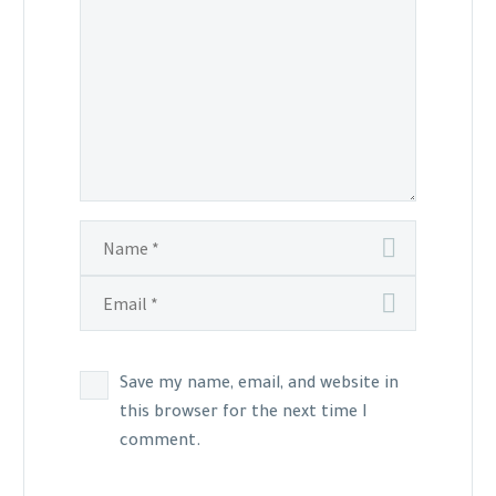
Save my name, email, and website in
this browser for the next time I
comment.