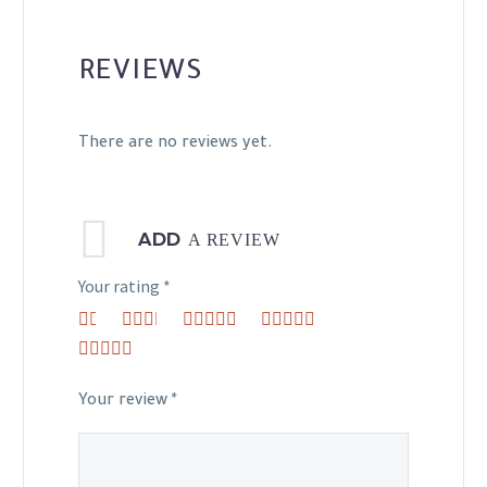
REVIEWS
There are no reviews yet.
ADD
A REVIEW
Your rating
*
1
2 of
3 of 5
4 of 5
of
5
stars
stars
5 of 5 stars
5
stars
stars
Your review
*