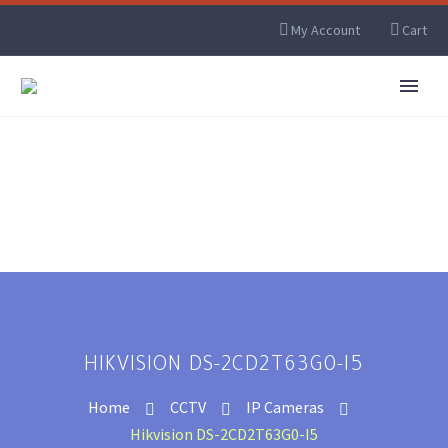
My Account
Cart
HIKVISION DS-2CD2T63G0-I5
Home
CCTV
IP Cameras
Hikvision DS-2CD2T63G0-I5