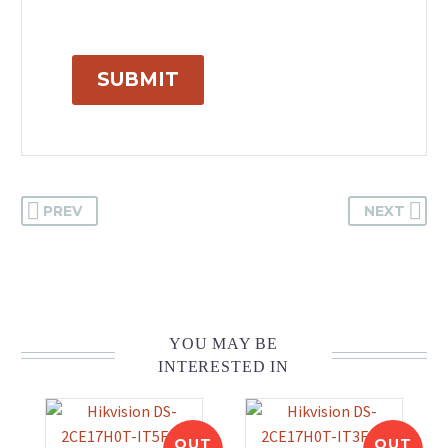
SUBMIT
PREV
NEXT
YOU MAY BE
INTERESTED IN
OUT
OUT