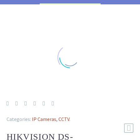
Categories:
IP Cameras
,
CCTV
.
HIKVISION DS-