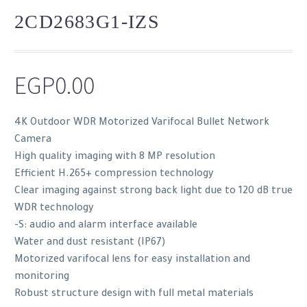
2CD2683G1-IZS
EGP
0.00
4K Outdoor WDR Motorized Varifocal Bullet Network
Camera
High quality imaging with 8 MP resolution
Efficient H.265+ compression technology
Clear imaging against strong back light due to 120 dB true
WDR technology
-S: audio and alarm interface available
Water and dust resistant (IP67)
Motorized varifocal lens for easy installation and
monitoring
Robust structure design with full metal materials