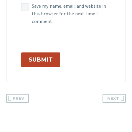
Save my name, email, and website in
this browser for the next time I
comment.
SUBMIT
PREV
NEXT