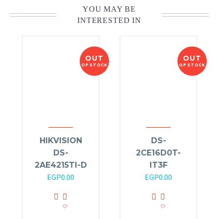
YOU MAY BE
INTERESTED IN
OUT
OUT
OF STOCK
OF STOCK
HIKVISION
DS-
DS-
2CE16D0T-
2AE4215TI-D
IT3F
EGP
0.00
EGP
0.00