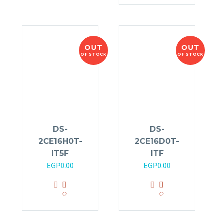
OUT
OUT
OF STOCK
OF STOCK
DS-
DS-
2CE16H0T-
2CE16D0T-
IT5F
ITF
EGP
0.00
EGP
0.00