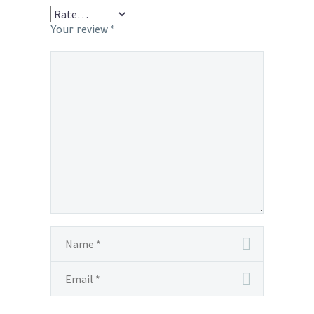
Your review
*