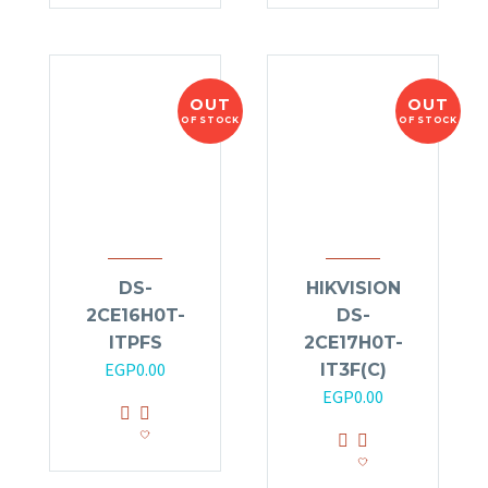
OUT
OUT
OF STOCK
OF STOCK
DS-
HIKVISION
2CE16H0T-
DS-
ITPFS
2CE17H0T-
EGP
0.00
IT3F(C)
EGP
0.00