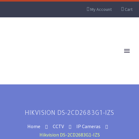
My Account
Cart
HIKVISION DS-2CD2683G1-IZS
Home
CCTV
IP Cameras
Hikvision DS-2CD2683G1-IZS