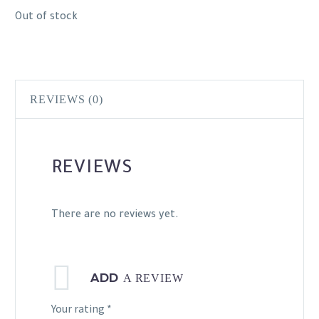
Out of stock
REVIEWS (0)
REVIEWS
There are no reviews yet.
ADD
A REVIEW
Your rating
*