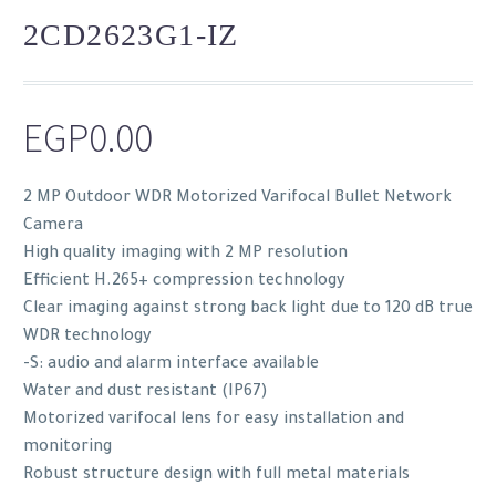
2CD2623G1-IZ
EGP
0.00
2 MP Outdoor WDR Motorized Varifocal Bullet Network
Camera
High quality imaging with 2 MP resolution
Efficient H.265+ compression technology
Clear imaging against strong back light due to 120 dB true
WDR technology
-S: audio and alarm interface available
Water and dust resistant (IP67)
Motorized varifocal lens for easy installation and
monitoring
Robust structure design with full metal materials