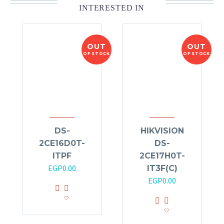
INTERESTED IN
OUT
OUT
OF STOCK
OF STOCK
DS-
HIKVISION
2CE16D0T-
DS-
ITPF
2CE17H0T-
EGP
0.00
IT3F(C)
EGP
0.00