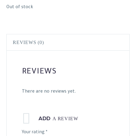
Out of stock
REVIEWS (0)
REVIEWS
There are no reviews yet.
ADD
A REVIEW
Your rating
*