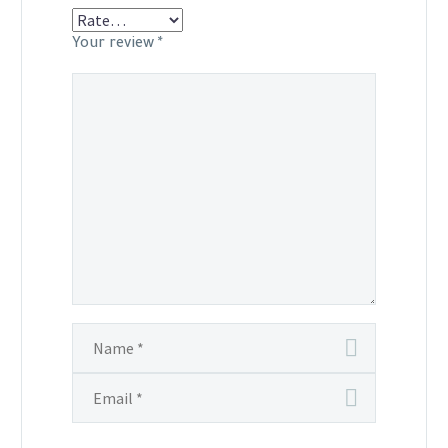
Your review
*