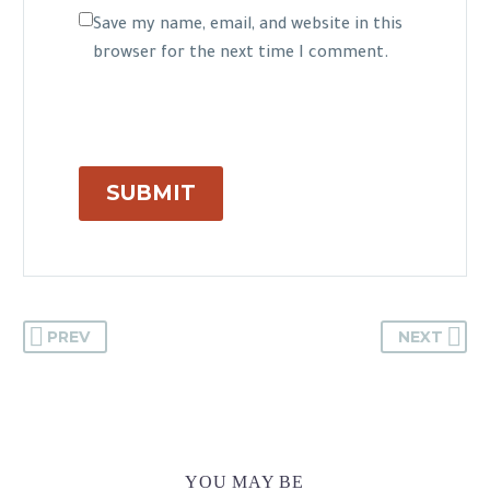
Save my name, email, and website in this
browser for the next time I comment.
SUBMIT
PREV
NEXT
YOU MAY BE