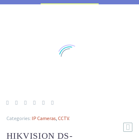
Categories:
IP Cameras
,
CCTV
.
HIKVISION DS-