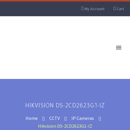
My Account
Cart
HIKVISION DS-2CD2623G1-IZ
Home
CCTV
IP Cameras
Hikvision DS-2CD2623G1-IZ