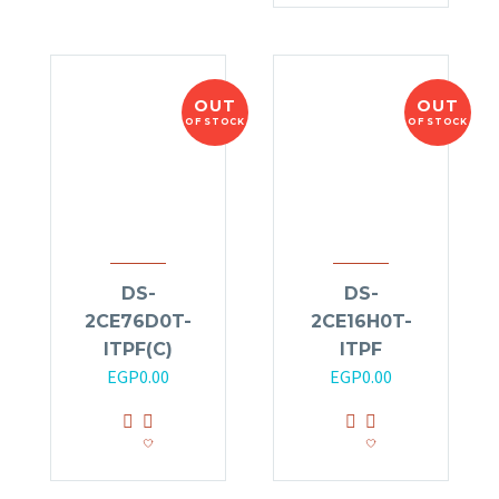
OUT
OUT
OF STOCK
OF STOCK
DS-
DS-
2CE76D0T-
2CE16H0T-
ITPF(C)
ITPF
EGP
0.00
EGP
0.00