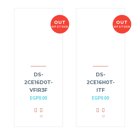
OUT
OUT
OF STOCK
OF STOCK
DS-
DS-
2CE16D0T-
2CE16H0T-
VFIR3F
ITF
EGP
0.00
EGP
0.00