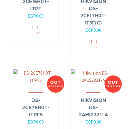
HIKVISION
2CE16H0T-
DS-
ITPF
2CE17H0T-
EGP
0.00
IT5F(C)
EGP
0.00
OUT
OUT
OF STOCK
OF STOCK
DS-
HIKVISION
2CE76H0T-
DS-
ITPFS
2AE5232T-A
EGP
0.00
EGP
0.00