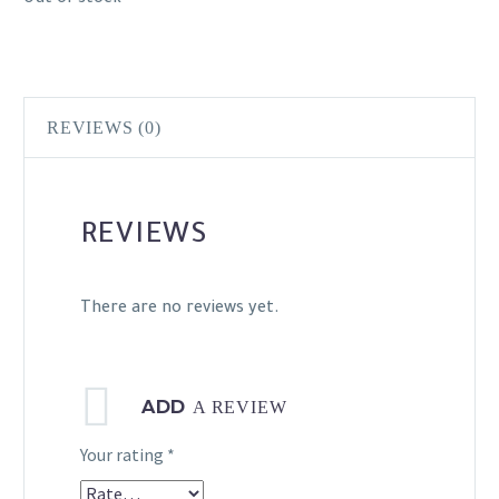
REVIEWS (0)
REVIEWS
There are no reviews yet.
ADD
A REVIEW
Your rating
*