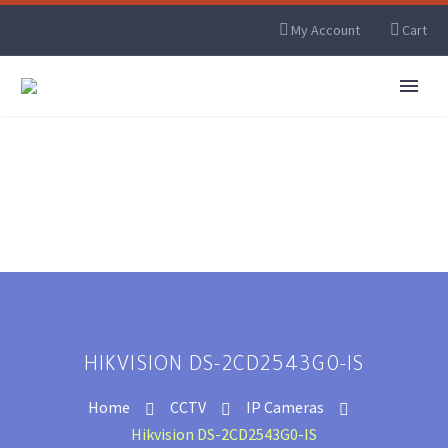
My Account
Cart
HIKVISION DS-2CD2543G0-IS
Home
CCTV
IP Cameras
Hikvision DS-2CD2543G0-IS