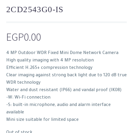
2CD2543G0-IS
EGP
0.00
4 MP Outdoor WDR Fixed Mini Dome Network Camera
High quality imaging with 4 MP resolution
Efficient H.265+ compression technology
Clear imaging against strong back light due to 120 dB true
WDR technology
Water and dust resistant (IP66) and vandal proof (IK08)
-W: Wi-Fi connection
-S: built-in microphone, audio and alarm interface
available
Mini size suitable for limited space
Out of stock