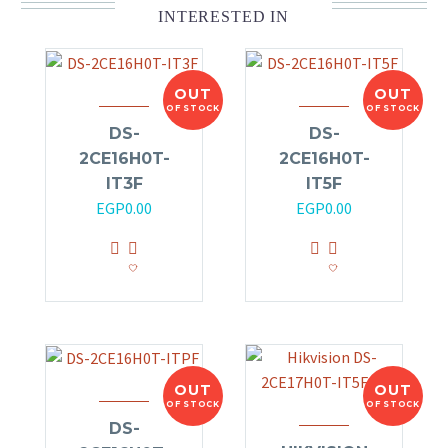
INTERESTED IN
OUT
OUT
OF STOCK
OF STOCK
DS-
DS-
2CE16H0T-
2CE16H0T-
IT3F
IT5F
EGP
0.00
EGP
0.00
OUT
OUT
OF STOCK
OF STOCK
DS-