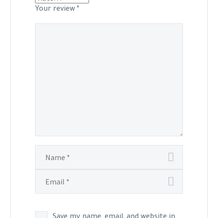
Your review
*
Save my name, email, and website in