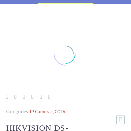
Categories:
IP Cameras
,
CCTV
.
HIKVISION DS-