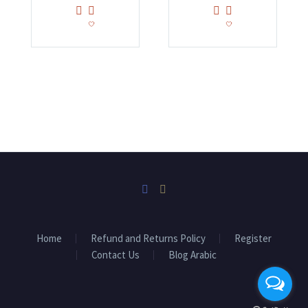
Home
Refund and Returns Policy
Register
Contact Us
Blog Arabic