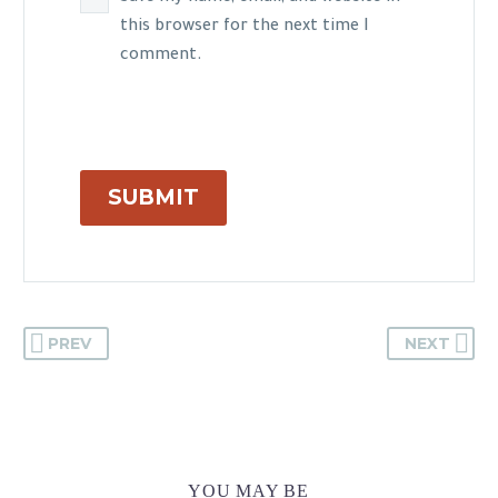
this browser for the next time I
comment.
SUBMIT
PREV
NEXT
YOU MAY BE