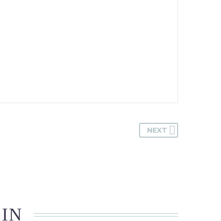
NEXT
 IN