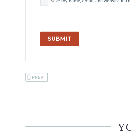
Save my name, email, and website in t
SUBMIT
PREV
YO