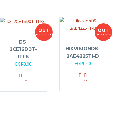
OUT
OUT
OF STOCK
OF STOCK
DS-
HIKVISIONDS-
2CE16D0T-
2AE4225TI-D
ITFS
EGP
0.00
EGP
0.00