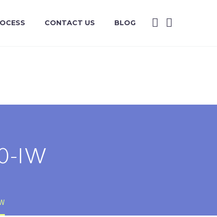
ROCESS
CONTACT US
BLOG
0-IW
IW