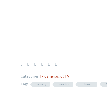
Categories:
IP Cameras
,
CCTV
.
Tags:
security
monitor
Hikvision