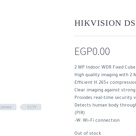
HIKVISION DS
EGP
0.00
2 MP Indoor WDR Fixed Cub
High quality imaging with 2 
Efficient H.265+ compressio
Clear imaging against strong
Provides real-time security v
Detects human body through 
Camera
CCTV
(PIR)
-W: Wi-Fi connection
Out of stock