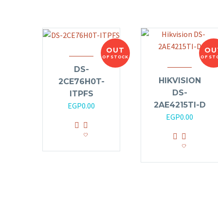
OUT
OU
OF STOCK
OF ST
DS-
HIKVISION
2CE76H0T-
DS-
ITPFS
2AE4215TI-D
EGP
0.00
EGP
0.00