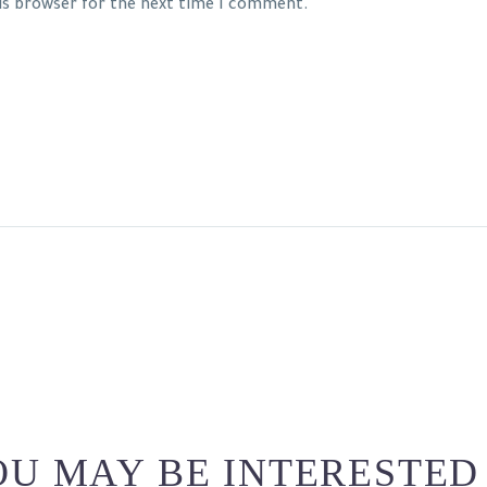
his browser for the next time I comment.
U MAY BE INTERESTED