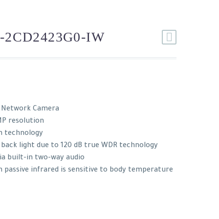
-2CD2423G0-IW
e Network Camera
MP resolution
n technology
 back light due to 120 dB true WDR technology
ia built-in two-way audio
passive infrared is sensitive to body temperature