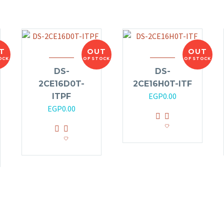
T
OUT
OUT
OCK
OF STOCK
OF STOCK
DS-
DS-
2CE16D0T-
2CE16H0T-ITF
EGP
0.00
ITPF
EGP
0.00