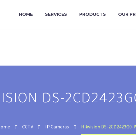
HOME
SERVICES
PRODUCTS
OUR P
VISION DS-2CD2423G
Home
CCTV
IP Cameras
Hikvision DS-2CD2423G0-