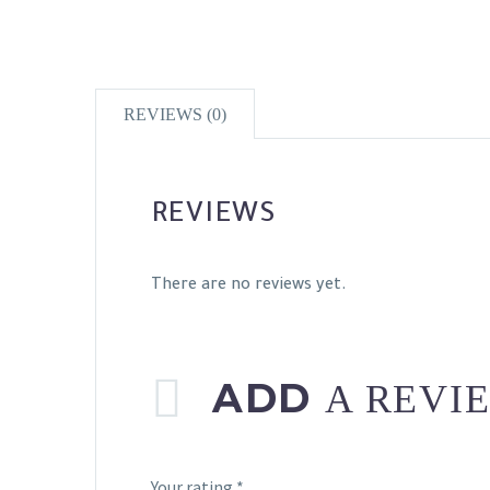
REVIEWS (0)
REVIEWS
There are no reviews yet.
ADD
A REVI
Your rating
*